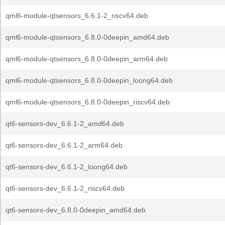
qml6-module-qtsensors_6.6.1-2_riscv64.deb
qml6-module-qtsensors_6.8.0-0deepin_amd64.deb
qml6-module-qtsensors_6.8.0-0deepin_arm64.deb
qml6-module-qtsensors_6.8.0-0deepin_loong64.deb
qml6-module-qtsensors_6.8.0-0deepin_riscv64.deb
qt6-sensors-dev_6.6.1-2_amd64.deb
qt6-sensors-dev_6.6.1-2_arm64.deb
qt6-sensors-dev_6.6.1-2_loong64.deb
qt6-sensors-dev_6.6.1-2_riscv64.deb
qt6-sensors-dev_6.8.0-0deepin_amd64.deb