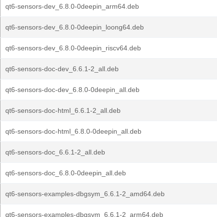
qt6-sensors-dev_6.8.0-0deepin_arm64.deb
qt6-sensors-dev_6.8.0-0deepin_loong64.deb
qt6-sensors-dev_6.8.0-0deepin_riscv64.deb
qt6-sensors-doc-dev_6.6.1-2_all.deb
qt6-sensors-doc-dev_6.8.0-0deepin_all.deb
qt6-sensors-doc-html_6.6.1-2_all.deb
qt6-sensors-doc-html_6.8.0-0deepin_all.deb
qt6-sensors-doc_6.6.1-2_all.deb
qt6-sensors-doc_6.8.0-0deepin_all.deb
qt6-sensors-examples-dbgsym_6.6.1-2_amd64.deb
qt6-sensors-examples-dbgsym_6.6.1-2_arm64.deb