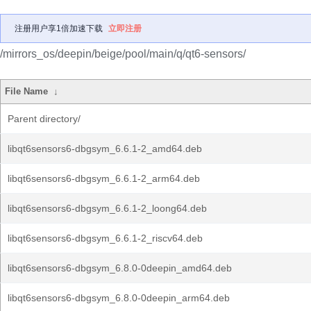
注册用户享1倍加速下载
立即注册
/mirrors_os/deepin/beige/pool/main/q/qt6-sensors/
File Name
↓
Parent directory/
libqt6sensors6-dbgsym_6.6.1-2_amd64.deb
libqt6sensors6-dbgsym_6.6.1-2_arm64.deb
libqt6sensors6-dbgsym_6.6.1-2_loong64.deb
libqt6sensors6-dbgsym_6.6.1-2_riscv64.deb
libqt6sensors6-dbgsym_6.8.0-0deepin_amd64.deb
libqt6sensors6-dbgsym_6.8.0-0deepin_arm64.deb