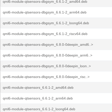
qml6-module-qtsensors-dbgsym_6.6.1-2_amd64.deb
qml6-module-qtsensors-dbgsym_6.6.1-2_arm64.deb
qml6-module-qtsensors-dbgsym_6.6.1-2_loong64.deb
qml6-module-qtsensors-dbgsym_6.6.1-2_riscv64.deb
qml6-module-qtsensors-dbgsym_6.8.0-0deepin_amd6..>
qml6-module-qtsensors-dbgsym_6.8.0-0deepin_arm6..>
qml6-module-qtsensors-dbgsym_6.8.0-0deepin_loon..>
qml6-module-qtsensors-dbgsym_6.8.0-0deepin_risc..>
qml6-module-qtsensors_6.6.1-2_amd64.deb
qml6-module-qtsensors_6.6.1-2_arm64.deb
qml6-module-qtsensors_6.6.1-2_loong64.deb