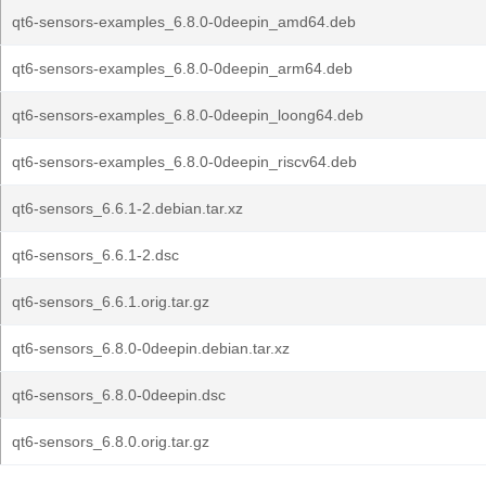
qt6-sensors-examples_6.8.0-0deepin_amd64.deb
qt6-sensors-examples_6.8.0-0deepin_arm64.deb
qt6-sensors-examples_6.8.0-0deepin_loong64.deb
qt6-sensors-examples_6.8.0-0deepin_riscv64.deb
qt6-sensors_6.6.1-2.debian.tar.xz
qt6-sensors_6.6.1-2.dsc
qt6-sensors_6.6.1.orig.tar.gz
qt6-sensors_6.8.0-0deepin.debian.tar.xz
qt6-sensors_6.8.0-0deepin.dsc
qt6-sensors_6.8.0.orig.tar.gz