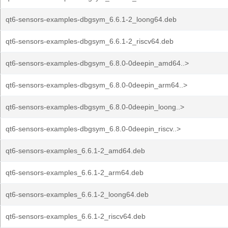
qt6-sensors-examples-dbgsym_6.6.1-2_loong64.deb
qt6-sensors-examples-dbgsym_6.6.1-2_riscv64.deb
qt6-sensors-examples-dbgsym_6.8.0-0deepin_amd64..>
qt6-sensors-examples-dbgsym_6.8.0-0deepin_arm64..>
qt6-sensors-examples-dbgsym_6.8.0-0deepin_loong..>
qt6-sensors-examples-dbgsym_6.8.0-0deepin_riscv..>
qt6-sensors-examples_6.6.1-2_amd64.deb
qt6-sensors-examples_6.6.1-2_arm64.deb
qt6-sensors-examples_6.6.1-2_loong64.deb
qt6-sensors-examples_6.6.1-2_riscv64.deb