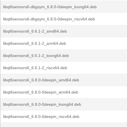
libqt6sensors6-dbgsym_6.8.0-0deepin_loong64.deb
libqt6sensors6-dbgsym_6.8.0-0deepin_riscv64.deb
libqt6sensors6_6.6.1-2_amd64.deb
libqt6sensors6_6.6.1-2_arm64.deb
libqt6sensors6_6.6.1-2_loong64.deb
libqt6sensors6_6.6.1-2_riscv64.deb
libqt6sensors6_6.8.0-0deepin_amd64.deb
libqt6sensors6_6.8.0-0deepin_arm64.deb
libqt6sensors6_6.8.0-0deepin_loong64.deb
libqt6sensors6_6.8.0-0deepin_riscv64.deb