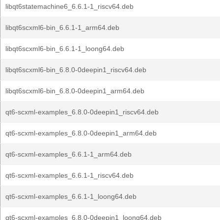
libqt6statemachine6_6.6.1-1_riscv64.deb
libqt6scxml6-bin_6.6.1-1_arm64.deb
libqt6scxml6-bin_6.6.1-1_loong64.deb
libqt6scxml6-bin_6.8.0-0deepin1_riscv64.deb
libqt6scxml6-bin_6.8.0-0deepin1_arm64.deb
qt6-scxml-examples_6.8.0-0deepin1_riscv64.deb
qt6-scxml-examples_6.8.0-0deepin1_arm64.deb
qt6-scxml-examples_6.6.1-1_arm64.deb
qt6-scxml-examples_6.6.1-1_riscv64.deb
qt6-scxml-examples_6.6.1-1_loong64.deb
qt6-scxml-examples_6.8.0-0deepin1_loong64.deb