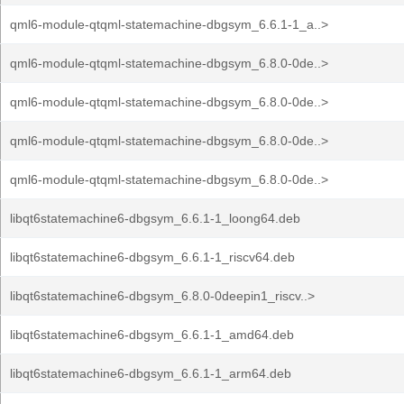
qml6-module-qtqml-statemachine-dbgsym_6.6.1-1_a..>
qml6-module-qtqml-statemachine-dbgsym_6.8.0-0de..>
qml6-module-qtqml-statemachine-dbgsym_6.8.0-0de..>
qml6-module-qtqml-statemachine-dbgsym_6.8.0-0de..>
qml6-module-qtqml-statemachine-dbgsym_6.8.0-0de..>
libqt6statemachine6-dbgsym_6.6.1-1_loong64.deb
libqt6statemachine6-dbgsym_6.6.1-1_riscv64.deb
libqt6statemachine6-dbgsym_6.8.0-0deepin1_riscv..>
libqt6statemachine6-dbgsym_6.6.1-1_amd64.deb
libqt6statemachine6-dbgsym_6.6.1-1_arm64.deb