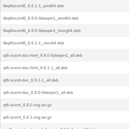
libqt6scxml6_6.6.1-1_amd64.deb
libqt6scxml6_6.8.0-0deepin1_amd64.deb
libqt6scxml6_6.8.0-0deepin1_loong64.deb
libqt6scxml6_6.6.1-1_riscv64.deb
qt6-scxml-doc-html_6.8.0-0deepin1_all.deb
qt6-scxml-doc-html_6.6.1-1_all.deb
qt6-scxml-doc_6.6.1-1_all.deb
qt6-scxml-doc_6.8.0-0deepin1_all.deb
qt6-scxml_6.8.0.orig.tar.gz
qt6-scxml_6.6.1.orig.tar.gz