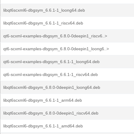
libqt6scxml6-dbgsym_6.6.1-1_loong64.deb
libqt6scxml6-dbgsym_6.6.1-1_riscv64.deb
qt6-scxml-examples-dbgsym_6.8.0-0deepin1_riscv6..>
qt6-scxml-examples-dbgsym_6.8.0-0deepin1_loong6..>
qt6-scxml-examples-dbgsym_6.6.1-1_loong64.deb
qt6-scxml-examples-dbgsym_6.6.1-1_riscv64.deb
libqt6scxml6-dbgsym_6.8.0-0deepin1_loong64.deb
libqt6scxml6-dbgsym_6.6.1-1_arm64.deb
libqt6scxml6-dbgsym_6.8.0-0deepin1_riscv64.deb
libqt6scxml6-dbgsym_6.6.1-1_amd64.deb