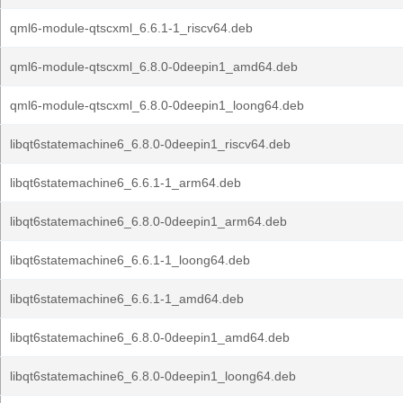
qml6-module-qtscxml_6.6.1-1_riscv64.deb
qml6-module-qtscxml_6.8.0-0deepin1_amd64.deb
qml6-module-qtscxml_6.8.0-0deepin1_loong64.deb
libqt6statemachine6_6.8.0-0deepin1_riscv64.deb
libqt6statemachine6_6.6.1-1_arm64.deb
libqt6statemachine6_6.8.0-0deepin1_arm64.deb
libqt6statemachine6_6.6.1-1_loong64.deb
libqt6statemachine6_6.6.1-1_amd64.deb
libqt6statemachine6_6.8.0-0deepin1_amd64.deb
libqt6statemachine6_6.8.0-0deepin1_loong64.deb