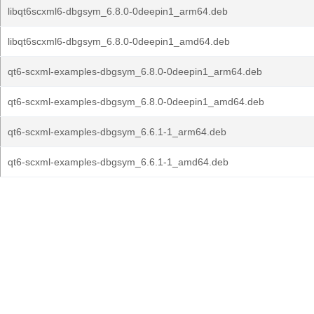
libqt6scxml6-dbgsym_6.8.0-0deepin1_arm64.deb
libqt6scxml6-dbgsym_6.8.0-0deepin1_amd64.deb
qt6-scxml-examples-dbgsym_6.8.0-0deepin1_arm64.deb
qt6-scxml-examples-dbgsym_6.8.0-0deepin1_amd64.deb
qt6-scxml-examples-dbgsym_6.6.1-1_arm64.deb
qt6-scxml-examples-dbgsym_6.6.1-1_amd64.deb