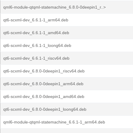
qml6-module-qtqml-statemachine_6.8.0-0deepin1_r..>
qt6-scxml-dev_6.6.1-1_arm64.deb
qt6-scxml-dev_6.6.1-1_amd64.deb
qt6-scxml-dev_6.6.1-1_loong64.deb
qt6-scxml-dev_6.6.1-1_riscv64.deb
qt6-scxml-dev_6.8.0-0deepin1_riscv64.deb
qt6-scxml-dev_6.8.0-0deepin1_arm64.deb
qt6-scxml-dev_6.8.0-0deepin1_amd64.deb
qt6-scxml-dev_6.8.0-0deepin1_loong64.deb
qml6-module-qtqml-statemachine_6.6.1-1_arm64.deb