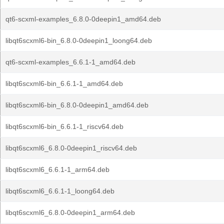
qt6-scxml-examples_6.8.0-0deepin1_amd64.deb
libqt6scxml6-bin_6.8.0-0deepin1_loong64.deb
qt6-scxml-examples_6.6.1-1_amd64.deb
libqt6scxml6-bin_6.6.1-1_amd64.deb
libqt6scxml6-bin_6.8.0-0deepin1_amd64.deb
libqt6scxml6-bin_6.6.1-1_riscv64.deb
libqt6scxml6_6.8.0-0deepin1_riscv64.deb
libqt6scxml6_6.6.1-1_arm64.deb
libqt6scxml6_6.6.1-1_loong64.deb
libqt6scxml6_6.8.0-0deepin1_arm64.deb