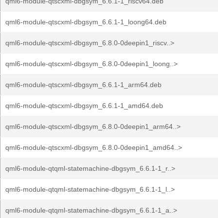
qml6-module-qtscxml-dbgsym_6.6.1-1_riscv64.deb
qml6-module-qtscxml-dbgsym_6.6.1-1_loong64.deb
qml6-module-qtscxml-dbgsym_6.8.0-0deepin1_riscv..>
qml6-module-qtscxml-dbgsym_6.8.0-0deepin1_loong..>
qml6-module-qtscxml-dbgsym_6.6.1-1_arm64.deb
qml6-module-qtscxml-dbgsym_6.6.1-1_amd64.deb
qml6-module-qtscxml-dbgsym_6.8.0-0deepin1_arm64..>
qml6-module-qtscxml-dbgsym_6.8.0-0deepin1_amd64..>
qml6-module-qtqml-statemachine-dbgsym_6.6.1-1_r..>
qml6-module-qtqml-statemachine-dbgsym_6.6.1-1_l..>
qml6-module-qtqml-statemachine-dbgsym_6.6.1-1_a..>