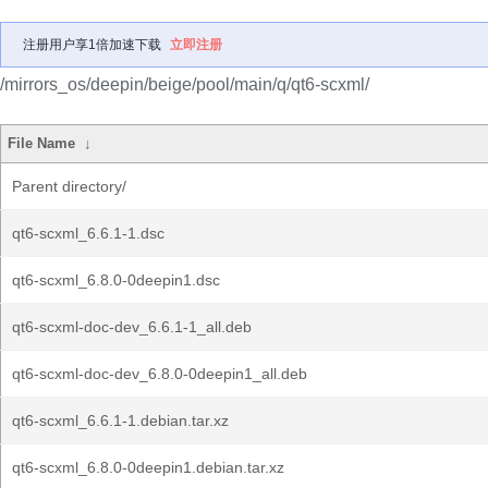
注册用户享1倍加速下载
立即注册
/mirrors_os/deepin/beige/pool/main/q/qt6-scxml/
File Name
↓
Parent directory/
qt6-scxml_6.6.1-1.dsc
qt6-scxml_6.8.0-0deepin1.dsc
qt6-scxml-doc-dev_6.6.1-1_all.deb
qt6-scxml-doc-dev_6.8.0-0deepin1_all.deb
qt6-scxml_6.6.1-1.debian.tar.xz
qt6-scxml_6.8.0-0deepin1.debian.tar.xz