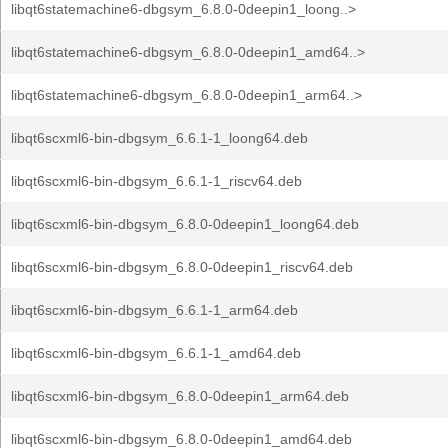
libqt6statemachine6-dbgsym_6.8.0-0deepin1_loong..>
libqt6statemachine6-dbgsym_6.8.0-0deepin1_amd64..>
libqt6statemachine6-dbgsym_6.8.0-0deepin1_arm64..>
libqt6scxml6-bin-dbgsym_6.6.1-1_loong64.deb
libqt6scxml6-bin-dbgsym_6.6.1-1_riscv64.deb
libqt6scxml6-bin-dbgsym_6.8.0-0deepin1_loong64.deb
libqt6scxml6-bin-dbgsym_6.8.0-0deepin1_riscv64.deb
libqt6scxml6-bin-dbgsym_6.6.1-1_arm64.deb
libqt6scxml6-bin-dbgsym_6.6.1-1_amd64.deb
libqt6scxml6-bin-dbgsym_6.8.0-0deepin1_arm64.deb
libqt6scxml6-bin-dbgsym_6.8.0-0deepin1_amd64.deb