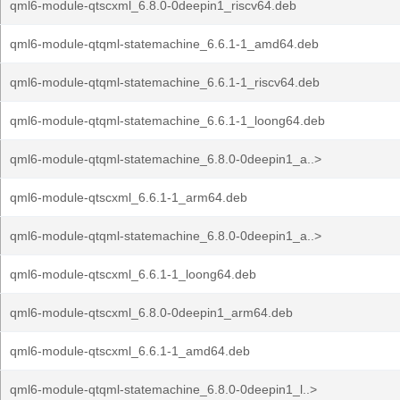
qml6-module-qtscxml_6.8.0-0deepin1_riscv64.deb
qml6-module-qtqml-statemachine_6.6.1-1_amd64.deb
qml6-module-qtqml-statemachine_6.6.1-1_riscv64.deb
qml6-module-qtqml-statemachine_6.6.1-1_loong64.deb
qml6-module-qtqml-statemachine_6.8.0-0deepin1_a..>
qml6-module-qtscxml_6.6.1-1_arm64.deb
qml6-module-qtqml-statemachine_6.8.0-0deepin1_a..>
qml6-module-qtscxml_6.6.1-1_loong64.deb
qml6-module-qtscxml_6.8.0-0deepin1_arm64.deb
qml6-module-qtscxml_6.6.1-1_amd64.deb
qml6-module-qtqml-statemachine_6.8.0-0deepin1_l..>