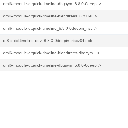
qml6-module-qtquick-timeline-dbgsym_6.8.0-0deep..>
qml6-module-qtquick-timeline-blendtrees_6.8.0-0..>
qml6-module-qtquick-timeline_6.8.0-0deepin_risc..>
qt6-quicktimeline-dev_6.8.0-0deepin_riscv64.deb
qml6-module-qtquick-timeline-blendtrees-dbgsym_..>
qml6-module-qtquick-timeline-dbgsym_6.8.0-0deep..>