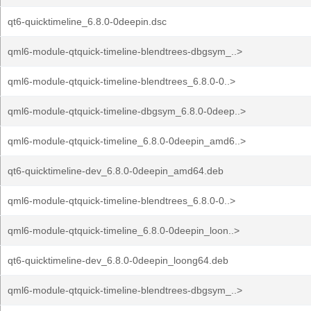
qt6-quicktimeline_6.8.0-0deepin.dsc
qml6-module-qtquick-timeline-blendtrees-dbgsym_..>
qml6-module-qtquick-timeline-blendtrees_6.8.0-0..>
qml6-module-qtquick-timeline-dbgsym_6.8.0-0deep..>
qml6-module-qtquick-timeline_6.8.0-0deepin_amd6..>
qt6-quicktimeline-dev_6.8.0-0deepin_amd64.deb
qml6-module-qtquick-timeline-blendtrees_6.8.0-0..>
qml6-module-qtquick-timeline_6.8.0-0deepin_loon..>
qt6-quicktimeline-dev_6.8.0-0deepin_loong64.deb
qml6-module-qtquick-timeline-blendtrees-dbgsym_..>