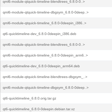
qml6-module-qtquick-timeline-blendtrees_6.8.0-0..>
qml6-module-qtquick-timeline-dbgsym_6.8.0-0deep..>
qml6-module-qtquick-timeline_6.8.0-0deepin_i386..>
qt6-quicktimeline-dev_6.8.0-0deepin_i386.deb
qml6-module-qtquick-timeline-blendtrees_6.8.0-0..>
qml6-module-qtquick-timeline_6.8.0-0deepin_arm6..>
qt6-quicktimeline-dev_6.8.0-0deepin_arm64.deb
qml6-module-qtquick-timeline-blendtrees-dbgsym_..>
qml6-module-qtquick-timeline-dbgsym_6.8.0-0deep..>
qt6-quicktimeline_6.8.0.orig.tar.gz
qt6-quicktimeline_6.8.0-0deepin.debian.tar.xz