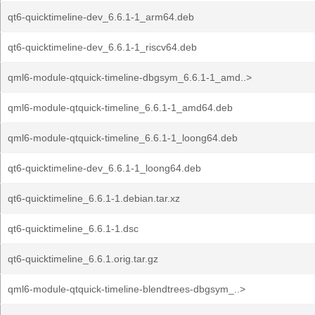
qt6-quicktimeline-dev_6.6.1-1_arm64.deb
qt6-quicktimeline-dev_6.6.1-1_riscv64.deb
qml6-module-qtquick-timeline-dbgsym_6.6.1-1_amd..>
qml6-module-qtquick-timeline_6.6.1-1_amd64.deb
qml6-module-qtquick-timeline_6.6.1-1_loong64.deb
qt6-quicktimeline-dev_6.6.1-1_loong64.deb
qt6-quicktimeline_6.6.1-1.debian.tar.xz
qt6-quicktimeline_6.6.1-1.dsc
qt6-quicktimeline_6.6.1.orig.tar.gz
qml6-module-qtquick-timeline-blendtrees-dbgsym_..>