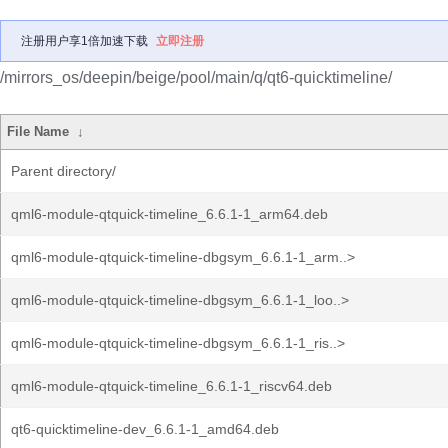
注册用户享1倍加速下载
立即注册
/mirrors_os/deepin/beige/pool/main/q/qt6-quicktimeline/
File Name
↓
Parent directory/
qml6-module-qtquick-timeline_6.6.1-1_arm64.deb
qml6-module-qtquick-timeline-dbgsym_6.6.1-1_arm..>
qml6-module-qtquick-timeline-dbgsym_6.6.1-1_loo..>
qml6-module-qtquick-timeline-dbgsym_6.6.1-1_ris..>
qml6-module-qtquick-timeline_6.6.1-1_riscv64.deb
qt6-quicktimeline-dev_6.6.1-1_amd64.deb