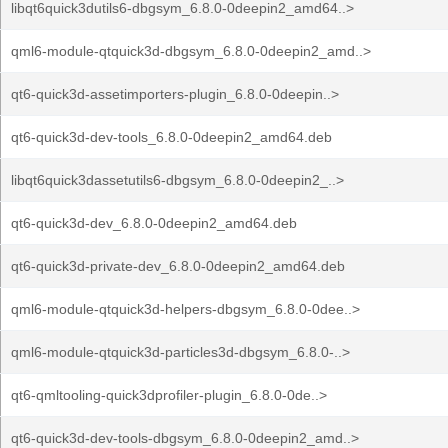
libqt6quick3dutils6-dbgsym_6.8.0-0deepin2_amd64..>
qml6-module-qtquick3d-dbgsym_6.8.0-0deepin2_amd..>
qt6-quick3d-assetimporters-plugin_6.8.0-0deepin..>
qt6-quick3d-dev-tools_6.8.0-0deepin2_amd64.deb
libqt6quick3dassetutils6-dbgsym_6.8.0-0deepin2_..>
qt6-quick3d-dev_6.8.0-0deepin2_amd64.deb
qt6-quick3d-private-dev_6.8.0-0deepin2_amd64.deb
qml6-module-qtquick3d-helpers-dbgsym_6.8.0-0dee..>
qml6-module-qtquick3d-particles3d-dbgsym_6.8.0-..>
qt6-qmltooling-quick3dprofiler-plugin_6.8.0-0de..>
qt6-quick3d-dev-tools-dbgsym_6.8.0-0deepin2_amd..>