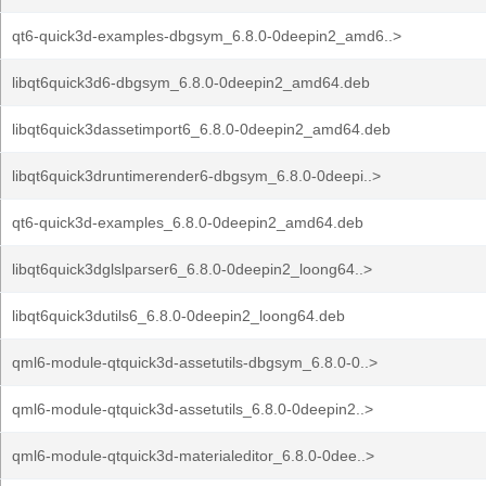
qt6-quick3d-examples-dbgsym_6.8.0-0deepin2_amd6..>
libqt6quick3d6-dbgsym_6.8.0-0deepin2_amd64.deb
libqt6quick3dassetimport6_6.8.0-0deepin2_amd64.deb
libqt6quick3druntimerender6-dbgsym_6.8.0-0deepi..>
qt6-quick3d-examples_6.8.0-0deepin2_amd64.deb
libqt6quick3dglslparser6_6.8.0-0deepin2_loong64..>
libqt6quick3dutils6_6.8.0-0deepin2_loong64.deb
qml6-module-qtquick3d-assetutils-dbgsym_6.8.0-0..>
qml6-module-qtquick3d-assetutils_6.8.0-0deepin2..>
qml6-module-qtquick3d-materialeditor_6.8.0-0dee..>