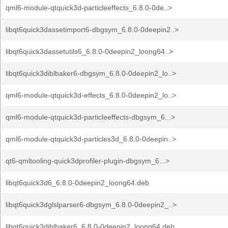
qml6-module-qtquick3d-particleeffects_6.8.0-0de..>
libqt6quick3dassetimport6-dbgsym_6.8.0-0deepin2..>
libqt6quick3dassetutils6_6.8.0-0deepin2_loong64..>
libqt6quick3diblbaker6-dbgsym_6.8.0-0deepin2_lo..>
qml6-module-qtquick3d-effects_6.8.0-0deepin2_lo..>
qml6-module-qtquick3d-particleeffects-dbgsym_6...>
qml6-module-qtquick3d-particles3d_6.8.0-0deepin..>
qt6-qmltooling-quick3dprofiler-plugin-dbgsym_6...>
libqt6quick3d6_6.8.0-0deepin2_loong64.deb
libqt6quick3dglslparser6-dbgsym_6.8.0-0deepin2_..>
libqt6quick3diblbaker6_6.8.0-0deepin2_loong64.deb