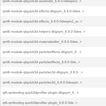
qml6-module-qtquick3d-assetutils_6.8.0-0deepin2..>
qml6-module-qtquick3d-effects-dbgsym_6.8.0-0dee..>
qml6-module-qtquick3d-effects_6.8.0-0deepin2_ar..>
qml6-module-qtquick3d-helpers-dbgsym_6.8.0-0dee..>
qml6-module-qtquick3d-materialeditor_6.8.0-0dee..>
qml6-module-qtquick3d-particleeffects-dbgsym_6...>
qml6-module-qtquick3d-particleeffects_6.8.0-0de..>
qml6-module-qtquick3d-particles3d-dbgsym_6.8.0-..>
qml6-module-qtquick3d-particles3d_6.8.0-0deepin..>
qt6-qmltooling-quick3dprofiler-plugin-dbgsym_6...>
qt6-qmltooling-quick3dprofiler-plugin_6.8.0-0de..>