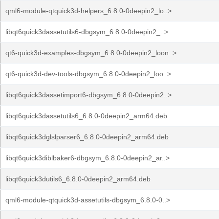
qml6-module-qtquick3d-helpers_6.8.0-0deepin2_lo..>
libqt6quick3dassetutils6-dbgsym_6.8.0-0deepin2_..>
qt6-quick3d-examples-dbgsym_6.8.0-0deepin2_loon..>
qt6-quick3d-dev-tools-dbgsym_6.8.0-0deepin2_loo..>
libqt6quick3dassetimport6-dbgsym_6.8.0-0deepin2..>
libqt6quick3dassetutils6_6.8.0-0deepin2_arm64.deb
libqt6quick3dglslparser6_6.8.0-0deepin2_arm64.deb
libqt6quick3diblbaker6-dbgsym_6.8.0-0deepin2_ar..>
libqt6quick3dutils6_6.8.0-0deepin2_arm64.deb
qml6-module-qtquick3d-assetutils-dbgsym_6.8.0-0..>