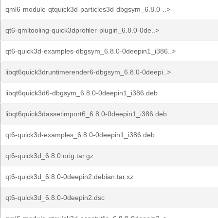
qml6-module-qtquick3d-particles3d-dbgsym_6.8.0-..>
qt6-qmltooling-quick3dprofiler-plugin_6.8.0-0de..>
qt6-quick3d-examples-dbgsym_6.8.0-0deepin1_i386..>
libqt6quick3druntimerender6-dbgsym_6.8.0-0deepi..>
libqt6quick3d6-dbgsym_6.8.0-0deepin1_i386.deb
libqt6quick3dassetimport6_6.8.0-0deepin1_i386.deb
qt6-quick3d-examples_6.8.0-0deepin1_i386.deb
qt6-quick3d_6.8.0.orig.tar.gz
qt6-quick3d_6.8.0-0deepin2.debian.tar.xz
qt6-quick3d_6.8.0-0deepin2.dsc