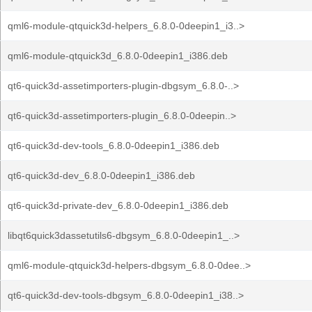
qml6-module-qtquick3d-helpers_6.8.0-0deepin1_i3..>
qml6-module-qtquick3d_6.8.0-0deepin1_i386.deb
qt6-quick3d-assetimporters-plugin-dbgsym_6.8.0-..>
qt6-quick3d-assetimporters-plugin_6.8.0-0deepin..>
qt6-quick3d-dev-tools_6.8.0-0deepin1_i386.deb
qt6-quick3d-dev_6.8.0-0deepin1_i386.deb
qt6-quick3d-private-dev_6.8.0-0deepin1_i386.deb
libqt6quick3dassetutils6-dbgsym_6.8.0-0deepin1_..>
qml6-module-qtquick3d-helpers-dbgsym_6.8.0-0dee..>
qt6-quick3d-dev-tools-dbgsym_6.8.0-0deepin1_i38..>