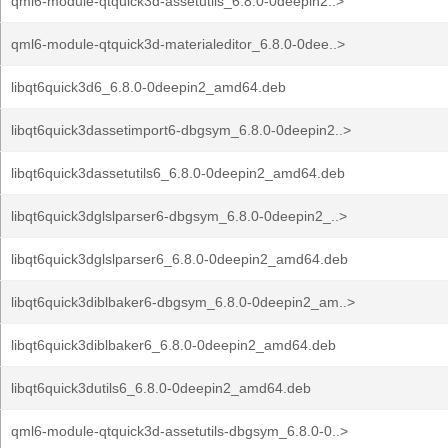
qml6-module-qtquick3d-assetutils_6.8.0-0deepin2..>
qml6-module-qtquick3d-materialeditor_6.8.0-0dee..>
libqt6quick3d6_6.8.0-0deepin2_amd64.deb
libqt6quick3dassetimport6-dbgsym_6.8.0-0deepin2..>
libqt6quick3dassetutils6_6.8.0-0deepin2_amd64.deb
libqt6quick3dglslparser6-dbgsym_6.8.0-0deepin2_..>
libqt6quick3dglslparser6_6.8.0-0deepin2_amd64.deb
libqt6quick3diblbaker6-dbgsym_6.8.0-0deepin2_am..>
libqt6quick3diblbaker6_6.8.0-0deepin2_amd64.deb
libqt6quick3dutils6_6.8.0-0deepin2_amd64.deb
qml6-module-qtquick3d-assetutils-dbgsym_6.8.0-0..>