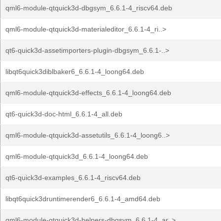
qml6-module-qtquick3d-dbgsym_6.6.1-4_riscv64.deb
qml6-module-qtquick3d-materialeditor_6.6.1-4_ri..>
qt6-quick3d-assetimporters-plugin-dbgsym_6.6.1-..>
libqt6quick3diblbaker6_6.6.1-4_loong64.deb
qml6-module-qtquick3d-effects_6.6.1-4_loong64.deb
qt6-quick3d-doc-html_6.6.1-4_all.deb
qml6-module-qtquick3d-assetutils_6.6.1-4_loong6..>
qml6-module-qtquick3d_6.6.1-4_loong64.deb
qt6-quick3d-examples_6.6.1-4_riscv64.deb
libqt6quick3druntimerender6_6.6.1-4_amd64.deb
qml6-module-qtquick3d-helpers-dbgsym_6.6.1-4_ar..>