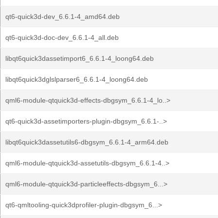
qt6-quick3d-dev_6.6.1-4_amd64.deb
qt6-quick3d-doc-dev_6.6.1-4_all.deb
libqt6quick3dassetimport6_6.6.1-4_loong64.deb
libqt6quick3dglslparser6_6.6.1-4_loong64.deb
qml6-module-qtquick3d-effects-dbgsym_6.6.1-4_lo..>
qt6-quick3d-assetimporters-plugin-dbgsym_6.6.1-..>
libqt6quick3dassetutils6-dbgsym_6.6.1-4_arm64.deb
qml6-module-qtquick3d-assetutils-dbgsym_6.6.1-4..>
qml6-module-qtquick3d-particleeffects-dbgsym_6...>
qt6-qmltooling-quick3dprofiler-plugin-dbgsym_6...>