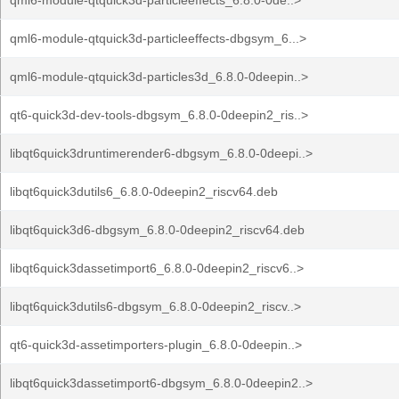
qml6-module-qtquick3d-particleeffects_6.8.0-0de..>
qml6-module-qtquick3d-particleeffects-dbgsym_6...>
qml6-module-qtquick3d-particles3d_6.8.0-0deepin..>
qt6-quick3d-dev-tools-dbgsym_6.8.0-0deepin2_ris..>
libqt6quick3druntimerender6-dbgsym_6.8.0-0deepi..>
libqt6quick3dutils6_6.8.0-0deepin2_riscv64.deb
libqt6quick3d6-dbgsym_6.8.0-0deepin2_riscv64.deb
libqt6quick3dassetimport6_6.8.0-0deepin2_riscv6..>
libqt6quick3dutils6-dbgsym_6.8.0-0deepin2_riscv..>
qt6-quick3d-assetimporters-plugin_6.8.0-0deepin..>
libqt6quick3dassetimport6-dbgsym_6.8.0-0deepin2..>