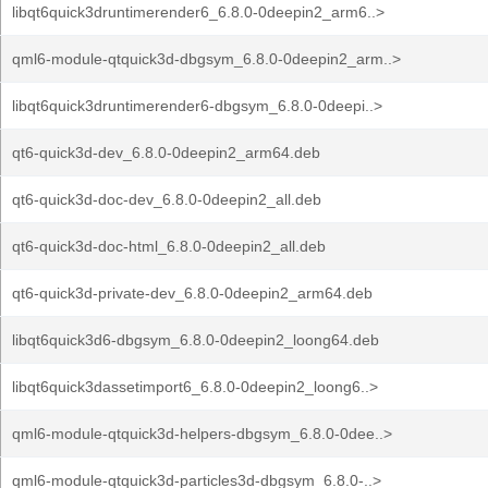
libqt6quick3druntimerender6_6.8.0-0deepin2_arm6..>
qml6-module-qtquick3d-dbgsym_6.8.0-0deepin2_arm..>
libqt6quick3druntimerender6-dbgsym_6.8.0-0deepi..>
qt6-quick3d-dev_6.8.0-0deepin2_arm64.deb
qt6-quick3d-doc-dev_6.8.0-0deepin2_all.deb
qt6-quick3d-doc-html_6.8.0-0deepin2_all.deb
qt6-quick3d-private-dev_6.8.0-0deepin2_arm64.deb
libqt6quick3d6-dbgsym_6.8.0-0deepin2_loong64.deb
libqt6quick3dassetimport6_6.8.0-0deepin2_loong6..>
qml6-module-qtquick3d-helpers-dbgsym_6.8.0-0dee..>
qml6-module-qtquick3d-particles3d-dbgsym_6.8.0-..>