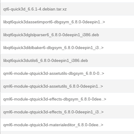
qt6-quick3d_6.6.1-4.debian.tar.xz
libqt6quick3dassetimport6-dbgsym_6.8.0-0deepin1..>
libqt6quick3dglslparser6_6.8.0-0deepin1_i386.deb
libqt6quick3diblbaker6-dbgsym_6.8.0-0deepin1_i3..>
libqt6quick3dutils6_6.8.0-0deepin1_i386.deb
qml6-module-qtquick3d-assetutils-dbgsym_6.8.0-0..>
qml6-module-qtquick3d-assetutils_6.8.0-0deepin1..>
qml6-module-qtquick3d-effects-dbgsym_6.8.0-0dee..>
qml6-module-qtquick3d-effects_6.8.0-0deepin1_i3..>
qml6-module-qtquick3d-materialeditor_6.8.0-0dee..>