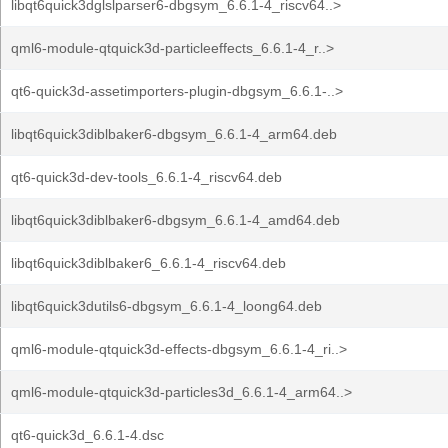
libqt6quick3dglslparser6-dbgsym_6.6.1-4_riscv64..>
qml6-module-qtquick3d-particleeffects_6.6.1-4_r..>
qt6-quick3d-assetimporters-plugin-dbgsym_6.6.1-..>
libqt6quick3diblbaker6-dbgsym_6.6.1-4_arm64.deb
qt6-quick3d-dev-tools_6.6.1-4_riscv64.deb
libqt6quick3diblbaker6-dbgsym_6.6.1-4_amd64.deb
libqt6quick3diblbaker6_6.6.1-4_riscv64.deb
libqt6quick3dutils6-dbgsym_6.6.1-4_loong64.deb
qml6-module-qtquick3d-effects-dbgsym_6.6.1-4_ri..>
qml6-module-qtquick3d-particles3d_6.6.1-4_arm64..>
qt6-quick3d_6.6.1-4.dsc