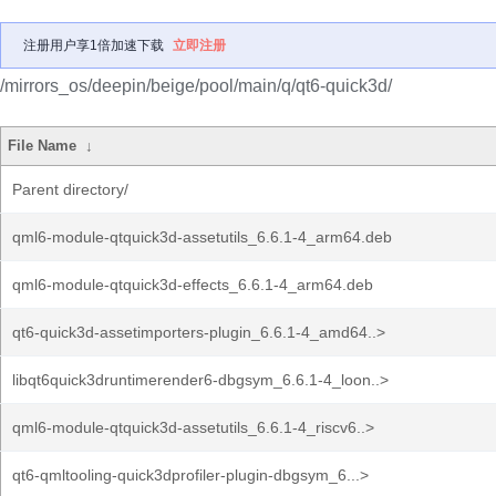
注册用户享1倍加速下载
立即注册
/mirrors_os/deepin/beige/pool/main/q/qt6-quick3d/
File Name
↓
Parent directory/
qml6-module-qtquick3d-assetutils_6.6.1-4_arm64.deb
qml6-module-qtquick3d-effects_6.6.1-4_arm64.deb
qt6-quick3d-assetimporters-plugin_6.6.1-4_amd64..>
libqt6quick3druntimerender6-dbgsym_6.6.1-4_loon..>
qml6-module-qtquick3d-assetutils_6.6.1-4_riscv6..>
qt6-qmltooling-quick3dprofiler-plugin-dbgsym_6...>