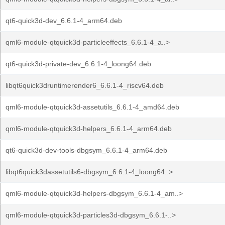
qt6-quick3d-dev_6.6.1-4_arm64.deb
qml6-module-qtquick3d-particleeffects_6.6.1-4_a..>
qt6-quick3d-private-dev_6.6.1-4_loong64.deb
libqt6quick3druntimerender6_6.6.1-4_riscv64.deb
qml6-module-qtquick3d-assetutils_6.6.1-4_amd64.deb
qml6-module-qtquick3d-helpers_6.6.1-4_arm64.deb
qt6-quick3d-dev-tools-dbgsym_6.6.1-4_arm64.deb
libqt6quick3dassetutils6-dbgsym_6.6.1-4_loong64..>
qml6-module-qtquick3d-helpers-dbgsym_6.6.1-4_am..>
qml6-module-qtquick3d-particles3d-dbgsym_6.6.1-..>