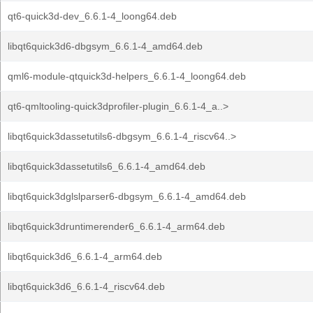
qt6-quick3d-dev_6.6.1-4_loong64.deb
libqt6quick3d6-dbgsym_6.6.1-4_amd64.deb
qml6-module-qtquick3d-helpers_6.6.1-4_loong64.deb
qt6-qmltooling-quick3dprofiler-plugin_6.6.1-4_a..>
libqt6quick3dassetutils6-dbgsym_6.6.1-4_riscv64..>
libqt6quick3dassetutils6_6.6.1-4_amd64.deb
libqt6quick3dglslparser6-dbgsym_6.6.1-4_amd64.deb
libqt6quick3druntimerender6_6.6.1-4_arm64.deb
libqt6quick3d6_6.6.1-4_arm64.deb
libqt6quick3d6_6.6.1-4_riscv64.deb