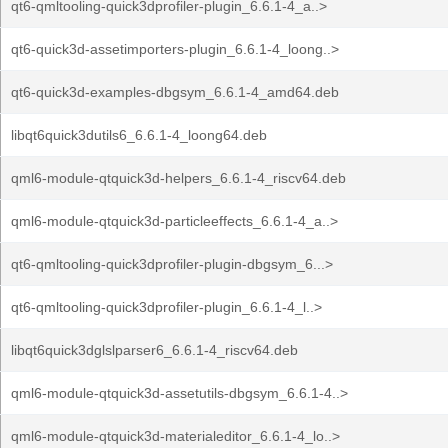
qt6-qmltooling-quick3dprofiler-plugin_6.6.1-4_a..>
qt6-quick3d-assetimporters-plugin_6.6.1-4_loong..>
qt6-quick3d-examples-dbgsym_6.6.1-4_amd64.deb
libqt6quick3dutils6_6.6.1-4_loong64.deb
qml6-module-qtquick3d-helpers_6.6.1-4_riscv64.deb
qml6-module-qtquick3d-particleeffects_6.6.1-4_a..>
qt6-qmltooling-quick3dprofiler-plugin-dbgsym_6...>
qt6-qmltooling-quick3dprofiler-plugin_6.6.1-4_l..>
libqt6quick3dglslparser6_6.6.1-4_riscv64.deb
qml6-module-qtquick3d-assetutils-dbgsym_6.6.1-4..>
qml6-module-qtquick3d-materialeditor_6.6.1-4_lo..>