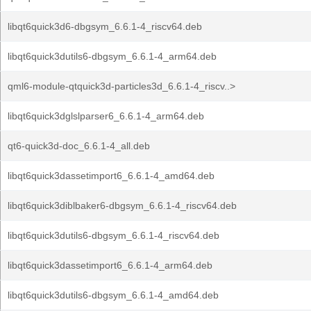
libqt6quick3d6-dbgsym_6.6.1-4_riscv64.deb
libqt6quick3dutils6-dbgsym_6.6.1-4_arm64.deb
qml6-module-qtquick3d-particles3d_6.6.1-4_riscv..>
libqt6quick3dglslparser6_6.6.1-4_arm64.deb
qt6-quick3d-doc_6.6.1-4_all.deb
libqt6quick3dassetimport6_6.6.1-4_amd64.deb
libqt6quick3diblbaker6-dbgsym_6.6.1-4_riscv64.deb
libqt6quick3dutils6-dbgsym_6.6.1-4_riscv64.deb
libqt6quick3dassetimport6_6.6.1-4_arm64.deb
libqt6quick3dutils6-dbgsym_6.6.1-4_amd64.deb