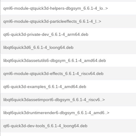
qml6-module-qtquick3d-helpers-dbgsym_6.6.1-4_lo..>
qml6-module-qtquick3d-particleeffects_6.6.1-4_l..>
qt6-quick3d-private-dev_6.6.1-4_arm64.deb
libqt6quick3d6_6.6.1-4_loong64.deb
libqt6quick3dassetutils6-dbgsym_6.6.1-4_amd64.deb
qml6-module-qtquick3d-effects_6.6.1-4_riscv64.deb
qt6-quick3d-examples_6.6.1-4_amd64.deb
libqt6quick3dassetimport6-dbgsym_6.6.1-4_riscv6..>
libqt6quick3druntimerender6-dbgsym_6.6.1-4_amd6..>
qt6-quick3d-dev-tools_6.6.1-4_loong64.deb