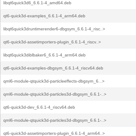
libqt6quick3d6_6.6.1-4_amd64.deb
qt6-quick3d-examples_6.6.1-4_arm64.deb
libqt6quick3druntimerender6-dbgsym_6.6.1-4_risc..>
qt6-quick3d-assetimporters-plugin_6.6.1-4_riscv..>
libqt6quick3diblbaker6_6.6.1-4_arm64.deb
qt6-quick3d-examples-dbgsym_6.6.1-4_riscv64.deb
qml6-module-qtquick3d-particleeffects-dbgsym_6...>
qml6-module-qtquick3d-particles3d-dbgsym_6.6.1-..>
qt6-quick3d-dev_6.6.1-4_riscv64.deb
qml6-module-qtquick3d-particles3d-dbgsym_6.6.1-..>
qt6-quick3d-assetimporters-plugin_6.6.1-4_arm64..>