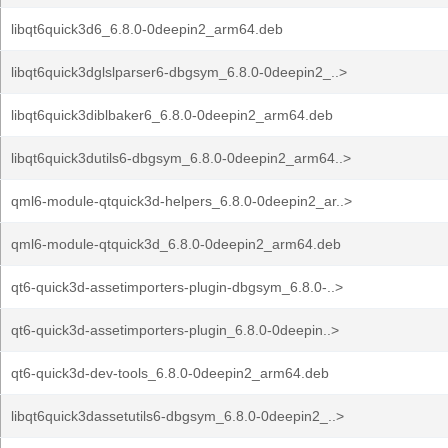
libqt6quick3d6_6.8.0-0deepin2_arm64.deb
libqt6quick3dglslparser6-dbgsym_6.8.0-0deepin2_..>
libqt6quick3diblbaker6_6.8.0-0deepin2_arm64.deb
libqt6quick3dutils6-dbgsym_6.8.0-0deepin2_arm64..>
qml6-module-qtquick3d-helpers_6.8.0-0deepin2_ar..>
qml6-module-qtquick3d_6.8.0-0deepin2_arm64.deb
qt6-quick3d-assetimporters-plugin-dbgsym_6.8.0-..>
qt6-quick3d-assetimporters-plugin_6.8.0-0deepin..>
qt6-quick3d-dev-tools_6.8.0-0deepin2_arm64.deb
libqt6quick3dassetutils6-dbgsym_6.8.0-0deepin2_..>