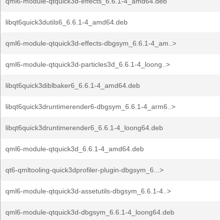
qml6-module-qtquick3d-effects_6.6.1-4_amd64.deb
libqt6quick3dutils6_6.6.1-4_amd64.deb
qml6-module-qtquick3d-effects-dbgsym_6.6.1-4_am..>
qml6-module-qtquick3d-particles3d_6.6.1-4_loong..>
libqt6quick3diblbaker6_6.6.1-4_amd64.deb
libqt6quick3druntimerender6-dbgsym_6.6.1-4_arm6..>
libqt6quick3druntimerender6_6.6.1-4_loong64.deb
qml6-module-qtquick3d_6.6.1-4_amd64.deb
qt6-qmltooling-quick3dprofiler-plugin-dbgsym_6...>
qml6-module-qtquick3d-assetutils-dbgsym_6.6.1-4..>
qml6-module-qtquick3d-dbgsym_6.6.1-4_loong64.deb