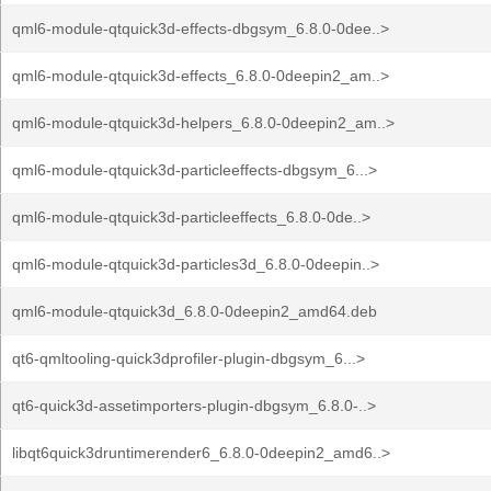
qml6-module-qtquick3d-effects-dbgsym_6.8.0-0dee..>
qml6-module-qtquick3d-effects_6.8.0-0deepin2_am..>
qml6-module-qtquick3d-helpers_6.8.0-0deepin2_am..>
qml6-module-qtquick3d-particleeffects-dbgsym_6...>
qml6-module-qtquick3d-particleeffects_6.8.0-0de..>
qml6-module-qtquick3d-particles3d_6.8.0-0deepin..>
qml6-module-qtquick3d_6.8.0-0deepin2_amd64.deb
qt6-qmltooling-quick3dprofiler-plugin-dbgsym_6...>
qt6-quick3d-assetimporters-plugin-dbgsym_6.8.0-..>
libqt6quick3druntimerender6_6.8.0-0deepin2_amd6..>