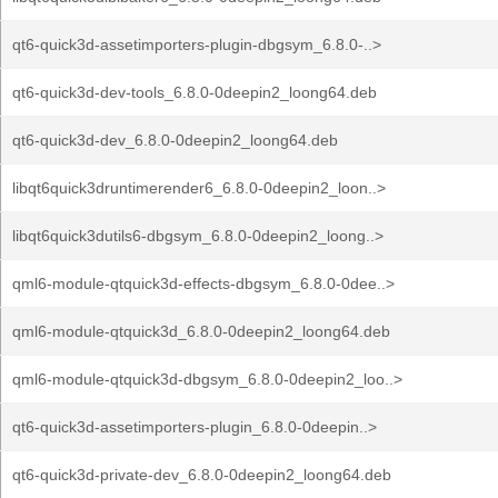
qt6-quick3d-assetimporters-plugin-dbgsym_6.8.0-..>
qt6-quick3d-dev-tools_6.8.0-0deepin2_loong64.deb
qt6-quick3d-dev_6.8.0-0deepin2_loong64.deb
libqt6quick3druntimerender6_6.8.0-0deepin2_loon..>
libqt6quick3dutils6-dbgsym_6.8.0-0deepin2_loong..>
qml6-module-qtquick3d-effects-dbgsym_6.8.0-0dee..>
qml6-module-qtquick3d_6.8.0-0deepin2_loong64.deb
qml6-module-qtquick3d-dbgsym_6.8.0-0deepin2_loo..>
qt6-quick3d-assetimporters-plugin_6.8.0-0deepin..>
qt6-quick3d-private-dev_6.8.0-0deepin2_loong64.deb