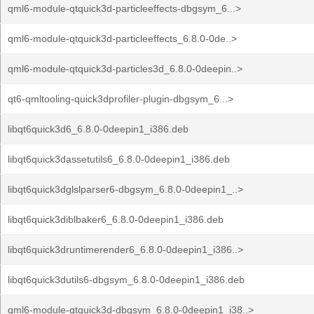
qml6-module-qtquick3d-particleeffects-dbgsym_6...>
qml6-module-qtquick3d-particleeffects_6.8.0-0de..>
qml6-module-qtquick3d-particles3d_6.8.0-0deepin..>
qt6-qmltooling-quick3dprofiler-plugin-dbgsym_6...>
libqt6quick3d6_6.8.0-0deepin1_i386.deb
libqt6quick3dassetutils6_6.8.0-0deepin1_i386.deb
libqt6quick3dglslparser6-dbgsym_6.8.0-0deepin1_..>
libqt6quick3diblbaker6_6.8.0-0deepin1_i386.deb
libqt6quick3druntimerender6_6.8.0-0deepin1_i386..>
libqt6quick3dutils6-dbgsym_6.8.0-0deepin1_i386.deb
qml6-module-qtquick3d-dbgsym_6.8.0-0deepin1_i38..>