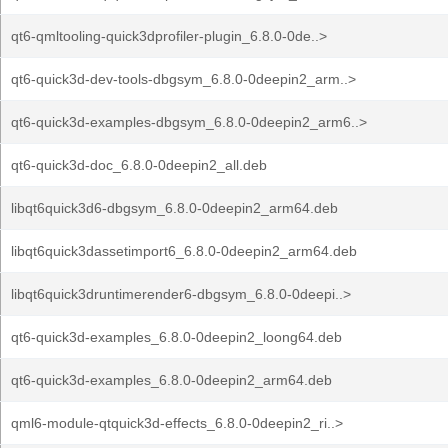
qt6-qmltooling-quick3dprofiler-plugin_6.8.0-0de..>
qt6-quick3d-dev-tools-dbgsym_6.8.0-0deepin2_arm..>
qt6-quick3d-examples-dbgsym_6.8.0-0deepin2_arm6..>
qt6-quick3d-doc_6.8.0-0deepin2_all.deb
libqt6quick3d6-dbgsym_6.8.0-0deepin2_arm64.deb
libqt6quick3dassetimport6_6.8.0-0deepin2_arm64.deb
libqt6quick3druntimerender6-dbgsym_6.8.0-0deepi..>
qt6-quick3d-examples_6.8.0-0deepin2_loong64.deb
qt6-quick3d-examples_6.8.0-0deepin2_arm64.deb
qml6-module-qtquick3d-effects_6.8.0-0deepin2_ri..>