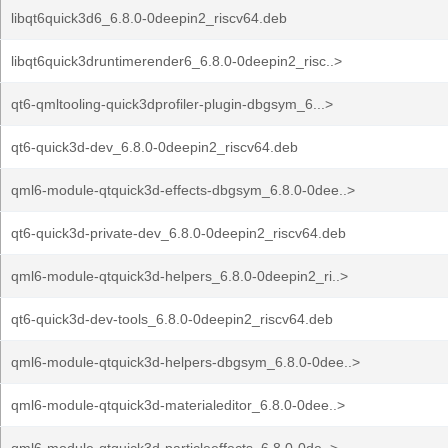
libqt6quick3d6_6.8.0-0deepin2_riscv64.deb
libqt6quick3druntimerender6_6.8.0-0deepin2_risc..>
qt6-qmltooling-quick3dprofiler-plugin-dbgsym_6...>
qt6-quick3d-dev_6.8.0-0deepin2_riscv64.deb
qml6-module-qtquick3d-effects-dbgsym_6.8.0-0dee..>
qt6-quick3d-private-dev_6.8.0-0deepin2_riscv64.deb
qml6-module-qtquick3d-helpers_6.8.0-0deepin2_ri..>
qt6-quick3d-dev-tools_6.8.0-0deepin2_riscv64.deb
qml6-module-qtquick3d-helpers-dbgsym_6.8.0-0dee..>
qml6-module-qtquick3d-materialeditor_6.8.0-0dee..>