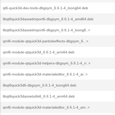
qt6-quick3d-dev-tools-dbgsym_6.6.1-4_loong64.deb
libqt6quick3dassetimport6-dbgsym_6.6.1-4_amd64.deb
libqt6quick3dassetimport6-dbgsym_6.6.1-4_loong6..>
qml6-module-qtquick3d-particleeffects-dbgsym_6...>
qml6-module-qtquick3d_6.6.1-4_arm64.deb
qml6-module-qtquick3d-helpers-dbgsym_6.6.1-4_ri..>
qml6-module-qtquick3d-materialeditor_6.6.1-4_ar..>
libqt6quick3d6-dbgsym_6.6.1-4_loong64.deb
libqt6quick3dassetutils6_6.6.1-4_arm64.deb
qml6-module-qtquick3d-materialeditor_6.6.1-4_am..>