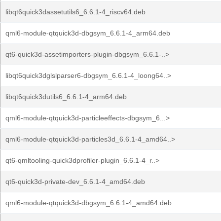
libqt6quick3dassetutils6_6.6.1-4_riscv64.deb
qml6-module-qtquick3d-dbgsym_6.6.1-4_arm64.deb
qt6-quick3d-assetimporters-plugin-dbgsym_6.6.1-..>
libqt6quick3dglslparser6-dbgsym_6.6.1-4_loong64..>
libqt6quick3dutils6_6.6.1-4_arm64.deb
qml6-module-qtquick3d-particleeffects-dbgsym_6...>
qml6-module-qtquick3d-particles3d_6.6.1-4_amd64..>
qt6-qmltooling-quick3dprofiler-plugin_6.6.1-4_r..>
qt6-quick3d-private-dev_6.6.1-4_amd64.deb
qml6-module-qtquick3d-dbgsym_6.6.1-4_amd64.deb