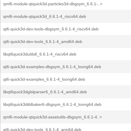
qml6-module-qtquick3d-particles3d-dbgsym_6.6.1-..>
qml6-module-qtquick3d_6.6.1-4_riscv64.deb
qt6-quick3d-dev-tools-dbgsym_6.6.1-4_riscv64.deb
qt6-quick3d-dev-tools_6.6.1-4_amd64.deb
libqt6quick3dutils6_6.6.1-4_riscv64.deb
qt6-quick3d-examples-dbgsym_6.6.1-4_loong64.deb
qt6-quick3d-examples_6.6.1-4_loong64.deb
libqt6quick3dglslparser6_6.6.1-4_amd64.deb
libqt6quick3diblbaker6-dbgsym_6.6.1-4_loong64.deb
qml6-module-qtquick3d-assetutils-dbgsym_6.6.1-4..>
qt6-quick3d-dev-tools_6.6.1-4_arm64.deb