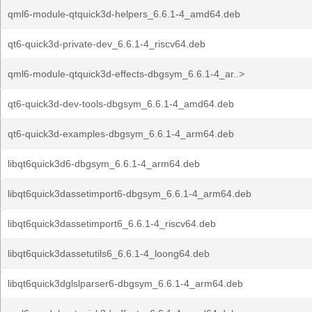
qml6-module-qtquick3d-helpers_6.6.1-4_amd64.deb
qt6-quick3d-private-dev_6.6.1-4_riscv64.deb
qml6-module-qtquick3d-effects-dbgsym_6.6.1-4_ar..>
qt6-quick3d-dev-tools-dbgsym_6.6.1-4_amd64.deb
qt6-quick3d-examples-dbgsym_6.6.1-4_arm64.deb
libqt6quick3d6-dbgsym_6.6.1-4_arm64.deb
libqt6quick3dassetimport6-dbgsym_6.6.1-4_arm64.deb
libqt6quick3dassetimport6_6.6.1-4_riscv64.deb
libqt6quick3dassetutils6_6.6.1-4_loong64.deb
libqt6quick3dglslparser6-dbgsym_6.6.1-4_arm64.deb