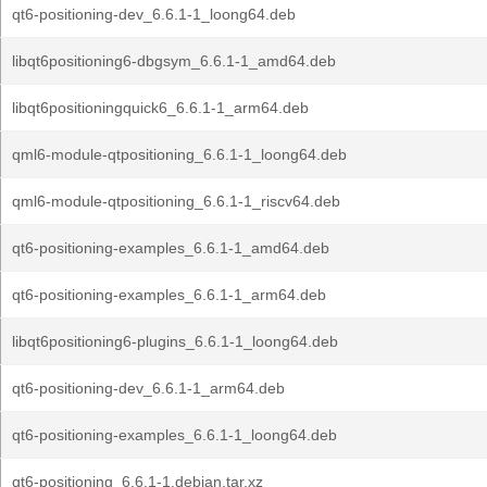
qt6-positioning-dev_6.6.1-1_loong64.deb
libqt6positioning6-dbgsym_6.6.1-1_amd64.deb
libqt6positioningquick6_6.6.1-1_arm64.deb
qml6-module-qtpositioning_6.6.1-1_loong64.deb
qml6-module-qtpositioning_6.6.1-1_riscv64.deb
qt6-positioning-examples_6.6.1-1_amd64.deb
qt6-positioning-examples_6.6.1-1_arm64.deb
libqt6positioning6-plugins_6.6.1-1_loong64.deb
qt6-positioning-dev_6.6.1-1_arm64.deb
qt6-positioning-examples_6.6.1-1_loong64.deb
qt6-positioning_6.6.1-1.debian.tar.xz