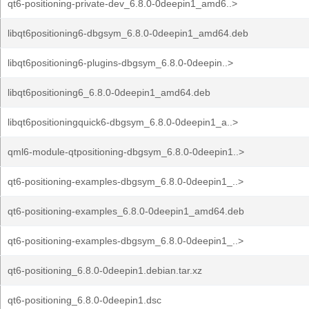
qt6-positioning-private-dev_6.8.0-0deepin1_amd6..>
libqt6positioning6-dbgsym_6.8.0-0deepin1_amd64.deb
libqt6positioning6-plugins-dbgsym_6.8.0-0deepin..>
libqt6positioning6_6.8.0-0deepin1_amd64.deb
libqt6positioningquick6-dbgsym_6.8.0-0deepin1_a..>
qml6-module-qtpositioning-dbgsym_6.8.0-0deepin1..>
qt6-positioning-examples-dbgsym_6.8.0-0deepin1_..>
qt6-positioning-examples_6.8.0-0deepin1_amd64.deb
qt6-positioning-examples-dbgsym_6.8.0-0deepin1_..>
qt6-positioning_6.8.0-0deepin1.debian.tar.xz
qt6-positioning_6.8.0-0deepin1.dsc