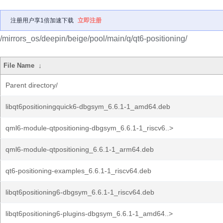
注册用户享1倍加速下载
立即注册
/mirrors_os/deepin/beige/pool/main/q/qt6-positioning/
File Name
↓
Parent directory/
libqt6positioningquick6-dbgsym_6.6.1-1_amd64.deb
qml6-module-qtpositioning-dbgsym_6.6.1-1_riscv6..>
qml6-module-qtpositioning_6.6.1-1_arm64.deb
qt6-positioning-examples_6.6.1-1_riscv64.deb
libqt6positioning6-dbgsym_6.6.1-1_riscv64.deb
libqt6positioning6-plugins-dbgsym_6.6.1-1_amd64..>