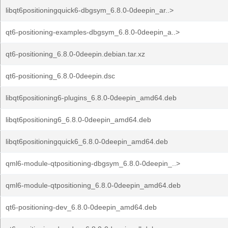
libqt6positioningquick6-dbgsym_6.8.0-0deepin_ar..>
qt6-positioning-examples-dbgsym_6.8.0-0deepin_a..>
qt6-positioning_6.8.0-0deepin.debian.tar.xz
qt6-positioning_6.8.0-0deepin.dsc
libqt6positioning6-plugins_6.8.0-0deepin_amd64.deb
libqt6positioning6_6.8.0-0deepin_amd64.deb
libqt6positioningquick6_6.8.0-0deepin_amd64.deb
qml6-module-qtpositioning-dbgsym_6.8.0-0deepin_..>
qml6-module-qtpositioning_6.8.0-0deepin_amd64.deb
qt6-positioning-dev_6.8.0-0deepin_amd64.deb