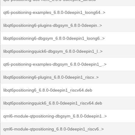
qt6-positioning-examples_6.8.0-0deepin1_loong64..>
libqt6positioning6-plugins-dbgsym_6.8.0-0deepin..>
libqt6positioning6-dbgsym_6.8.0-0deepin1_loong6..>
libqt6positioningquick6-dbgsym_6.8.0-0deepin1_l..>
qt6-positioning-examples-dbgsym_6.8.0-0deepin1_..>
libqt6positioning6-plugins_6.8.0-0deepin1_riscv..>
libqt6positioning6_6.8.0-0deepin1_riscv64.deb
libqt6positioningquick6_6.8.0-0deepin1_riscv64.deb
qml6-module-qtpositioning-dbgsym_6.8.0-0deepin1..>
qml6-module-qtpositioning_6.8.0-0deepin1_riscv6..>