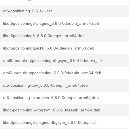
qt6-positioning_6.6.1-1.dsc
libqt6positioning6-plugins_6.8.0-0deepin_arm64.deb
libqt6positioning6_6.8.0-0deepin_arm64.deb
libqt6positioningquick6_6.8.0-0deepin_arm64.deb
qml6-module-qtpositioning-dbgsym_6.8.0-0deepin_..>
qml6-module-qtpositioning_6.8.0-0deepin_arm64.deb
qt6-positioning-dev_6.8.0-0deepin_arm64.deb
qt6-positioning-examples_6.8.0-0deepin_arm64.deb
libqt6positioning6-dbgsym_6.8.0-0deepin_arm64.deb
libqt6positioning6-plugins-dbgsym_6.8.0-0deepin..>