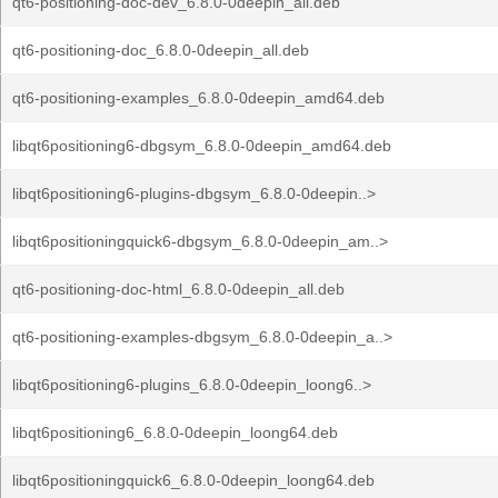
qt6-positioning-doc-dev_6.8.0-0deepin_all.deb
qt6-positioning-doc_6.8.0-0deepin_all.deb
qt6-positioning-examples_6.8.0-0deepin_amd64.deb
libqt6positioning6-dbgsym_6.8.0-0deepin_amd64.deb
libqt6positioning6-plugins-dbgsym_6.8.0-0deepin..>
libqt6positioningquick6-dbgsym_6.8.0-0deepin_am..>
qt6-positioning-doc-html_6.8.0-0deepin_all.deb
qt6-positioning-examples-dbgsym_6.8.0-0deepin_a..>
libqt6positioning6-plugins_6.8.0-0deepin_loong6..>
libqt6positioning6_6.8.0-0deepin_loong64.deb
libqt6positioningquick6_6.8.0-0deepin_loong64.deb