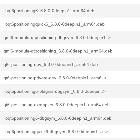
libqt6positioning6_6.8.0-0deepin1_arm64.deb
libqt6positioningquick6_6.8.0-0deepin1_arm64.deb
qml6-module-qtpositioning-dbgsym_6.8.0-0deepin1..>
qml6-module-qtpositioning_6.8.0-0deepin1_arm64.deb
qt6-positioning-dev_6.8.0-0deepin1_arm64.deb
qt6-positioning-private-dev_6.8.0-0deepin1_arm6..>
libqt6positioning6-plugins-dbgsym_6.8.0-0deepin..>
qt6-positioning-examples_6.8.0-0deepin1_arm64.deb
libqt6positioning6-dbgsym_6.8.0-0deepin1_arm64.deb
libqt6positioningquick6-dbgsym_6.8.0-0deepin1_a..>