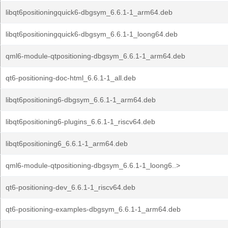
libqt6positioningquick6-dbgsym_6.6.1-1_arm64.deb
libqt6positioningquick6-dbgsym_6.6.1-1_loong64.deb
qml6-module-qtpositioning-dbgsym_6.6.1-1_arm64.deb
qt6-positioning-doc-html_6.6.1-1_all.deb
libqt6positioning6-dbgsym_6.6.1-1_arm64.deb
libqt6positioning6-plugins_6.6.1-1_riscv64.deb
libqt6positioning6_6.6.1-1_arm64.deb
qml6-module-qtpositioning-dbgsym_6.6.1-1_loong6..>
qt6-positioning-dev_6.6.1-1_riscv64.deb
qt6-positioning-examples-dbgsym_6.6.1-1_arm64.deb