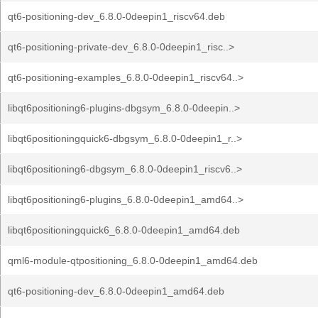
qt6-positioning-dev_6.8.0-0deepin1_riscv64.deb
qt6-positioning-private-dev_6.8.0-0deepin1_risc..>
qt6-positioning-examples_6.8.0-0deepin1_riscv64..>
libqt6positioning6-plugins-dbgsym_6.8.0-0deepin..>
libqt6positioningquick6-dbgsym_6.8.0-0deepin1_r..>
libqt6positioning6-dbgsym_6.8.0-0deepin1_riscv6..>
libqt6positioning6-plugins_6.8.0-0deepin1_amd64..>
libqt6positioningquick6_6.8.0-0deepin1_amd64.deb
qml6-module-qtpositioning_6.8.0-0deepin1_amd64.deb
qt6-positioning-dev_6.8.0-0deepin1_amd64.deb