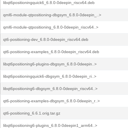
libqt6positioningquick6_6.8.0-0deepin_riscv64.deb
qml6-module-qtpositioning-dbgsym_6.8.0-0deepin_..>
qml6-module-qtpositioning_6.8.0-0deepin_riscv64..>
qt6-positioning-dev_6.8.0-0deepin_riscv64.deb
qt6-positioning-examples_6.8.0-0deepin_riscv64.deb
libqt6positioning6-plugins-dbgsym_6.8.0-0deepin..>
libqt6positioningquick6-dbgsym_6.8.0-0deepin_ri..>
libqt6positioning6-dbgsym_6.8.0-0deepin_riscv64..>
qt6-positioning-examples-dbgsym_6.8.0-0deepin_r..>
qt6-positioning_6.6.1.orig.tar.gz
libqt6positioning6-plugins_6.8.0-0deepin1_arm64..>