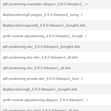
qt6-positioning-examples-dbgsym_6.8.0-0deepin1_..>
libqt6positioning6-plugins_6.8.0-0deepin1_loong..>
libqt6positioningquick6_6.8.0-0deepin1_loong64.deb
qml6-module-qtpositioning_6.8.0-0deepin1_loong6..>
qt6-positioning-dev_6.8.0-0deepin1_loong64.deb
qt6-positioning-doc-dev_6.8.0-0deepin1_all.deb
qt6-positioning-doc_6.8.0-0deepin1_all.deb
qt6-positioning-private-dev_6.8.0-0deepin1_loon..>
libqt6positioning6_6.8.0-0deepin1_loong64.deb
qml6-module-qtpositioning-dbgsym_6.8.0-0deepin1..>
qt6-positioning-doc-html_6.8.0-0deepin1_all.deb