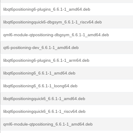
libqt6positioning6-plugins_6.6.1-1_amd64.deb
libqt6positioningquick6-dbgsym_6.6.1-1_riscv64.deb
qml6-module-qtpositioning-dbgsym_6.6.1-1_amd64.deb
qt6-positioning-dev_6.6.1-1_amd64.deb
libqt6positioning6-plugins_6.6.1-1_arm64.deb
libqt6positioning6_6.6.1-1_amd64.deb
libqt6positioning6_6.6.1-1_loong64.deb
libqt6positioningquick6_6.6.1-1_amd64.deb
libqt6positioningquick6_6.6.1-1_riscv64.deb
qml6-module-qtpositioning_6.6.1-1_amd64.deb