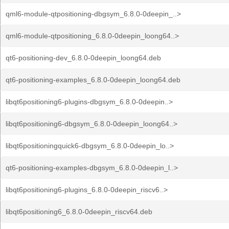
qml6-module-qtpositioning-dbgsym_6.8.0-0deepin_..>
qml6-module-qtpositioning_6.8.0-0deepin_loong64..>
qt6-positioning-dev_6.8.0-0deepin_loong64.deb
qt6-positioning-examples_6.8.0-0deepin_loong64.deb
libqt6positioning6-plugins-dbgsym_6.8.0-0deepin..>
libqt6positioning6-dbgsym_6.8.0-0deepin_loong64..>
libqt6positioningquick6-dbgsym_6.8.0-0deepin_lo..>
qt6-positioning-examples-dbgsym_6.8.0-0deepin_l..>
libqt6positioning6-plugins_6.8.0-0deepin_riscv6..>
libqt6positioning6_6.8.0-0deepin_riscv64.deb