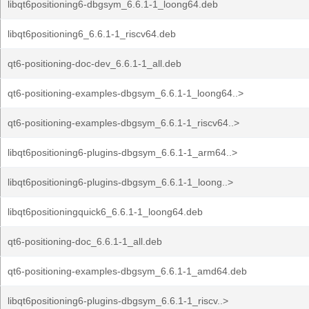
libqt6positioning6-dbgsym_6.6.1-1_loong64.deb
libqt6positioning6_6.6.1-1_riscv64.deb
qt6-positioning-doc-dev_6.6.1-1_all.deb
qt6-positioning-examples-dbgsym_6.6.1-1_loong64..>
qt6-positioning-examples-dbgsym_6.6.1-1_riscv64..>
libqt6positioning6-plugins-dbgsym_6.6.1-1_arm64..>
libqt6positioning6-plugins-dbgsym_6.6.1-1_loong..>
libqt6positioningquick6_6.6.1-1_loong64.deb
qt6-positioning-doc_6.6.1-1_all.deb
qt6-positioning-examples-dbgsym_6.6.1-1_amd64.deb
libqt6positioning6-plugins-dbgsym_6.6.1-1_riscv..>