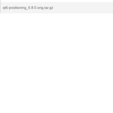
qt6-positioning_6.8.0.orig.tar.gz