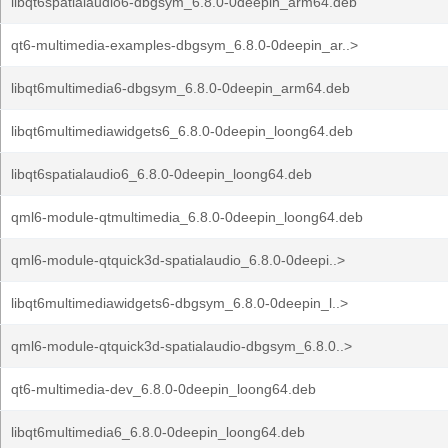
libqt6spatialaudio6-dbgsym_6.8.0-0deepin_arm64.deb
qt6-multimedia-examples-dbgsym_6.8.0-0deepin_ar..>
libqt6multimedia6-dbgsym_6.8.0-0deepin_arm64.deb
libqt6multimediawidgets6_6.8.0-0deepin_loong64.deb
libqt6spatialaudio6_6.8.0-0deepin_loong64.deb
qml6-module-qtmultimedia_6.8.0-0deepin_loong64.deb
qml6-module-qtquick3d-spatialaudio_6.8.0-0deepi..>
libqt6multimediawidgets6-dbgsym_6.8.0-0deepin_l..>
qml6-module-qtquick3d-spatialaudio-dbgsym_6.8.0..>
qt6-multimedia-dev_6.8.0-0deepin_loong64.deb
libqt6multimedia6_6.8.0-0deepin_loong64.deb