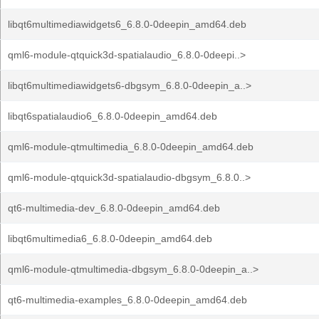
libqt6multimediawidgets6_6.8.0-0deepin_amd64.deb
qml6-module-qtquick3d-spatialaudio_6.8.0-0deepi..>
libqt6multimediawidgets6-dbgsym_6.8.0-0deepin_a..>
libqt6spatialaudio6_6.8.0-0deepin_amd64.deb
qml6-module-qtmultimedia_6.8.0-0deepin_amd64.deb
qml6-module-qtquick3d-spatialaudio-dbgsym_6.8.0..>
qt6-multimedia-dev_6.8.0-0deepin_amd64.deb
libqt6multimedia6_6.8.0-0deepin_amd64.deb
qml6-module-qtmultimedia-dbgsym_6.8.0-0deepin_a..>
qt6-multimedia-examples_6.8.0-0deepin_amd64.deb