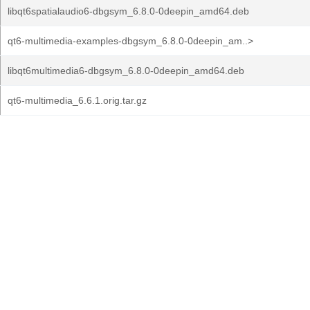
libqt6spatialaudio6-dbgsym_6.8.0-0deepin_amd64.deb
qt6-multimedia-examples-dbgsym_6.8.0-0deepin_am..>
libqt6multimedia6-dbgsym_6.8.0-0deepin_amd64.deb
qt6-multimedia_6.6.1.orig.tar.gz