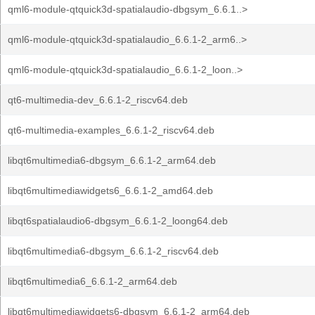
qml6-module-qtquick3d-spatialaudio-dbgsym_6.6.1..>
qml6-module-qtquick3d-spatialaudio_6.6.1-2_arm6..>
qml6-module-qtquick3d-spatialaudio_6.6.1-2_loon..>
qt6-multimedia-dev_6.6.1-2_riscv64.deb
qt6-multimedia-examples_6.6.1-2_riscv64.deb
libqt6multimedia6-dbgsym_6.6.1-2_arm64.deb
libqt6multimediawidgets6_6.6.1-2_amd64.deb
libqt6spatialaudio6-dbgsym_6.6.1-2_loong64.deb
libqt6multimedia6-dbgsym_6.6.1-2_riscv64.deb
libqt6multimedia6_6.6.1-2_arm64.deb
libqt6multimediawidgets6-dbgsym_6.6.1-2_arm64.deb