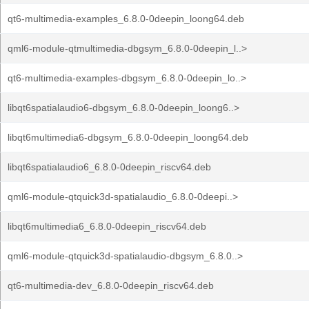
qt6-multimedia-examples_6.8.0-0deepin_loong64.deb
qml6-module-qtmultimedia-dbgsym_6.8.0-0deepin_l..>
qt6-multimedia-examples-dbgsym_6.8.0-0deepin_lo..>
libqt6spatialaudio6-dbgsym_6.8.0-0deepin_loong6..>
libqt6multimedia6-dbgsym_6.8.0-0deepin_loong64.deb
libqt6spatialaudio6_6.8.0-0deepin_riscv64.deb
qml6-module-qtquick3d-spatialaudio_6.8.0-0deepi..>
libqt6multimedia6_6.8.0-0deepin_riscv64.deb
qml6-module-qtquick3d-spatialaudio-dbgsym_6.8.0..>
qt6-multimedia-dev_6.8.0-0deepin_riscv64.deb