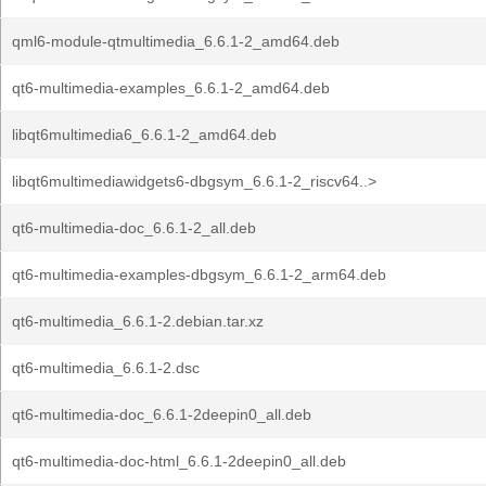
qml6-module-qtmultimedia_6.6.1-2_amd64.deb
qt6-multimedia-examples_6.6.1-2_amd64.deb
libqt6multimedia6_6.6.1-2_amd64.deb
libqt6multimediawidgets6-dbgsym_6.6.1-2_riscv64..>
qt6-multimedia-doc_6.6.1-2_all.deb
qt6-multimedia-examples-dbgsym_6.6.1-2_arm64.deb
qt6-multimedia_6.6.1-2.debian.tar.xz
qt6-multimedia_6.6.1-2.dsc
qt6-multimedia-doc_6.6.1-2deepin0_all.deb
qt6-multimedia-doc-html_6.6.1-2deepin0_all.deb