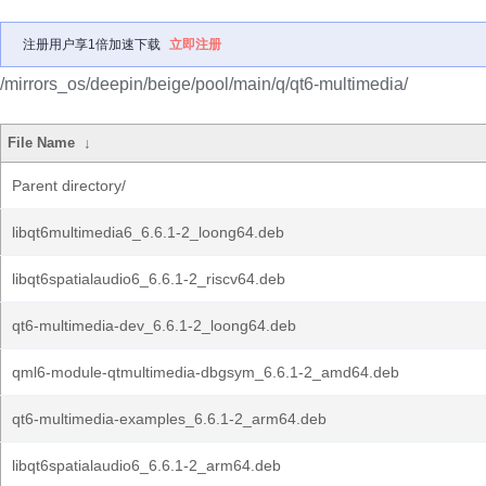
注册用户享1倍加速下载
立即注册
/mirrors_os/deepin/beige/pool/main/q/qt6-multimedia/
File Name
↓
Parent directory/
libqt6multimedia6_6.6.1-2_loong64.deb
libqt6spatialaudio6_6.6.1-2_riscv64.deb
qt6-multimedia-dev_6.6.1-2_loong64.deb
qml6-module-qtmultimedia-dbgsym_6.6.1-2_amd64.deb
qt6-multimedia-examples_6.6.1-2_arm64.deb
libqt6spatialaudio6_6.6.1-2_arm64.deb