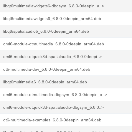
libqt6multimediawidgets6-dbgsym_6.8.0-0deepin_a..>
libqt6multimediawidgets6_6.8.0-0deepin_arm64.deb
libqt6spatialaudio6_6.8.0-0deepin_arm64.deb
qml6-module-qtmultimedia_6.8.0-0deepin_arm64.deb
qml6-module-qtquick3d-spatialaudio_6.8.0-0deepi..>
qt6-multimedia-dev_6.8.0-0deepin_arm64.deb
libqt6multimedia6_6.8.0-0deepin_arm64.deb
qml6-module-qtmultimedia-dbgsym_6.8.0-0deepin_a..>
qml6-module-qtquick3d-spatialaudio-dbgsym_6.8.0..>
qt6-multimedia-examples_6.8.0-0deepin_arm64.deb