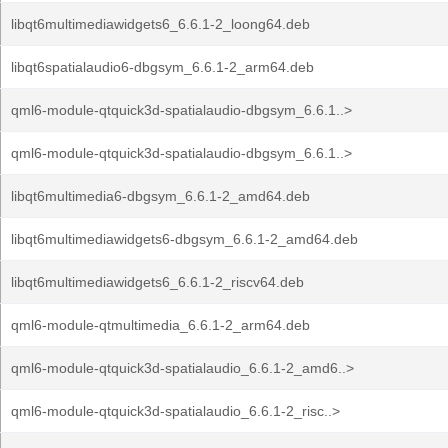
libqt6multimediawidgets6_6.6.1-2_loong64.deb
libqt6spatialaudio6-dbgsym_6.6.1-2_arm64.deb
qml6-module-qtquick3d-spatialaudio-dbgsym_6.6.1..>
qml6-module-qtquick3d-spatialaudio-dbgsym_6.6.1..>
libqt6multimedia6-dbgsym_6.6.1-2_amd64.deb
libqt6multimediawidgets6-dbgsym_6.6.1-2_amd64.deb
libqt6multimediawidgets6_6.6.1-2_riscv64.deb
qml6-module-qtmultimedia_6.6.1-2_arm64.deb
qml6-module-qtquick3d-spatialaudio_6.6.1-2_amd6..>
qml6-module-qtquick3d-spatialaudio_6.6.1-2_risc..>