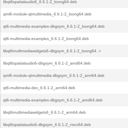
libqt6spatialaudio6_6.6.1-2_loong64.deb
qml6-module-qtmultimedia_6.6.1-2_loong64.deb
qt6-multimedia-examples-dbgsym_6.6.1-2_loong64.deb
qt6-multimedia-examples_6.6.1-2_loong64.deb
libqt6multimediawidgets6-dbgsym_6.6.1-2_loong64..>
libqt6spatialaudio6-dbgsym_6.6.1-2_amd64.deb
qml6-module-qtmultimedia-dbgsym_6.6.1-2_arm64.deb
qt6-multimedia-dev_6.6.1-2_arm64.deb
qt6-multimedia-examples-dbgsym_6.6.1-2_amd64.deb
libqt6multimediawidgets6_6.6.1-2_arm64.deb
libqt6spatialaudio6-dbgsym_6.6.1-2_riscv64.deb