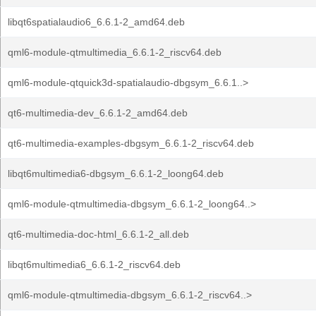
libqt6spatialaudio6_6.6.1-2_amd64.deb
qml6-module-qtmultimedia_6.6.1-2_riscv64.deb
qml6-module-qtquick3d-spatialaudio-dbgsym_6.6.1..>
qt6-multimedia-dev_6.6.1-2_amd64.deb
qt6-multimedia-examples-dbgsym_6.6.1-2_riscv64.deb
libqt6multimedia6-dbgsym_6.6.1-2_loong64.deb
qml6-module-qtmultimedia-dbgsym_6.6.1-2_loong64..>
qt6-multimedia-doc-html_6.6.1-2_all.deb
libqt6multimedia6_6.6.1-2_riscv64.deb
qml6-module-qtmultimedia-dbgsym_6.6.1-2_riscv64..>