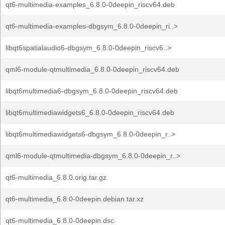
qt6-multimedia-examples_6.8.0-0deepin_riscv64.deb
qt6-multimedia-examples-dbgsym_6.8.0-0deepin_ri..>
libqt6spatialaudio6-dbgsym_6.8.0-0deepin_riscv6..>
qml6-module-qtmultimedia_6.8.0-0deepin_riscv64.deb
libqt6multimedia6-dbgsym_6.8.0-0deepin_riscv64.deb
libqt6multimediawidgets6_6.8.0-0deepin_riscv64.deb
libqt6multimediawidgets6-dbgsym_6.8.0-0deepin_r..>
qml6-module-qtmultimedia-dbgsym_6.8.0-0deepin_r..>
qt6-multimedia_6.8.0.orig.tar.gz
qt6-multimedia_6.8.0-0deepin.debian.tar.xz
qt6-multimedia_6.8.0-0deepin.dsc