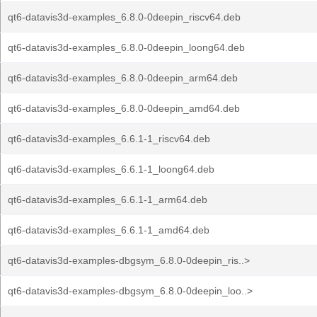
qt6-datavis3d-examples_6.8.0-0deepin_riscv64.deb
qt6-datavis3d-examples_6.8.0-0deepin_loong64.deb
qt6-datavis3d-examples_6.8.0-0deepin_arm64.deb
qt6-datavis3d-examples_6.8.0-0deepin_amd64.deb
qt6-datavis3d-examples_6.6.1-1_riscv64.deb
qt6-datavis3d-examples_6.6.1-1_loong64.deb
qt6-datavis3d-examples_6.6.1-1_arm64.deb
qt6-datavis3d-examples_6.6.1-1_amd64.deb
qt6-datavis3d-examples-dbgsym_6.8.0-0deepin_ris..>
qt6-datavis3d-examples-dbgsym_6.8.0-0deepin_loo..>