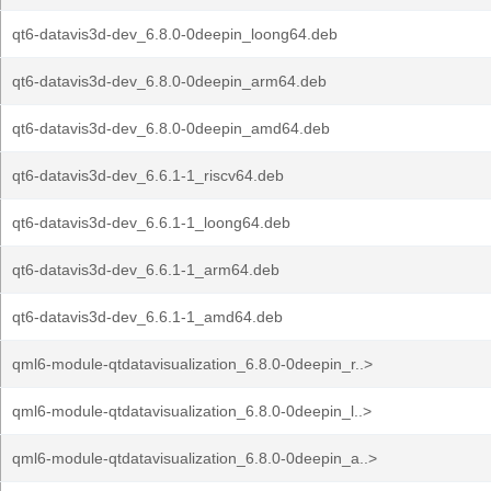
qt6-datavis3d-dev_6.8.0-0deepin_loong64.deb
qt6-datavis3d-dev_6.8.0-0deepin_arm64.deb
qt6-datavis3d-dev_6.8.0-0deepin_amd64.deb
qt6-datavis3d-dev_6.6.1-1_riscv64.deb
qt6-datavis3d-dev_6.6.1-1_loong64.deb
qt6-datavis3d-dev_6.6.1-1_arm64.deb
qt6-datavis3d-dev_6.6.1-1_amd64.deb
qml6-module-qtdatavisualization_6.8.0-0deepin_r..>
qml6-module-qtdatavisualization_6.8.0-0deepin_l..>
qml6-module-qtdatavisualization_6.8.0-0deepin_a..>