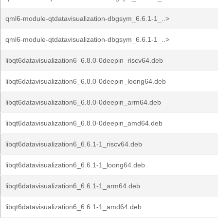
qml6-module-qtdatavisualization-dbgsym_6.6.1-1_..>
qml6-module-qtdatavisualization-dbgsym_6.6.1-1_..>
libqt6datavisualization6_6.8.0-0deepin_riscv64.deb
libqt6datavisualization6_6.8.0-0deepin_loong64.deb
libqt6datavisualization6_6.8.0-0deepin_arm64.deb
libqt6datavisualization6_6.8.0-0deepin_amd64.deb
libqt6datavisualization6_6.6.1-1_riscv64.deb
libqt6datavisualization6_6.6.1-1_loong64.deb
libqt6datavisualization6_6.6.1-1_arm64.deb
libqt6datavisualization6_6.6.1-1_amd64.deb