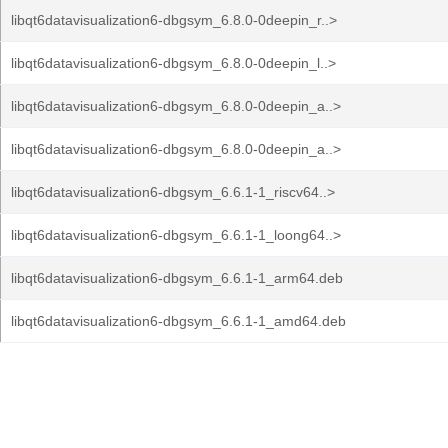
libqt6datavisualization6-dbgsym_6.8.0-0deepin_r..>
libqt6datavisualization6-dbgsym_6.8.0-0deepin_l..>
libqt6datavisualization6-dbgsym_6.8.0-0deepin_a..>
libqt6datavisualization6-dbgsym_6.8.0-0deepin_a..>
libqt6datavisualization6-dbgsym_6.6.1-1_riscv64..>
libqt6datavisualization6-dbgsym_6.6.1-1_loong64..>
libqt6datavisualization6-dbgsym_6.6.1-1_arm64.deb
libqt6datavisualization6-dbgsym_6.6.1-1_amd64.deb