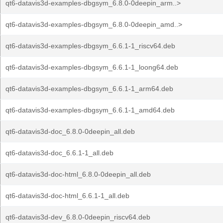
qt6-datavis3d-examples-dbgsym_6.8.0-0deepin_arm..>
qt6-datavis3d-examples-dbgsym_6.8.0-0deepin_amd..>
qt6-datavis3d-examples-dbgsym_6.6.1-1_riscv64.deb
qt6-datavis3d-examples-dbgsym_6.6.1-1_loong64.deb
qt6-datavis3d-examples-dbgsym_6.6.1-1_arm64.deb
qt6-datavis3d-examples-dbgsym_6.6.1-1_amd64.deb
qt6-datavis3d-doc_6.8.0-0deepin_all.deb
qt6-datavis3d-doc_6.6.1-1_all.deb
qt6-datavis3d-doc-html_6.8.0-0deepin_all.deb
qt6-datavis3d-doc-html_6.6.1-1_all.deb
qt6-datavis3d-dev_6.8.0-0deepin_riscv64.deb