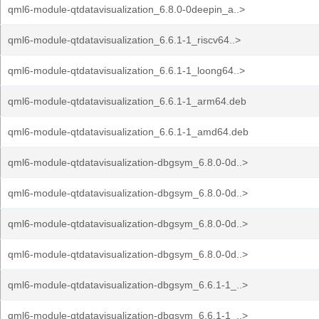
qml6-module-qtdatavisualization_6.8.0-0deepin_a..>
qml6-module-qtdatavisualization_6.6.1-1_riscv64..>
qml6-module-qtdatavisualization_6.6.1-1_loong64..>
qml6-module-qtdatavisualization_6.6.1-1_arm64.deb
qml6-module-qtdatavisualization_6.6.1-1_amd64.deb
qml6-module-qtdatavisualization-dbgsym_6.8.0-0d..>
qml6-module-qtdatavisualization-dbgsym_6.8.0-0d..>
qml6-module-qtdatavisualization-dbgsym_6.8.0-0d..>
qml6-module-qtdatavisualization-dbgsym_6.8.0-0d..>
qml6-module-qtdatavisualization-dbgsym_6.6.1-1_..>
qml6-module-qtdatavisualization-dbgsym_6.6.1-1_..>