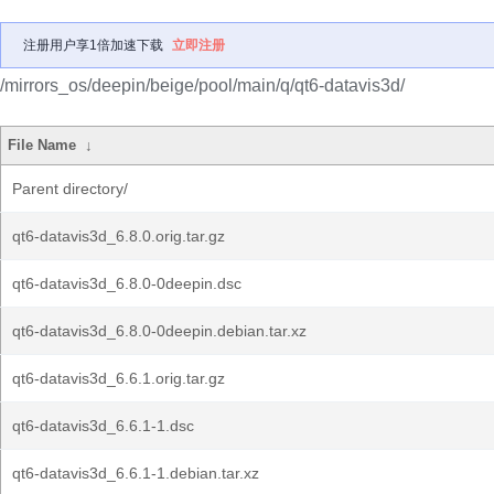
注册用户享1倍加速下载
立即注册
/mirrors_os/deepin/beige/pool/main/q/qt6-datavis3d/
File Name
↓
Parent directory/
qt6-datavis3d_6.8.0.orig.tar.gz
qt6-datavis3d_6.8.0-0deepin.dsc
qt6-datavis3d_6.8.0-0deepin.debian.tar.xz
qt6-datavis3d_6.6.1.orig.tar.gz
qt6-datavis3d_6.6.1-1.dsc
qt6-datavis3d_6.6.1-1.debian.tar.xz