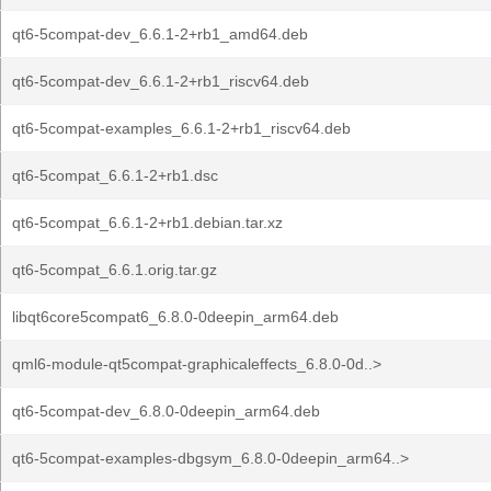
qt6-5compat-dev_6.6.1-2+rb1_amd64.deb
qt6-5compat-dev_6.6.1-2+rb1_riscv64.deb
qt6-5compat-examples_6.6.1-2+rb1_riscv64.deb
qt6-5compat_6.6.1-2+rb1.dsc
qt6-5compat_6.6.1-2+rb1.debian.tar.xz
qt6-5compat_6.6.1.orig.tar.gz
libqt6core5compat6_6.8.0-0deepin_arm64.deb
qml6-module-qt5compat-graphicaleffects_6.8.0-0d..>
qt6-5compat-dev_6.8.0-0deepin_arm64.deb
qt6-5compat-examples-dbgsym_6.8.0-0deepin_arm64..>