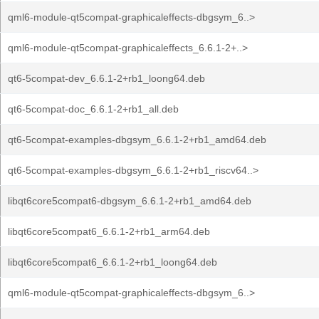
qml6-module-qt5compat-graphicaleffects-dbgsym_6..>
qml6-module-qt5compat-graphicaleffects_6.6.1-2+..>
qt6-5compat-dev_6.6.1-2+rb1_loong64.deb
qt6-5compat-doc_6.6.1-2+rb1_all.deb
qt6-5compat-examples-dbgsym_6.6.1-2+rb1_amd64.deb
qt6-5compat-examples-dbgsym_6.6.1-2+rb1_riscv64..>
libqt6core5compat6-dbgsym_6.6.1-2+rb1_amd64.deb
libqt6core5compat6_6.6.1-2+rb1_arm64.deb
libqt6core5compat6_6.6.1-2+rb1_loong64.deb
qml6-module-qt5compat-graphicaleffects-dbgsym_6..>