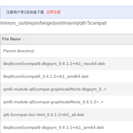
注册用户享1倍加速下载
立即注册
/mirrors_os/deepin/beige/pool/main/q/qt6-5compat/
File Name
↓
Parent directory/
libqt6core5compat6-dbgsym_6.6.1-2+rb1_riscv64.deb
libqt6core5compat6_6.6.1-2+rb1_amd64.deb
qml6-module-qt5compat-graphicaleffects-dbgsym_6..>
qml6-module-qt5compat-graphicaleffects_6.6.1-2+..>
qt6-5compat-doc-html_6.6.1-2+rb1_all.deb
libqt6core5compat6-dbgsym_6.6.1-2+rb1_arm64.deb