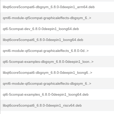
libqt6core5compat6-dbgsym_6.8.0-0deepin1_arm64.deb
qml6-module-qt5compat-graphicaleffects-dbgsym_6..>
qt6-5compat-dev_6.8.0-0deepin1_loong64.deb
libqt6core5compat6_6.8.0-0deepin1_loong64.deb
qml6-module-qt5compat-graphicaleffects_6.8.0-0d..>
qt6-5compat-examples-dbgsym_6.8.0-0deepin1_loon..>
libqt6core5compat6-dbgsym_6.8.0-0deepin1_loong6..>
qml6-module-qt5compat-graphicaleffects-dbgsym_6..>
qt6-5compat-examples_6.8.0-0deepin1_loong64.deb
libqt6core5compat6_6.8.0-0deepin1_riscv64.deb