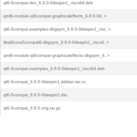
qt6-5compat-dev_6.8.0-0deepin1_riscv64.deb
qml6-module-qt5compat-graphicaleffects_6.8.0-0d..>
qt6-5compat-examples-dbgsym_6.8.0-0deepin1_risc..>
libqt6core5compat6-dbgsym_6.8.0-0deepin1_riscv6..>
qml6-module-qt5compat-graphicaleffects-dbgsym_6..>
qt6-5compat-examples_6.8.0-0deepin1_riscv64.deb
qt6-5compat_6.8.0-0deepin1.debian.tar.xz
qt6-5compat_6.8.0-0deepin1.dsc
qt6-5compat_6.8.0.orig.tar.gz