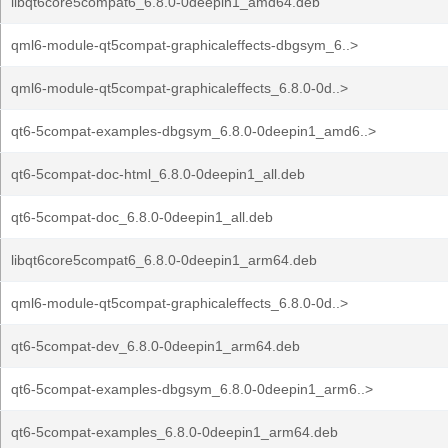
libqt6core5compat6_6.8.0-0deepin1_amd64.deb
qml6-module-qt5compat-graphicaleffects-dbgsym_6..>
qml6-module-qt5compat-graphicaleffects_6.8.0-0d..>
qt6-5compat-examples-dbgsym_6.8.0-0deepin1_amd6..>
qt6-5compat-doc-html_6.8.0-0deepin1_all.deb
qt6-5compat-doc_6.8.0-0deepin1_all.deb
libqt6core5compat6_6.8.0-0deepin1_arm64.deb
qml6-module-qt5compat-graphicaleffects_6.8.0-0d..>
qt6-5compat-dev_6.8.0-0deepin1_arm64.deb
qt6-5compat-examples-dbgsym_6.8.0-0deepin1_arm6..>
qt6-5compat-examples_6.8.0-0deepin1_arm64.deb