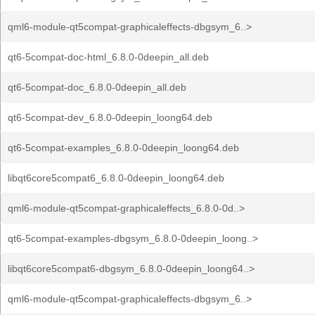
qml6-module-qt5compat-graphicaleffects-dbgsym_6..>
qt6-5compat-doc-html_6.8.0-0deepin_all.deb
qt6-5compat-doc_6.8.0-0deepin_all.deb
qt6-5compat-dev_6.8.0-0deepin_loong64.deb
qt6-5compat-examples_6.8.0-0deepin_loong64.deb
libqt6core5compat6_6.8.0-0deepin_loong64.deb
qml6-module-qt5compat-graphicaleffects_6.8.0-0d..>
qt6-5compat-examples-dbgsym_6.8.0-0deepin_loong..>
libqt6core5compat6-dbgsym_6.8.0-0deepin_loong64..>
qml6-module-qt5compat-graphicaleffects-dbgsym_6..>