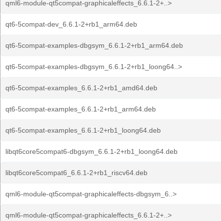
qml6-module-qt5compat-graphicaleffects_6.6.1-2+..>
qt6-5compat-dev_6.6.1-2+rb1_arm64.deb
qt6-5compat-examples-dbgsym_6.6.1-2+rb1_arm64.deb
qt6-5compat-examples-dbgsym_6.6.1-2+rb1_loong64..>
qt6-5compat-examples_6.6.1-2+rb1_amd64.deb
qt6-5compat-examples_6.6.1-2+rb1_arm64.deb
qt6-5compat-examples_6.6.1-2+rb1_loong64.deb
libqt6core5compat6-dbgsym_6.6.1-2+rb1_loong64.deb
libqt6core5compat6_6.6.1-2+rb1_riscv64.deb
qml6-module-qt5compat-graphicaleffects-dbgsym_6..>
qml6-module-qt5compat-graphicaleffects_6.6.1-2+..>