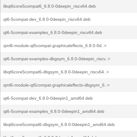
libqt6core5compat6_6.8.0-0deepin_riscv64.deb
qt6-5compat-dev_6.8.0-0deepin_riscv64.deb
qt6-5compat-examples_6.8.0-0deepin_riscv64.deb
qml6-module-qt5compat-graphicaleffects_6.8.0-0d..>
qt6-5compat-examples-dbgsym_6.8.0-0deepin_riscv..>
libqt6core5compat6-dbgsym_6.8.0-0deepin_riscv64..>
qml6-module-qt5compat-graphicaleffects-dbgsym_6..>
qt6-5compat-dev_6.8.0-0deepin1_amd64.deb
qt6-5compat-examples_6.8.0-0deepin1_amd64.deb
libqt6core5compat6-dbgsym_6.8.0-0deepin1_amd64.deb