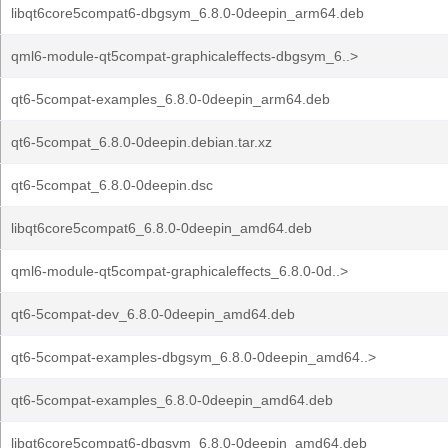
libqt6core5compat6-dbgsym_6.8.0-0deepin_arm64.deb
qml6-module-qt5compat-graphicaleffects-dbgsym_6..>
qt6-5compat-examples_6.8.0-0deepin_arm64.deb
qt6-5compat_6.8.0-0deepin.debian.tar.xz
qt6-5compat_6.8.0-0deepin.dsc
libqt6core5compat6_6.8.0-0deepin_amd64.deb
qml6-module-qt5compat-graphicaleffects_6.8.0-0d..>
qt6-5compat-dev_6.8.0-0deepin_amd64.deb
qt6-5compat-examples-dbgsym_6.8.0-0deepin_amd64..>
qt6-5compat-examples_6.8.0-0deepin_amd64.deb
libqt6core5compat6-dbgsym_6.8.0-0deepin_amd64.deb