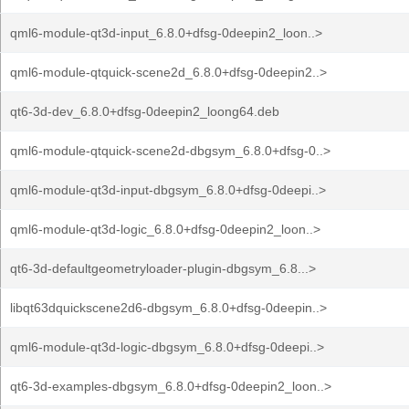
qml6-module-qt3d-input_6.8.0+dfsg-0deepin2_loon..>
qml6-module-qtquick-scene2d_6.8.0+dfsg-0deepin2..>
qt6-3d-dev_6.8.0+dfsg-0deepin2_loong64.deb
qml6-module-qtquick-scene2d-dbgsym_6.8.0+dfsg-0..>
qml6-module-qt3d-input-dbgsym_6.8.0+dfsg-0deepi..>
qml6-module-qt3d-logic_6.8.0+dfsg-0deepin2_loon..>
qt6-3d-defaultgeometryloader-plugin-dbgsym_6.8...>
libqt63dquickscene2d6-dbgsym_6.8.0+dfsg-0deepin..>
qml6-module-qt3d-logic-dbgsym_6.8.0+dfsg-0deepi..>
qt6-3d-examples-dbgsym_6.8.0+dfsg-0deepin2_loon..>