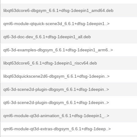
libqt63dcore6-dbgsym_6.6.1+dfsg-1deepin1_amd64.deb
qml6-module-qtquick-scene3d_6.6.1+dfsg-1deepin1..>
qt6-3d-doc-dev_6.6.1+dfsg-1deepin1_all.deb
qt6-3d-examples-dbgsym_6.6.1+dfsg-1deepin1_arm6..>
libqt63dcore6_6.6.1+dfsg-1deepin1_riscv64.deb
libqt63dquickscene2d6-dbgsym_6.6.1+dfsg-1deepin..>
qt6-3d-scene2d-plugin-dbgsym_6.6.1+dfsg-1deepin..>
qt6-3d-scene2d-plugin-dbgsym_6.6.1+dfsg-1deepin..>
qml6-module-qt3d-animation_6.6.1+dfsg-1deepin1_..>
qml6-module-qt3d-extras-dbgsym_6.6.1+dfsg-1deep..>