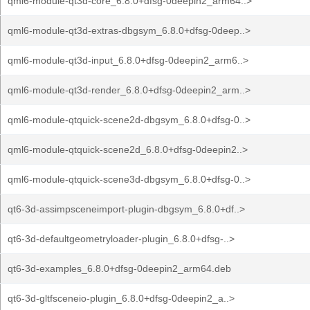
qml6-module-qt3d-core_6.8.0+dfsg-0deepin2_arm64..>
qml6-module-qt3d-extras-dbgsym_6.8.0+dfsg-0deep..>
qml6-module-qt3d-input_6.8.0+dfsg-0deepin2_arm6..>
qml6-module-qt3d-render_6.8.0+dfsg-0deepin2_arm..>
qml6-module-qtquick-scene2d-dbgsym_6.8.0+dfsg-0..>
qml6-module-qtquick-scene2d_6.8.0+dfsg-0deepin2..>
qml6-module-qtquick-scene3d-dbgsym_6.8.0+dfsg-0..>
qt6-3d-assimpsceneimport-plugin-dbgsym_6.8.0+df..>
qt6-3d-defaultgeometryloader-plugin_6.8.0+dfsg-..>
qt6-3d-examples_6.8.0+dfsg-0deepin2_arm64.deb
qt6-3d-gltfsceneio-plugin_6.8.0+dfsg-0deepin2_a..>