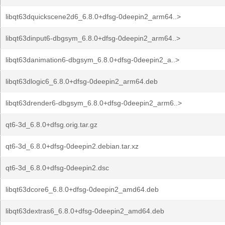
libqt63dquickscene2d6_6.8.0+dfsg-0deepin2_arm64..>
libqt63dinput6-dbgsym_6.8.0+dfsg-0deepin2_arm64..>
libqt63danimation6-dbgsym_6.8.0+dfsg-0deepin2_a..>
libqt63dlogic6_6.8.0+dfsg-0deepin2_arm64.deb
libqt63drender6-dbgsym_6.8.0+dfsg-0deepin2_arm6..>
qt6-3d_6.8.0+dfsg.orig.tar.gz
qt6-3d_6.8.0+dfsg-0deepin2.debian.tar.xz
qt6-3d_6.8.0+dfsg-0deepin2.dsc
libqt63dcore6_6.8.0+dfsg-0deepin2_amd64.deb
libqt63dextras6_6.8.0+dfsg-0deepin2_amd64.deb