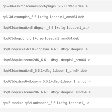
qt6-3d-assimpsceneimport-plugin_6.6.1+dfsg-1dee..>
qt6-3d-examples_6.6.1+dfsg-1deepin1_amd64.deb
libqt63danimation6-dbgsym_6.6.1+dfsg-1deepin1_a..>
libqt63dlogic6_6.6.1+dfsg-1deepin1_amd64.deb
libqt63dquickextras6-dbgsym_6.6.1+dfsg-1deepin1..>
libqt63dquickscene2d6_6.6.1+dfsg-1deepin1_arm64..>
libqt63danimation6_6.6.1+dfsg-1deepin1_arm64.deb
libqt63dextras6-dbgsym_6.6.1+dfsg-1deepin1_amd6..>
libqt63dquickscene2d6_6.6.1+dfsg-1deepin1_amd64..>
qml6-module-qt3d-animation_6.6.1+dfsg-1deepin1_..>