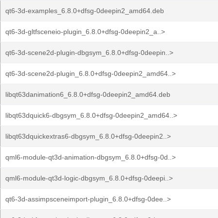
qt6-3d-examples_6.8.0+dfsg-0deepin2_amd64.deb
qt6-3d-gltfsceneio-plugin_6.8.0+dfsg-0deepin2_a..>
qt6-3d-scene2d-plugin-dbgsym_6.8.0+dfsg-0deepin..>
qt6-3d-scene2d-plugin_6.8.0+dfsg-0deepin2_amd64..>
libqt63danimation6_6.8.0+dfsg-0deepin2_amd64.deb
libqt63dquick6-dbgsym_6.8.0+dfsg-0deepin2_amd64..>
libqt63dquickextras6-dbgsym_6.8.0+dfsg-0deepin2..>
qml6-module-qt3d-animation-dbgsym_6.8.0+dfsg-0d..>
qml6-module-qt3d-logic-dbgsym_6.8.0+dfsg-0deepi..>
qt6-3d-assimpsceneimport-plugin_6.8.0+dfsg-0dee..>