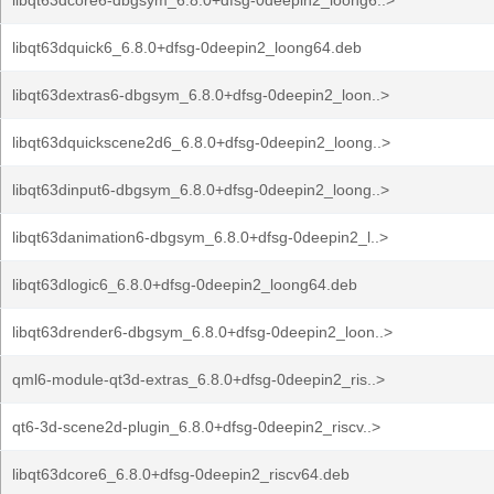
libqt63dcore6-dbgsym_6.8.0+dfsg-0deepin2_loong6..>
libqt63dquick6_6.8.0+dfsg-0deepin2_loong64.deb
libqt63dextras6-dbgsym_6.8.0+dfsg-0deepin2_loon..>
libqt63dquickscene2d6_6.8.0+dfsg-0deepin2_loong..>
libqt63dinput6-dbgsym_6.8.0+dfsg-0deepin2_loong..>
libqt63danimation6-dbgsym_6.8.0+dfsg-0deepin2_l..>
libqt63dlogic6_6.8.0+dfsg-0deepin2_loong64.deb
libqt63drender6-dbgsym_6.8.0+dfsg-0deepin2_loon..>
qml6-module-qt3d-extras_6.8.0+dfsg-0deepin2_ris..>
qt6-3d-scene2d-plugin_6.8.0+dfsg-0deepin2_riscv..>
libqt63dcore6_6.8.0+dfsg-0deepin2_riscv64.deb