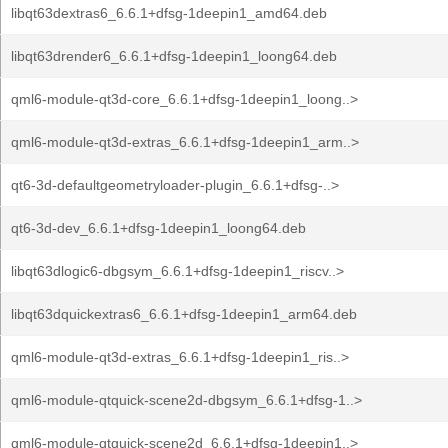
libqt63dextras6_6.6.1+dfsg-1deepin1_amd64.deb
libqt63drender6_6.6.1+dfsg-1deepin1_loong64.deb
qml6-module-qt3d-core_6.6.1+dfsg-1deepin1_loong..>
qml6-module-qt3d-extras_6.6.1+dfsg-1deepin1_arm..>
qt6-3d-defaultgeometryloader-plugin_6.6.1+dfsg-..>
qt6-3d-dev_6.6.1+dfsg-1deepin1_loong64.deb
libqt63dlogic6-dbgsym_6.6.1+dfsg-1deepin1_riscv..>
libqt63dquickextras6_6.6.1+dfsg-1deepin1_arm64.deb
qml6-module-qt3d-extras_6.6.1+dfsg-1deepin1_ris..>
qml6-module-qtquick-scene2d-dbgsym_6.6.1+dfsg-1..>
qml6-module-qtquick-scene2d_6.6.1+dfsg-1deepin1..>