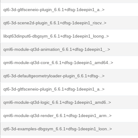
qt6-3d-gltfsceneio-plugin_6.6.1+dfsg-1deepin1_a..>
qt6-3d-scene2d-plugin_6.6.1+dfsg-1deepin1_riscv..>
libqt63dinput6-dbgsym_6.6.1+dfsg-1deepin1_loong..>
qml6-module-qt3d-animation_6.6.1+dfsg-1deepin1_..>
qml6-module-qt3d-core_6.6.1+dfsg-1deepin1_amd64..>
qt6-3d-defaultgeometryloader-plugin_6.6.1+dfsg-..>
qt6-3d-gltfsceneio-plugin_6.6.1+dfsg-1deepin1_a..>
qml6-module-qt3d-logic_6.6.1+dfsg-1deepin1_amd6..>
qml6-module-qt3d-render_6.6.1+dfsg-1deepin1_arm..>
qt6-3d-examples-dbgsym_6.6.1+dfsg-1deepin1_loon..>