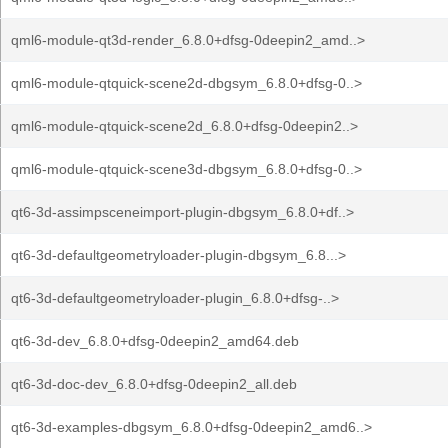
qml6-module-qt3d-render_6.8.0+dfsg-0deepin2_amd..>
qml6-module-qtquick-scene2d-dbgsym_6.8.0+dfsg-0..>
qml6-module-qtquick-scene2d_6.8.0+dfsg-0deepin2..>
qml6-module-qtquick-scene3d-dbgsym_6.8.0+dfsg-0..>
qt6-3d-assimpsceneimport-plugin-dbgsym_6.8.0+df..>
qt6-3d-defaultgeometryloader-plugin-dbgsym_6.8...>
qt6-3d-defaultgeometryloader-plugin_6.8.0+dfsg-..>
qt6-3d-dev_6.8.0+dfsg-0deepin2_amd64.deb
qt6-3d-doc-dev_6.8.0+dfsg-0deepin2_all.deb
qt6-3d-examples-dbgsym_6.8.0+dfsg-0deepin2_amd6..>