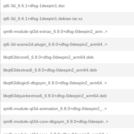
qt6-3d_6.6.1+dfsg-1deepin1.dsc
qt6-3d_6.6.1+dfsg-1deepin1.debian.tar.xz
qml6-module-qt3d-extras_6.8.0+dfsg-0deepin2_arm..>
qt6-3d-scene2d-plugin_6.8.0+dfsg-0deepin2_arm64..>
libqt63dcore6_6.8.0+dfsg-0deepin2_arm64.deb
libqt63dextras6_6.8.0+dfsg-0deepin2_arm64.deb
libqt63dlogic6-dbgsym_6.8.0+dfsg-0deepin2_arm64..>
libqt63dquickextras6_6.8.0+dfsg-0deepin2_arm64.deb
qml6-module-qt3d-animation_6.8.0+dfsg-0deepin2_..>
qml6-module-qt3d-core-dbgsym_6.8.0+dfsg-0deepin..>