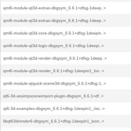
qml6-module-qt3d-extras-dbgsym_6.6.1+dfsg-1deep..>
qml6-module-qt3d-extras-dbgsym_6.6.1+dfsg-1deep..>
qml6-module-qt3d-core-dbgsym_6.6.1+dfsg-1deepin..>
qml6-module-qt3d-logic-dbgsym_6.6.1+dfsg-1deepi..>
qml6-module-qt3d-render-dbgsym_6.6.1+dfsg-1deep..>
qml6-module-qt3d-render_6.6.1+dfsg-1deepin1_loo..>
qml6-module-qtquick-scene3d-dbgsym_6.6.1+dfsg-1..>
qt6-3d-assimpsceneimport-plugin-dbgsym_6.6.1+df..>
qt6-3d-examples-dbgsym_6.6.1+dfsg-1deepin1_risc..>
libqt63drender6-dbgsym_6.6.1+dfsg-1deepin1_loon..>