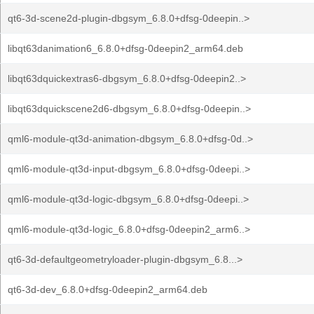
qt6-3d-scene2d-plugin-dbgsym_6.8.0+dfsg-0deepin..>
libqt63danimation6_6.8.0+dfsg-0deepin2_arm64.deb
libqt63dquickextras6-dbgsym_6.8.0+dfsg-0deepin2..>
libqt63dquickscene2d6-dbgsym_6.8.0+dfsg-0deepin..>
qml6-module-qt3d-animation-dbgsym_6.8.0+dfsg-0d..>
qml6-module-qt3d-input-dbgsym_6.8.0+dfsg-0deepi..>
qml6-module-qt3d-logic-dbgsym_6.8.0+dfsg-0deepi..>
qml6-module-qt3d-logic_6.8.0+dfsg-0deepin2_arm6..>
qt6-3d-defaultgeometryloader-plugin-dbgsym_6.8...>
qt6-3d-dev_6.8.0+dfsg-0deepin2_arm64.deb