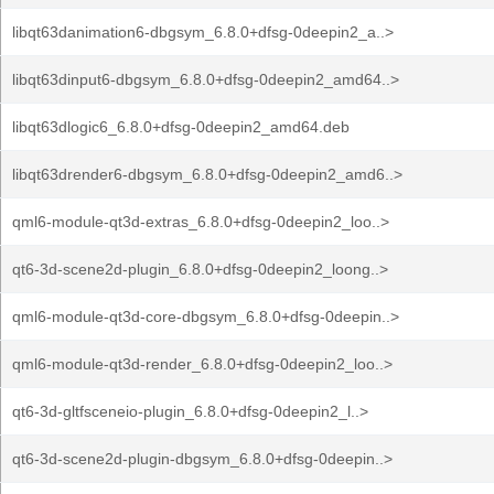
libqt63danimation6-dbgsym_6.8.0+dfsg-0deepin2_a..>
libqt63dinput6-dbgsym_6.8.0+dfsg-0deepin2_amd64..>
libqt63dlogic6_6.8.0+dfsg-0deepin2_amd64.deb
libqt63drender6-dbgsym_6.8.0+dfsg-0deepin2_amd6..>
qml6-module-qt3d-extras_6.8.0+dfsg-0deepin2_loo..>
qt6-3d-scene2d-plugin_6.8.0+dfsg-0deepin2_loong..>
qml6-module-qt3d-core-dbgsym_6.8.0+dfsg-0deepin..>
qml6-module-qt3d-render_6.8.0+dfsg-0deepin2_loo..>
qt6-3d-gltfsceneio-plugin_6.8.0+dfsg-0deepin2_l..>
qt6-3d-scene2d-plugin-dbgsym_6.8.0+dfsg-0deepin..>