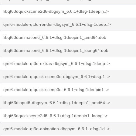
libqt63dquickscene2d6-dbgsym_6.6.1+dfsg-1deepin..>
qml6-module-qt3d-render-dbgsym_6.6.1+dfsg-1deep..>
libqt63danimation6_6.6.1+dfsg-1deepin1_amd64.deb
libqt63danimation6_6.6.1+dfsg-1deepin1_loong64.deb
qml6-module-qt3d-extras-dbgsym_6.6.1+dfsg-1deep..>
qml6-module-qtquick-scene3d-dbgsym_6.6.1+dfsg-1..>
qml6-module-qtquick-scene3d_6.6.1+dfsg-1deepin1..>
libqt63dinput6-dbgsym_6.6.1+dfsg-1deepin1_amd64..>
libqt63dquickscene2d6_6.6.1+dfsg-1deepin1_loong..>
qml6-module-qt3d-animation-dbgsym_6.6.1+dfsg-1d..>