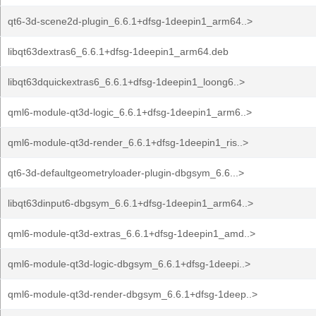
qt6-3d-scene2d-plugin_6.6.1+dfsg-1deepin1_arm64..>
libqt63dextras6_6.6.1+dfsg-1deepin1_arm64.deb
libqt63dquickextras6_6.6.1+dfsg-1deepin1_loong6..>
qml6-module-qt3d-logic_6.6.1+dfsg-1deepin1_arm6..>
qml6-module-qt3d-render_6.6.1+dfsg-1deepin1_ris..>
qt6-3d-defaultgeometryloader-plugin-dbgsym_6.6...>
libqt63dinput6-dbgsym_6.6.1+dfsg-1deepin1_arm64..>
qml6-module-qt3d-extras_6.6.1+dfsg-1deepin1_amd..>
qml6-module-qt3d-logic-dbgsym_6.6.1+dfsg-1deepi..>
qml6-module-qt3d-render-dbgsym_6.6.1+dfsg-1deep..>