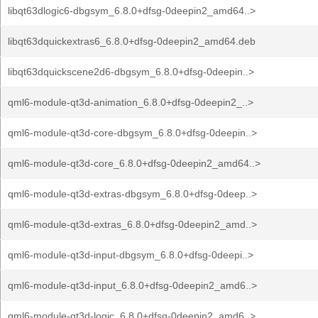
libqt63dlogic6-dbgsym_6.8.0+dfsg-0deepin2_amd64..>
libqt63dquickextras6_6.8.0+dfsg-0deepin2_amd64.deb
libqt63dquickscene2d6-dbgsym_6.8.0+dfsg-0deepin..>
qml6-module-qt3d-animation_6.8.0+dfsg-0deepin2_..>
qml6-module-qt3d-core-dbgsym_6.8.0+dfsg-0deepin..>
qml6-module-qt3d-core_6.8.0+dfsg-0deepin2_amd64..>
qml6-module-qt3d-extras-dbgsym_6.8.0+dfsg-0deep..>
qml6-module-qt3d-extras_6.8.0+dfsg-0deepin2_amd..>
qml6-module-qt3d-input-dbgsym_6.8.0+dfsg-0deepi..>
qml6-module-qt3d-input_6.8.0+dfsg-0deepin2_amd6..>
qml6-module-qt3d-logic_6.8.0+dfsg-0deepin2_amd6..>