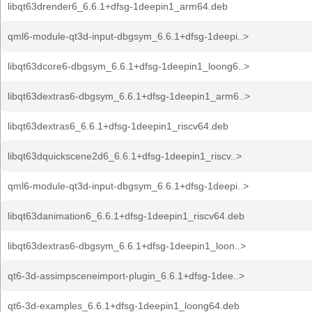
libqt63drender6_6.6.1+dfsg-1deepin1_arm64.deb
qml6-module-qt3d-input-dbgsym_6.6.1+dfsg-1deepi..>
libqt63dcore6-dbgsym_6.6.1+dfsg-1deepin1_loong6..>
libqt63dextras6-dbgsym_6.6.1+dfsg-1deepin1_arm6..>
libqt63dextras6_6.6.1+dfsg-1deepin1_riscv64.deb
libqt63dquickscene2d6_6.6.1+dfsg-1deepin1_riscv..>
qml6-module-qt3d-input-dbgsym_6.6.1+dfsg-1deepi..>
libqt63danimation6_6.6.1+dfsg-1deepin1_riscv64.deb
libqt63dextras6-dbgsym_6.6.1+dfsg-1deepin1_loon..>
qt6-3d-assimpsceneimport-plugin_6.6.1+dfsg-1dee..>
qt6-3d-examples_6.6.1+dfsg-1deepin1_loong64.deb