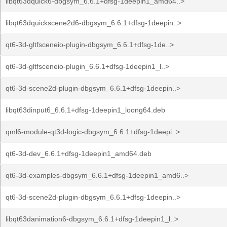
libqt63dquick6-dbgsym_6.6.1+dfsg-1deepin1_amd64..>
libqt63dquickscene2d6-dbgsym_6.6.1+dfsg-1deepin..>
qt6-3d-gltfsceneio-plugin-dbgsym_6.6.1+dfsg-1de..>
qt6-3d-gltfsceneio-plugin_6.6.1+dfsg-1deepin1_l..>
qt6-3d-scene2d-plugin-dbgsym_6.6.1+dfsg-1deepin..>
libqt63dinput6_6.6.1+dfsg-1deepin1_loong64.deb
qml6-module-qt3d-logic-dbgsym_6.6.1+dfsg-1deepi..>
qt6-3d-dev_6.6.1+dfsg-1deepin1_amd64.deb
qt6-3d-examples-dbgsym_6.6.1+dfsg-1deepin1_amd6..>
qt6-3d-scene2d-plugin-dbgsym_6.6.1+dfsg-1deepin..>
libqt63danimation6-dbgsym_6.6.1+dfsg-1deepin1_l..>