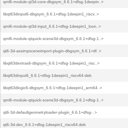
qml6-module-qt3d-core-dbgsym_6.6.1+dfsg-1deepin..>
libqt63dinput6-dbgsym_6.6.1+dfsg-1deepin1_riscv..>
qml6-module-qt3d-input_6.6.1+dfsg-1deepin1_loon..>
qml6-module-qtquick-scene3d-dbgsym_6.6.1+dfsg-1..>
qt6-3d-assimpsceneimport-plugin-dbgsym_6.6.1+df..>
libqt63dextras6-dbgsym_6.6.1+dfsg-1deepin1_risc..>
libqt63dinput6_6.6.1+dfsg-1deepin1_riscv64.deb
libqt63dlogic6-dbgsym_6.6.1+dfsg-1deepin1_arm64..>
qml6-module-qtquick-scene3d-dbgsym_6.6.1+dfsg-1..>
qt6-3d-defaultgeometryloader-plugin_6.6.1+dfsg-..>
qt6-3d-dev_6.6.1+dfsg-1deepin1_riscv64.deb