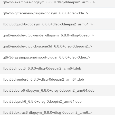
qt6-3d-examples-dbgsym_6.8.0+dfsg-0deepin2_arm6..>
qt6-3d-gltfsceneio-plugin-dbgsym_6.8.0+dfsg-0de..>
libqt63dquick6-dbgsym_6.8.0+dfsg-0deepin2_arm64..>
qml6-module-qt3d-render-dbgsym_6.8.0+dfsg-0deep..>
qml6-module-qtquick-scene3d_6.8.0+dfsg-0deepin2..>
qt6-3d-assimpsceneimport-plugin_6.8.0+dfsg-0dee..>
libqt63dinput6_6.8.0+dfsg-0deepin2_arm64.deb
libqt63drender6_6.8.0+dfsg-0deepin2_arm64.deb
libqt63dcore6-dbgsym_6.8.0+dfsg-0deepin2_arm64.deb
libqt63dquick6_6.8.0+dfsg-0deepin2_arm64.deb
libqt63dextras6-dbgsym_6.8.0+dfsg-0deepin2_arm6..>