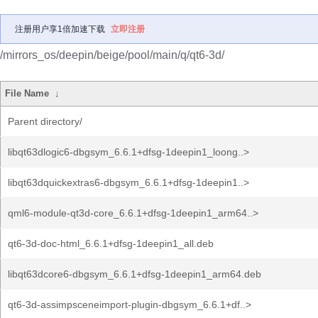
注册用户享1倍加速下载
立即注册
/mirrors_os/deepin/beige/pool/main/q/qt6-3d/
File Name
↓
Parent directory/
libqt63dlogic6-dbgsym_6.6.1+dfsg-1deepin1_loong..>
libqt63dquickextras6-dbgsym_6.6.1+dfsg-1deepin1..>
qml6-module-qt3d-core_6.6.1+dfsg-1deepin1_arm64..>
qt6-3d-doc-html_6.6.1+dfsg-1deepin1_all.deb
libqt63dcore6-dbgsym_6.6.1+dfsg-1deepin1_arm64.deb
qt6-3d-assimpsceneimport-plugin-dbgsym_6.6.1+df..>