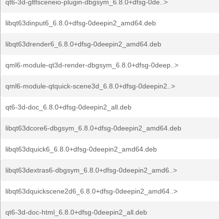
qt6-3d-gltfsceneio-plugin-dbgsym_6.8.0+dfsg-0de..>
libqt63dinput6_6.8.0+dfsg-0deepin2_amd64.deb
libqt63drender6_6.8.0+dfsg-0deepin2_amd64.deb
qml6-module-qt3d-render-dbgsym_6.8.0+dfsg-0deep..>
qml6-module-qtquick-scene3d_6.8.0+dfsg-0deepin2..>
qt6-3d-doc_6.8.0+dfsg-0deepin2_all.deb
libqt63dcore6-dbgsym_6.8.0+dfsg-0deepin2_amd64.deb
libqt63dquick6_6.8.0+dfsg-0deepin2_amd64.deb
libqt63dextras6-dbgsym_6.8.0+dfsg-0deepin2_amd6..>
libqt63dquickscene2d6_6.8.0+dfsg-0deepin2_amd64..>
qt6-3d-doc-html_6.8.0+dfsg-0deepin2_all.deb