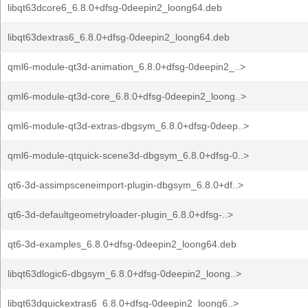
libqt63dcore6_6.8.0+dfsg-0deepin2_loong64.deb
libqt63dextras6_6.8.0+dfsg-0deepin2_loong64.deb
qml6-module-qt3d-animation_6.8.0+dfsg-0deepin2_..>
qml6-module-qt3d-core_6.8.0+dfsg-0deepin2_loong..>
qml6-module-qt3d-extras-dbgsym_6.8.0+dfsg-0deep..>
qml6-module-qtquick-scene3d-dbgsym_6.8.0+dfsg-0..>
qt6-3d-assimpsceneimport-plugin-dbgsym_6.8.0+df..>
qt6-3d-defaultgeometryloader-plugin_6.8.0+dfsg-..>
qt6-3d-examples_6.8.0+dfsg-0deepin2_loong64.deb
libqt63dlogic6-dbgsym_6.8.0+dfsg-0deepin2_loong..>
libqt63dquickextras6_6.8.0+dfsg-0deepin2_loong6..>