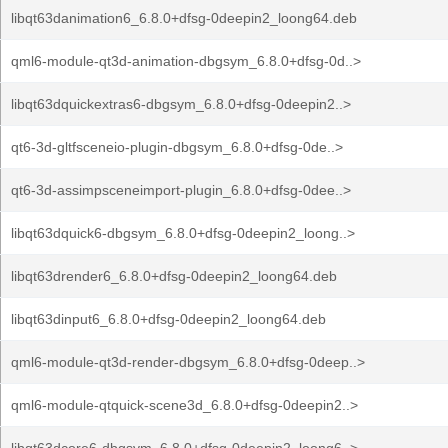
libqt63danimation6_6.8.0+dfsg-0deepin2_loong64.deb
qml6-module-qt3d-animation-dbgsym_6.8.0+dfsg-0d..>
libqt63dquickextras6-dbgsym_6.8.0+dfsg-0deepin2..>
qt6-3d-gltfsceneio-plugin-dbgsym_6.8.0+dfsg-0de..>
qt6-3d-assimpsceneimport-plugin_6.8.0+dfsg-0dee..>
libqt63dquick6-dbgsym_6.8.0+dfsg-0deepin2_loong..>
libqt63drender6_6.8.0+dfsg-0deepin2_loong64.deb
libqt63dinput6_6.8.0+dfsg-0deepin2_loong64.deb
qml6-module-qt3d-render-dbgsym_6.8.0+dfsg-0deep..>
qml6-module-qtquick-scene3d_6.8.0+dfsg-0deepin2..>