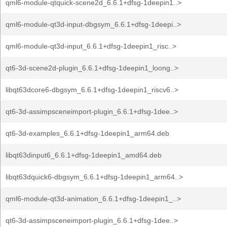
qml6-module-qtquick-scene2d_6.6.1+dfsg-1deepin1..>
qml6-module-qt3d-input-dbgsym_6.6.1+dfsg-1deepi..>
qml6-module-qt3d-input_6.6.1+dfsg-1deepin1_risc..>
qt6-3d-scene2d-plugin_6.6.1+dfsg-1deepin1_loong..>
libqt63dcore6-dbgsym_6.6.1+dfsg-1deepin1_riscv6..>
qt6-3d-assimpsceneimport-plugin_6.6.1+dfsg-1dee..>
qt6-3d-examples_6.6.1+dfsg-1deepin1_arm64.deb
libqt63dinput6_6.6.1+dfsg-1deepin1_amd64.deb
libqt63dquick6-dbgsym_6.6.1+dfsg-1deepin1_arm64..>
qml6-module-qt3d-animation_6.6.1+dfsg-1deepin1_..>
qt6-3d-assimpsceneimport-plugin_6.6.1+dfsg-1dee..>