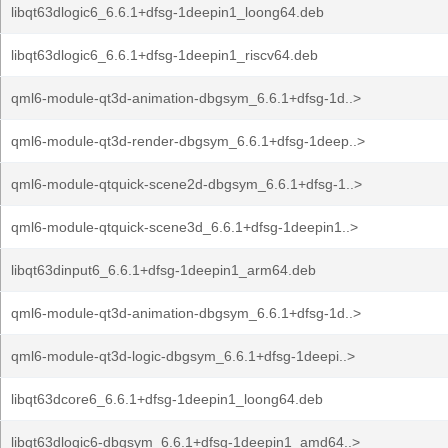
libqt63dlogic6_6.6.1+dfsg-1deepin1_loong64.deb
libqt63dlogic6_6.6.1+dfsg-1deepin1_riscv64.deb
qml6-module-qt3d-animation-dbgsym_6.6.1+dfsg-1d..>
qml6-module-qt3d-render-dbgsym_6.6.1+dfsg-1deep..>
qml6-module-qtquick-scene2d-dbgsym_6.6.1+dfsg-1..>
qml6-module-qtquick-scene3d_6.6.1+dfsg-1deepin1..>
libqt63dinput6_6.6.1+dfsg-1deepin1_arm64.deb
qml6-module-qt3d-animation-dbgsym_6.6.1+dfsg-1d..>
qml6-module-qt3d-logic-dbgsym_6.6.1+dfsg-1deepi..>
libqt63dcore6_6.6.1+dfsg-1deepin1_loong64.deb
libqt63dlogic6-dbgsym_6.6.1+dfsg-1deepin1_amd64..>