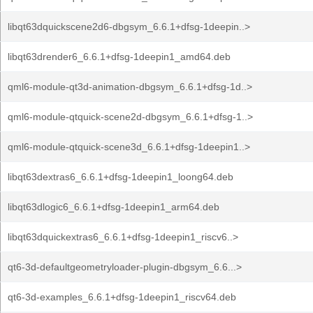
libqt63dquickscene2d6-dbgsym_6.6.1+dfsg-1deepin..>
libqt63drender6_6.6.1+dfsg-1deepin1_amd64.deb
qml6-module-qt3d-animation-dbgsym_6.6.1+dfsg-1d..>
qml6-module-qtquick-scene2d-dbgsym_6.6.1+dfsg-1..>
qml6-module-qtquick-scene3d_6.6.1+dfsg-1deepin1..>
libqt63dextras6_6.6.1+dfsg-1deepin1_loong64.deb
libqt63dlogic6_6.6.1+dfsg-1deepin1_arm64.deb
libqt63dquickextras6_6.6.1+dfsg-1deepin1_riscv6..>
qt6-3d-defaultgeometryloader-plugin-dbgsym_6.6...>
qt6-3d-examples_6.6.1+dfsg-1deepin1_riscv64.deb