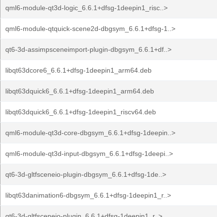
qml6-module-qt3d-logic_6.6.1+dfsg-1deepin1_risc..>
qml6-module-qtquick-scene2d-dbgsym_6.6.1+dfsg-1..>
qt6-3d-assimpsceneimport-plugin-dbgsym_6.6.1+df..>
libqt63dcore6_6.6.1+dfsg-1deepin1_arm64.deb
libqt63dquick6_6.6.1+dfsg-1deepin1_arm64.deb
libqt63dquick6_6.6.1+dfsg-1deepin1_riscv64.deb
qml6-module-qt3d-core-dbgsym_6.6.1+dfsg-1deepin..>
qml6-module-qt3d-input-dbgsym_6.6.1+dfsg-1deepi..>
qt6-3d-gltfsceneio-plugin-dbgsym_6.6.1+dfsg-1de..>
libqt63danimation6-dbgsym_6.6.1+dfsg-1deepin1_r..>
qt6-3d-gltfsceneio-plugin_6.6.1+dfsg-1deepin1_r..>