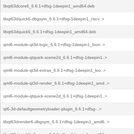
libqt63dcore6_6.6.1+dfsg-1deepin1_amd64.deb
libqt63dquick6-dbgsym_6.6.1+dfsg-1deepin1_riscv..>
libqt63dquick6_6.6.1+dfsg-1deepin1_amd64.deb
qml6-module-qt3d-logic_6.6.1+dfsg-1deepin1_loon..>
qml6-module-qtquick-scene2d_6.6.1+dfsg-1deepin1..>
qml6-module-qt3d-extras_6.6.1+dfsg-1deepin1_loo..>
qml6-module-qt3d-render_6.6.1+dfsg-1deepin1_amd..>
qml6-module-qtquick-scene2d_6.6.1+dfsg-1deepin1..>
qt6-3d-defaultgeometryloader-plugin_6.6.1+dfsg-..>
libqt63drender6-dbgsym_6.6.1+dfsg-1deepin1_amd6..>