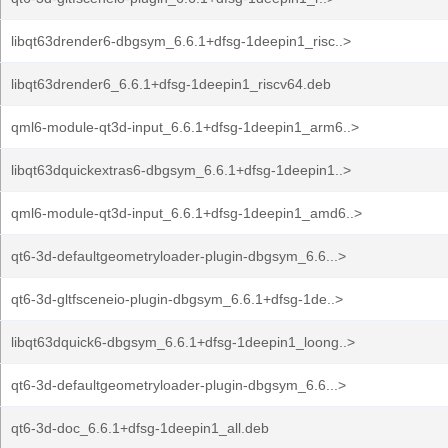
libqt63drender6-dbgsym_6.6.1+dfsg-1deepin1_risc..>
libqt63drender6_6.6.1+dfsg-1deepin1_riscv64.deb
qml6-module-qt3d-input_6.6.1+dfsg-1deepin1_arm6..>
libqt63dquickextras6-dbgsym_6.6.1+dfsg-1deepin1..>
qml6-module-qt3d-input_6.6.1+dfsg-1deepin1_amd6..>
qt6-3d-defaultgeometryloader-plugin-dbgsym_6.6...>
qt6-3d-gltfsceneio-plugin-dbgsym_6.6.1+dfsg-1de..>
libqt63dquick6-dbgsym_6.6.1+dfsg-1deepin1_loong..>
qt6-3d-defaultgeometryloader-plugin-dbgsym_6.6...>
qt6-3d-doc_6.6.1+dfsg-1deepin1_all.deb