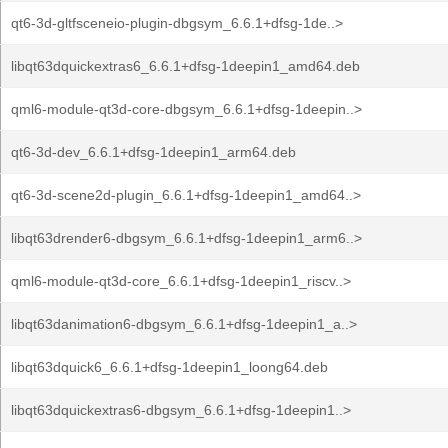
qt6-3d-gltfsceneio-plugin-dbgsym_6.6.1+dfsg-1de..>
libqt63dquickextras6_6.6.1+dfsg-1deepin1_amd64.deb
qml6-module-qt3d-core-dbgsym_6.6.1+dfsg-1deepin..>
qt6-3d-dev_6.6.1+dfsg-1deepin1_arm64.deb
qt6-3d-scene2d-plugin_6.6.1+dfsg-1deepin1_amd64..>
libqt63drender6-dbgsym_6.6.1+dfsg-1deepin1_arm6..>
qml6-module-qt3d-core_6.6.1+dfsg-1deepin1_riscv..>
libqt63danimation6-dbgsym_6.6.1+dfsg-1deepin1_a..>
libqt63dquick6_6.6.1+dfsg-1deepin1_loong64.deb
libqt63dquickextras6-dbgsym_6.6.1+dfsg-1deepin1..>