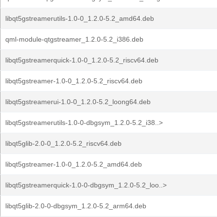
libqt5gstreamerutils-1.0-0_1.2.0-5.2_amd64.deb
qml-module-qtgstreamer_1.2.0-5.2_i386.deb
libqt5gstreamerquick-1.0-0_1.2.0-5.2_riscv64.deb
libqt5gstreamer-1.0-0_1.2.0-5.2_riscv64.deb
libqt5gstreamerui-1.0-0_1.2.0-5.2_loong64.deb
libqt5gstreamerutils-1.0-0-dbgsym_1.2.0-5.2_i38..>
libqt5glib-2.0-0_1.2.0-5.2_riscv64.deb
libqt5gstreamer-1.0-0_1.2.0-5.2_amd64.deb
libqt5gstreamerquick-1.0-0-dbgsym_1.2.0-5.2_loo..>
libqt5glib-2.0-0-dbgsym_1.2.0-5.2_arm64.deb