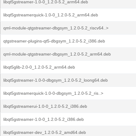
libqt5gstreamer-1.0-0_1.2.0-5.2_arm64.deb
libqt5gstreamerquick-1.0-0_1.2.0-5.2_arm64.deb
qml-module-qtgstreamer-dbgsym_1.2.0-5.2_riscv64..>
qtgstreamer-plugins-qt5-dbgsym_1.2.0-5.2_i386.deb
qml-module-qtgstreamer-dbgsym_1.2.0-5.2_arm64.deb
libqt5glib-2.0-0_1.2.0-5.2_arm64.deb
libqt5gstreamer-1.0-0-dbgsym_1.2.0-5.2_loong64.deb
libqt5gstreamerquick-1.0-0-dbgsym_1.2.0-5.2_ris..>
libqt5gstreamerui-1.0-0_1.2.0-5.2_i386.deb
libqt5gstreamer-1.0-0_1.2.0-5.2_i386.deb
libqt5gstreamer-dev_1.2.0-5.2_amd64.deb