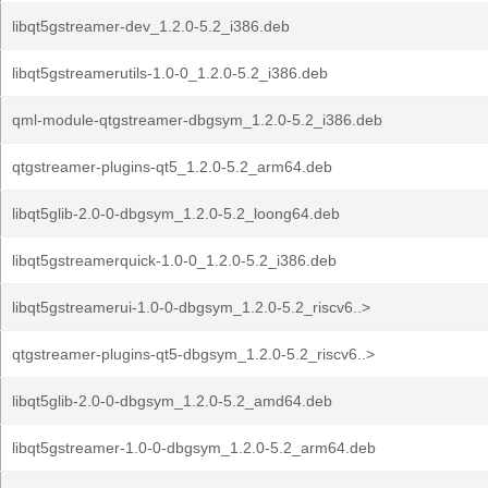
libqt5gstreamer-dev_1.2.0-5.2_i386.deb
libqt5gstreamerutils-1.0-0_1.2.0-5.2_i386.deb
qml-module-qtgstreamer-dbgsym_1.2.0-5.2_i386.deb
qtgstreamer-plugins-qt5_1.2.0-5.2_arm64.deb
libqt5glib-2.0-0-dbgsym_1.2.0-5.2_loong64.deb
libqt5gstreamerquick-1.0-0_1.2.0-5.2_i386.deb
libqt5gstreamerui-1.0-0-dbgsym_1.2.0-5.2_riscv6..>
qtgstreamer-plugins-qt5-dbgsym_1.2.0-5.2_riscv6..>
libqt5glib-2.0-0-dbgsym_1.2.0-5.2_amd64.deb
libqt5gstreamer-1.0-0-dbgsym_1.2.0-5.2_arm64.deb