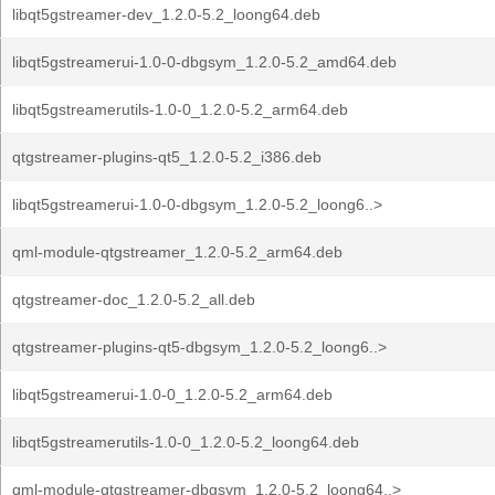
libqt5gstreamer-dev_1.2.0-5.2_loong64.deb
libqt5gstreamerui-1.0-0-dbgsym_1.2.0-5.2_amd64.deb
libqt5gstreamerutils-1.0-0_1.2.0-5.2_arm64.deb
qtgstreamer-plugins-qt5_1.2.0-5.2_i386.deb
libqt5gstreamerui-1.0-0-dbgsym_1.2.0-5.2_loong6..>
qml-module-qtgstreamer_1.2.0-5.2_arm64.deb
qtgstreamer-doc_1.2.0-5.2_all.deb
qtgstreamer-plugins-qt5-dbgsym_1.2.0-5.2_loong6..>
libqt5gstreamerui-1.0-0_1.2.0-5.2_arm64.deb
libqt5gstreamerutils-1.0-0_1.2.0-5.2_loong64.deb
qml-module-qtgstreamer-dbgsym_1.2.0-5.2_loong64..>