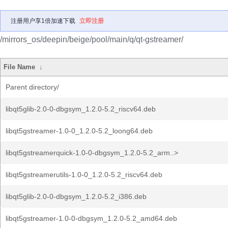
注册用户享1倍加速下载
立即注册
/mirrors_os/deepin/beige/pool/main/q/qt-gstreamer/
File Name
↓
Parent directory/
libqt5glib-2.0-0-dbgsym_1.2.0-5.2_riscv64.deb
libqt5gstreamer-1.0-0_1.2.0-5.2_loong64.deb
libqt5gstreamerquick-1.0-0-dbgsym_1.2.0-5.2_arm..>
libqt5gstreamerutils-1.0-0_1.2.0-5.2_riscv64.deb
libqt5glib-2.0-0-dbgsym_1.2.0-5.2_i386.deb
libqt5gstreamer-1.0-0-dbgsym_1.2.0-5.2_amd64.deb