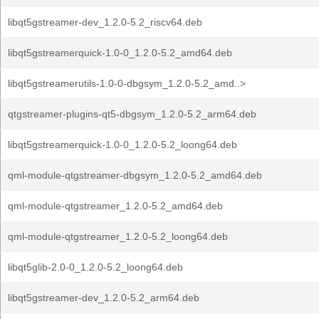
libqt5gstreamer-dev_1.2.0-5.2_riscv64.deb
libqt5gstreamerquick-1.0-0_1.2.0-5.2_amd64.deb
libqt5gstreamerutils-1.0-0-dbgsym_1.2.0-5.2_amd..>
qtgstreamer-plugins-qt5-dbgsym_1.2.0-5.2_arm64.deb
libqt5gstreamerquick-1.0-0_1.2.0-5.2_loong64.deb
qml-module-qtgstreamer-dbgsym_1.2.0-5.2_amd64.deb
qml-module-qtgstreamer_1.2.0-5.2_amd64.deb
qml-module-qtgstreamer_1.2.0-5.2_loong64.deb
libqt5glib-2.0-0_1.2.0-5.2_loong64.deb
libqt5gstreamer-dev_1.2.0-5.2_arm64.deb