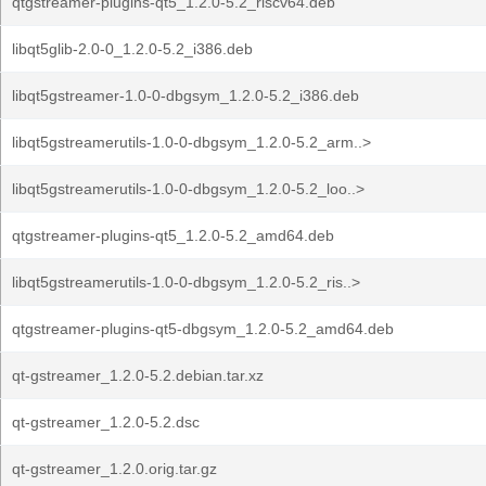
qtgstreamer-plugins-qt5_1.2.0-5.2_riscv64.deb
libqt5glib-2.0-0_1.2.0-5.2_i386.deb
libqt5gstreamer-1.0-0-dbgsym_1.2.0-5.2_i386.deb
libqt5gstreamerutils-1.0-0-dbgsym_1.2.0-5.2_arm..>
libqt5gstreamerutils-1.0-0-dbgsym_1.2.0-5.2_loo..>
qtgstreamer-plugins-qt5_1.2.0-5.2_amd64.deb
libqt5gstreamerutils-1.0-0-dbgsym_1.2.0-5.2_ris..>
qtgstreamer-plugins-qt5-dbgsym_1.2.0-5.2_amd64.deb
qt-gstreamer_1.2.0-5.2.debian.tar.xz
qt-gstreamer_1.2.0-5.2.dsc
qt-gstreamer_1.2.0.orig.tar.gz