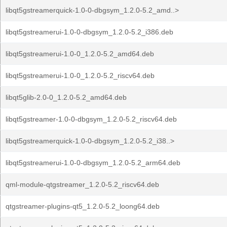
libqt5gstreamerquick-1.0-0-dbgsym_1.2.0-5.2_amd..>
libqt5gstreamerui-1.0-0-dbgsym_1.2.0-5.2_i386.deb
libqt5gstreamerui-1.0-0_1.2.0-5.2_amd64.deb
libqt5gstreamerui-1.0-0_1.2.0-5.2_riscv64.deb
libqt5glib-2.0-0_1.2.0-5.2_amd64.deb
libqt5gstreamer-1.0-0-dbgsym_1.2.0-5.2_riscv64.deb
libqt5gstreamerquick-1.0-0-dbgsym_1.2.0-5.2_i38..>
libqt5gstreamerui-1.0-0-dbgsym_1.2.0-5.2_arm64.deb
qml-module-qtgstreamer_1.2.0-5.2_riscv64.deb
qtgstreamer-plugins-qt5_1.2.0-5.2_loong64.deb