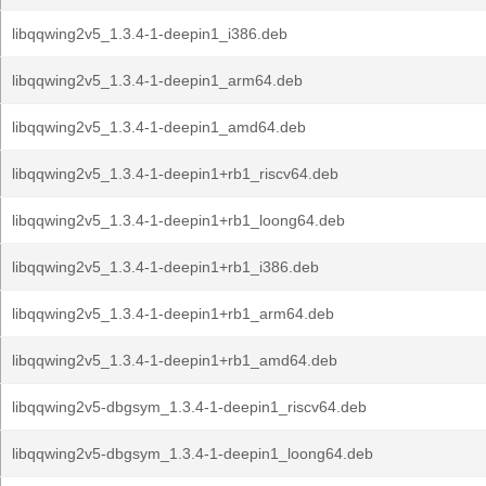
libqqwing2v5_1.3.4-1-deepin1_i386.deb
libqqwing2v5_1.3.4-1-deepin1_arm64.deb
libqqwing2v5_1.3.4-1-deepin1_amd64.deb
libqqwing2v5_1.3.4-1-deepin1+rb1_riscv64.deb
libqqwing2v5_1.3.4-1-deepin1+rb1_loong64.deb
libqqwing2v5_1.3.4-1-deepin1+rb1_i386.deb
libqqwing2v5_1.3.4-1-deepin1+rb1_arm64.deb
libqqwing2v5_1.3.4-1-deepin1+rb1_amd64.deb
libqqwing2v5-dbgsym_1.3.4-1-deepin1_riscv64.deb
libqqwing2v5-dbgsym_1.3.4-1-deepin1_loong64.deb