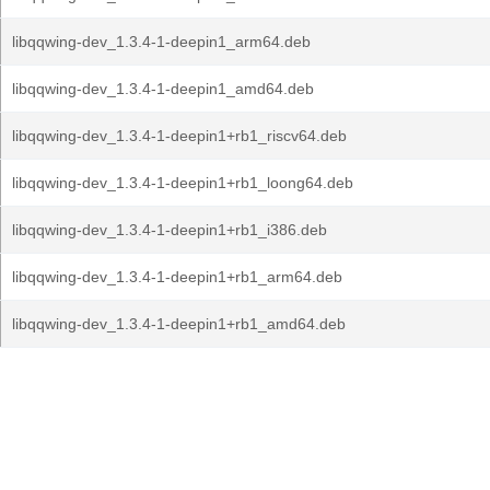
libqqwing-dev_1.3.4-1-deepin1_arm64.deb
libqqwing-dev_1.3.4-1-deepin1_amd64.deb
libqqwing-dev_1.3.4-1-deepin1+rb1_riscv64.deb
libqqwing-dev_1.3.4-1-deepin1+rb1_loong64.deb
libqqwing-dev_1.3.4-1-deepin1+rb1_i386.deb
libqqwing-dev_1.3.4-1-deepin1+rb1_arm64.deb
libqqwing-dev_1.3.4-1-deepin1+rb1_amd64.deb