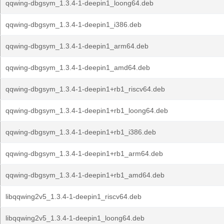
qqwing-dbgsym_1.3.4-1-deepin1_loong64.deb
qqwing-dbgsym_1.3.4-1-deepin1_i386.deb
qqwing-dbgsym_1.3.4-1-deepin1_arm64.deb
qqwing-dbgsym_1.3.4-1-deepin1_amd64.deb
qqwing-dbgsym_1.3.4-1-deepin1+rb1_riscv64.deb
qqwing-dbgsym_1.3.4-1-deepin1+rb1_loong64.deb
qqwing-dbgsym_1.3.4-1-deepin1+rb1_i386.deb
qqwing-dbgsym_1.3.4-1-deepin1+rb1_arm64.deb
qqwing-dbgsym_1.3.4-1-deepin1+rb1_amd64.deb
libqqwing2v5_1.3.4-1-deepin1_riscv64.deb
libqqwing2v5_1.3.4-1-deepin1_loong64.deb