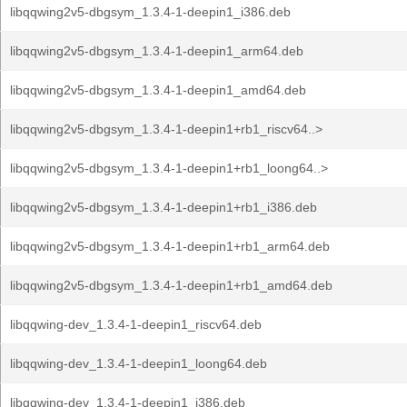
libqqwing2v5-dbgsym_1.3.4-1-deepin1_i386.deb
libqqwing2v5-dbgsym_1.3.4-1-deepin1_arm64.deb
libqqwing2v5-dbgsym_1.3.4-1-deepin1_amd64.deb
libqqwing2v5-dbgsym_1.3.4-1-deepin1+rb1_riscv64..>
libqqwing2v5-dbgsym_1.3.4-1-deepin1+rb1_loong64..>
libqqwing2v5-dbgsym_1.3.4-1-deepin1+rb1_i386.deb
libqqwing2v5-dbgsym_1.3.4-1-deepin1+rb1_arm64.deb
libqqwing2v5-dbgsym_1.3.4-1-deepin1+rb1_amd64.deb
libqqwing-dev_1.3.4-1-deepin1_riscv64.deb
libqqwing-dev_1.3.4-1-deepin1_loong64.deb
libqqwing-dev_1.3.4-1-deepin1_i386.deb