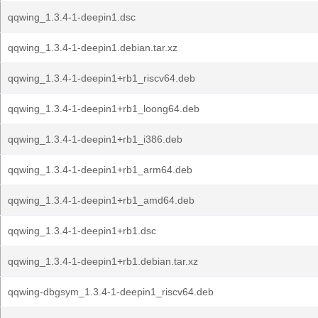
qqwing_1.3.4-1-deepin1.dsc
qqwing_1.3.4-1-deepin1.debian.tar.xz
qqwing_1.3.4-1-deepin1+rb1_riscv64.deb
qqwing_1.3.4-1-deepin1+rb1_loong64.deb
qqwing_1.3.4-1-deepin1+rb1_i386.deb
qqwing_1.3.4-1-deepin1+rb1_arm64.deb
qqwing_1.3.4-1-deepin1+rb1_amd64.deb
qqwing_1.3.4-1-deepin1+rb1.dsc
qqwing_1.3.4-1-deepin1+rb1.debian.tar.xz
qqwing-dbgsym_1.3.4-1-deepin1_riscv64.deb