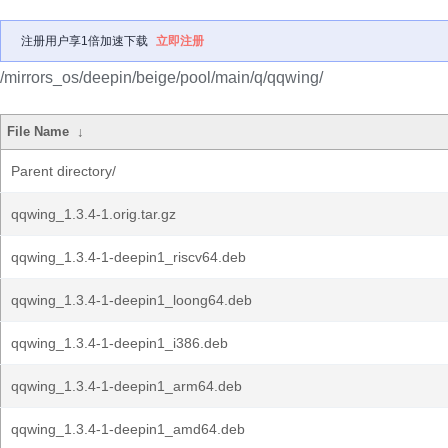
注册用户享1倍加速下载
立即注册
/mirrors_os/deepin/beige/pool/main/q/qqwing/
File Name
↓
Parent directory/
qqwing_1.3.4-1.orig.tar.gz
qqwing_1.3.4-1-deepin1_riscv64.deb
qqwing_1.3.4-1-deepin1_loong64.deb
qqwing_1.3.4-1-deepin1_i386.deb
qqwing_1.3.4-1-deepin1_arm64.deb
qqwing_1.3.4-1-deepin1_amd64.deb