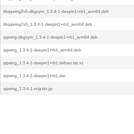
libqqwing2v5-dbgsym_1.3.4-1-deepin1+rb1_arm64.deb
libqqwing2v5_1.3.4-1-deepin1+rb1_arm64.deb
qqwing-dbgsym_1.3.4-1-deepin1+rb1_arm64.deb
qqwing_1.3.4-1-deepin1+rb1_arm64.deb
qqwing_1.3.4-1-deepin1+rb1.debian.tar.xz
qqwing_1.3.4-1-deepin1+rb1.dsc
qqwing_1.3.4-1.orig.tar.gz