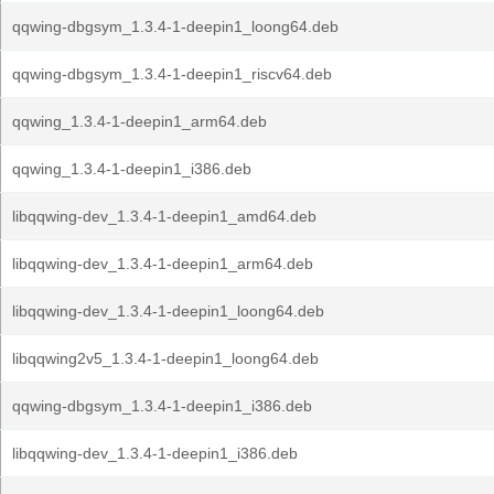
qqwing-dbgsym_1.3.4-1-deepin1_loong64.deb
qqwing-dbgsym_1.3.4-1-deepin1_riscv64.deb
qqwing_1.3.4-1-deepin1_arm64.deb
qqwing_1.3.4-1-deepin1_i386.deb
libqqwing-dev_1.3.4-1-deepin1_amd64.deb
libqqwing-dev_1.3.4-1-deepin1_arm64.deb
libqqwing-dev_1.3.4-1-deepin1_loong64.deb
libqqwing2v5_1.3.4-1-deepin1_loong64.deb
qqwing-dbgsym_1.3.4-1-deepin1_i386.deb
libqqwing-dev_1.3.4-1-deepin1_i386.deb