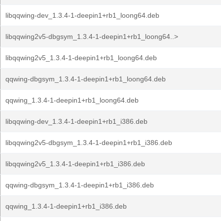
libqqwing-dev_1.3.4-1-deepin1+rb1_loong64.deb
libqqwing2v5-dbgsym_1.3.4-1-deepin1+rb1_loong64..>
libqqwing2v5_1.3.4-1-deepin1+rb1_loong64.deb
qqwing-dbgsym_1.3.4-1-deepin1+rb1_loong64.deb
qqwing_1.3.4-1-deepin1+rb1_loong64.deb
libqqwing-dev_1.3.4-1-deepin1+rb1_i386.deb
libqqwing2v5-dbgsym_1.3.4-1-deepin1+rb1_i386.deb
libqqwing2v5_1.3.4-1-deepin1+rb1_i386.deb
qqwing-dbgsym_1.3.4-1-deepin1+rb1_i386.deb
qqwing_1.3.4-1-deepin1+rb1_i386.deb