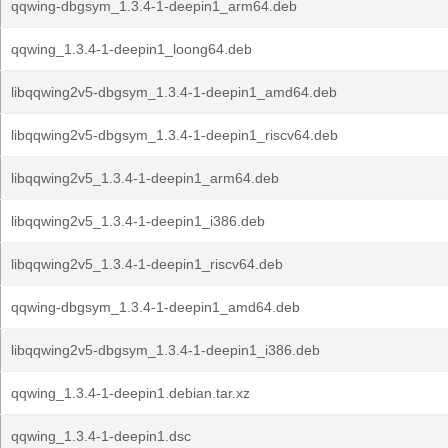
qqwing-dbgsym_1.3.4-1-deepin1_arm64.deb
qqwing_1.3.4-1-deepin1_loong64.deb
libqqwing2v5-dbgsym_1.3.4-1-deepin1_amd64.deb
libqqwing2v5-dbgsym_1.3.4-1-deepin1_riscv64.deb
libqqwing2v5_1.3.4-1-deepin1_arm64.deb
libqqwing2v5_1.3.4-1-deepin1_i386.deb
libqqwing2v5_1.3.4-1-deepin1_riscv64.deb
qqwing-dbgsym_1.3.4-1-deepin1_amd64.deb
libqqwing2v5-dbgsym_1.3.4-1-deepin1_i386.deb
qqwing_1.3.4-1-deepin1.debian.tar.xz
qqwing_1.3.4-1-deepin1.dsc