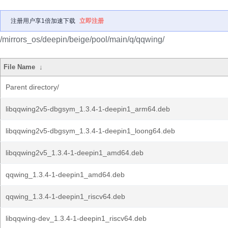
注册用户享1倍加速下载
立即注册
/mirrors_os/deepin/beige/pool/main/q/qqwing/
File Name
↓
Parent directory/
libqqwing2v5-dbgsym_1.3.4-1-deepin1_arm64.deb
libqqwing2v5-dbgsym_1.3.4-1-deepin1_loong64.deb
libqqwing2v5_1.3.4-1-deepin1_amd64.deb
qqwing_1.3.4-1-deepin1_amd64.deb
qqwing_1.3.4-1-deepin1_riscv64.deb
libqqwing-dev_1.3.4-1-deepin1_riscv64.deb