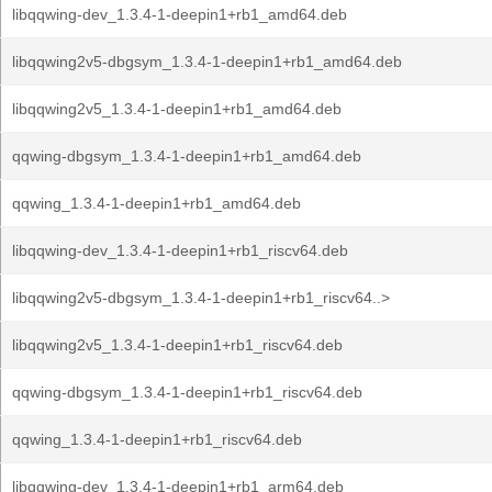
libqqwing-dev_1.3.4-1-deepin1+rb1_amd64.deb
libqqwing2v5-dbgsym_1.3.4-1-deepin1+rb1_amd64.deb
libqqwing2v5_1.3.4-1-deepin1+rb1_amd64.deb
qqwing-dbgsym_1.3.4-1-deepin1+rb1_amd64.deb
qqwing_1.3.4-1-deepin1+rb1_amd64.deb
libqqwing-dev_1.3.4-1-deepin1+rb1_riscv64.deb
libqqwing2v5-dbgsym_1.3.4-1-deepin1+rb1_riscv64..>
libqqwing2v5_1.3.4-1-deepin1+rb1_riscv64.deb
qqwing-dbgsym_1.3.4-1-deepin1+rb1_riscv64.deb
qqwing_1.3.4-1-deepin1+rb1_riscv64.deb
libqqwing-dev_1.3.4-1-deepin1+rb1_arm64.deb