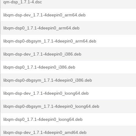
qm-dsp_1.7.1-4.dsc
libqm-dsp-dev_1.7.1-4deepin0_arm64.deb
libqm-dsp0_1.7.1-4deepin0_arm64.deb
libqm-dsp0-dbgsym_1.7.1-4deepin0_arm64.deb
libqm-dsp-dev_1.7.1-4deepin0_i386.deb
libqm-dsp0_1.7.1-4deepin0_i386.deb
libqm-dsp0-dbgsym_1.7.1-4deepin0_i386.deb
libqm-dsp-dev_1.7.1-4deepin0_loong64.deb
libqm-dsp0-dbgsym_1.7.1-4deepin0_loong64.deb
libqm-dsp0_1.7.1-4deepin0_loong64.deb
libqm-dsp-dev_1.7.1-4deepin0_amd64.deb