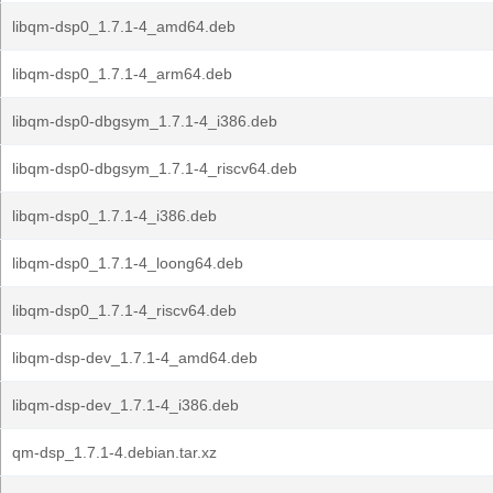
libqm-dsp0_1.7.1-4_amd64.deb
libqm-dsp0_1.7.1-4_arm64.deb
libqm-dsp0-dbgsym_1.7.1-4_i386.deb
libqm-dsp0-dbgsym_1.7.1-4_riscv64.deb
libqm-dsp0_1.7.1-4_i386.deb
libqm-dsp0_1.7.1-4_loong64.deb
libqm-dsp0_1.7.1-4_riscv64.deb
libqm-dsp-dev_1.7.1-4_amd64.deb
libqm-dsp-dev_1.7.1-4_i386.deb
qm-dsp_1.7.1-4.debian.tar.xz