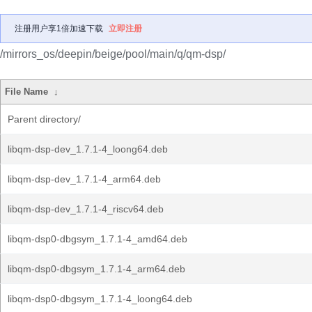
注册用户享1倍加速下载
立即注册
/mirrors_os/deepin/beige/pool/main/q/qm-dsp/
File Name
↓
Parent directory/
libqm-dsp-dev_1.7.1-4_loong64.deb
libqm-dsp-dev_1.7.1-4_arm64.deb
libqm-dsp-dev_1.7.1-4_riscv64.deb
libqm-dsp0-dbgsym_1.7.1-4_amd64.deb
libqm-dsp0-dbgsym_1.7.1-4_arm64.deb
libqm-dsp0-dbgsym_1.7.1-4_loong64.deb