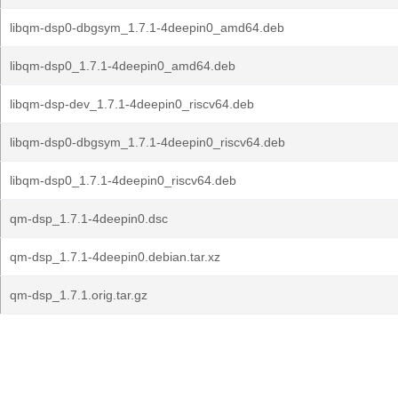
libqm-dsp0-dbgsym_1.7.1-4deepin0_amd64.deb
libqm-dsp0_1.7.1-4deepin0_amd64.deb
libqm-dsp-dev_1.7.1-4deepin0_riscv64.deb
libqm-dsp0-dbgsym_1.7.1-4deepin0_riscv64.deb
libqm-dsp0_1.7.1-4deepin0_riscv64.deb
qm-dsp_1.7.1-4deepin0.dsc
qm-dsp_1.7.1-4deepin0.debian.tar.xz
qm-dsp_1.7.1.orig.tar.gz