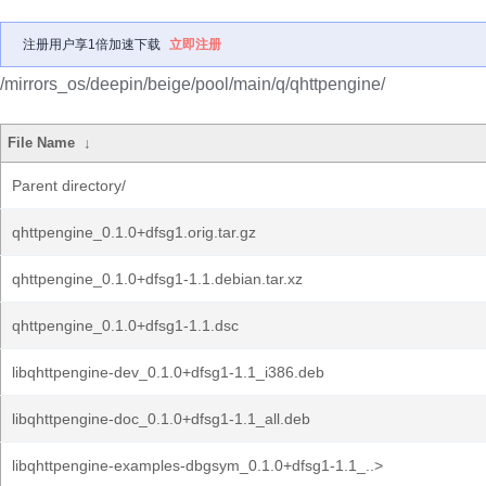
注册用户享1倍加速下载
立即注册
/mirrors_os/deepin/beige/pool/main/q/qhttpengine/
File Name
↓
Parent directory/
qhttpengine_0.1.0+dfsg1.orig.tar.gz
qhttpengine_0.1.0+dfsg1-1.1.debian.tar.xz
qhttpengine_0.1.0+dfsg1-1.1.dsc
libqhttpengine-dev_0.1.0+dfsg1-1.1_i386.deb
libqhttpengine-doc_0.1.0+dfsg1-1.1_all.deb
libqhttpengine-examples-dbgsym_0.1.0+dfsg1-1.1_..>