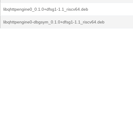
libqhttpengine0_0.1.0+dfsg1-1.1_riscv64.deb
libqhttpengine0-dbgsym_0.1.0+dfsg1-1.1_riscv64.deb