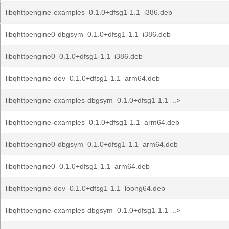
libqhttpengine-examples_0.1.0+dfsg1-1.1_i386.deb
libqhttpengine0-dbgsym_0.1.0+dfsg1-1.1_i386.deb
libqhttpengine0_0.1.0+dfsg1-1.1_i386.deb
libqhttpengine-dev_0.1.0+dfsg1-1.1_arm64.deb
libqhttpengine-examples-dbgsym_0.1.0+dfsg1-1.1_..>
libqhttpengine-examples_0.1.0+dfsg1-1.1_arm64.deb
libqhttpengine0-dbgsym_0.1.0+dfsg1-1.1_arm64.deb
libqhttpengine0_0.1.0+dfsg1-1.1_arm64.deb
libqhttpengine-dev_0.1.0+dfsg1-1.1_loong64.deb
libqhttpengine-examples-dbgsym_0.1.0+dfsg1-1.1_..>