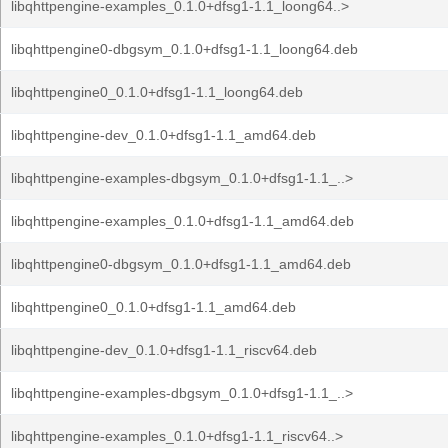
libqhttpengine-examples_0.1.0+dfsg1-1.1_loong64..>
libqhttpengine0-dbgsym_0.1.0+dfsg1-1.1_loong64.deb
libqhttpengine0_0.1.0+dfsg1-1.1_loong64.deb
libqhttpengine-dev_0.1.0+dfsg1-1.1_amd64.deb
libqhttpengine-examples-dbgsym_0.1.0+dfsg1-1.1_..>
libqhttpengine-examples_0.1.0+dfsg1-1.1_amd64.deb
libqhttpengine0-dbgsym_0.1.0+dfsg1-1.1_amd64.deb
libqhttpengine0_0.1.0+dfsg1-1.1_amd64.deb
libqhttpengine-dev_0.1.0+dfsg1-1.1_riscv64.deb
libqhttpengine-examples-dbgsym_0.1.0+dfsg1-1.1_..>
libqhttpengine-examples_0.1.0+dfsg1-1.1_riscv64..>