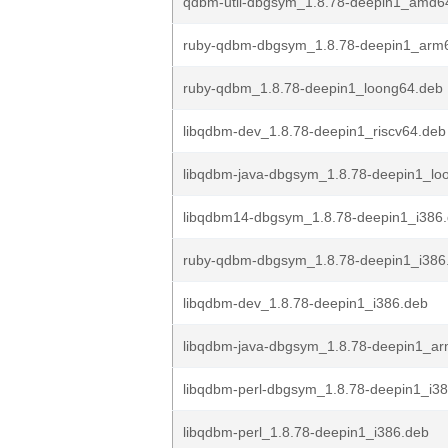
qdbm-util-dbgsym_1.8.78-deepin1_amd6
ruby-qdbm-dbgsym_1.8.78-deepin1_arm
ruby-qdbm_1.8.78-deepin1_loong64.deb
libqdbm-dev_1.8.78-deepin1_riscv64.deb
libqdbm-java-dbgsym_1.8.78-deepin1_lo
libqdbm14-dbgsym_1.8.78-deepin1_i386
ruby-qdbm-dbgsym_1.8.78-deepin1_i386
libqdbm-dev_1.8.78-deepin1_i386.deb
libqdbm-java-dbgsym_1.8.78-deepin1_a
libqdbm-perl-dbgsym_1.8.78-deepin1_i3
libqdbm-perl_1.8.78-deepin1_i386.deb