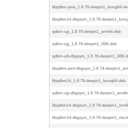
libqdbm-java_1.8.78-deepin1_loong64.d
libqdbm14-dbgsym_1.8.78-deepin1_loon
qdbm-cgi_1.8.78-deepin1_arm64.deb
qdbm-cgi_1.8.78-deepin1_i386.deb
qdbm-util-dbgsym_1.8.78-deepin1_i386.
libqdbm-perl-dbgsym_1.8.78-deepin1_ar
libqdbm14_1.8.78-deepin1_loong64.deb
qdbm-cgi-dbgsym_1.8.78-deepin1_amd6
libqdbm14-dbgsym_1.8.78-deepin1_arm
libqdbm14-dbgsym_1.8.78-deepin1_riscv