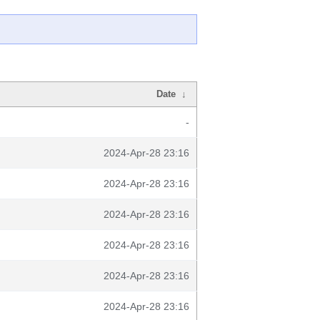
Date
↓
-
2024-Apr-28 23:16
2024-Apr-28 23:16
2024-Apr-28 23:16
2024-Apr-28 23:16
2024-Apr-28 23:16
2024-Apr-28 23:16