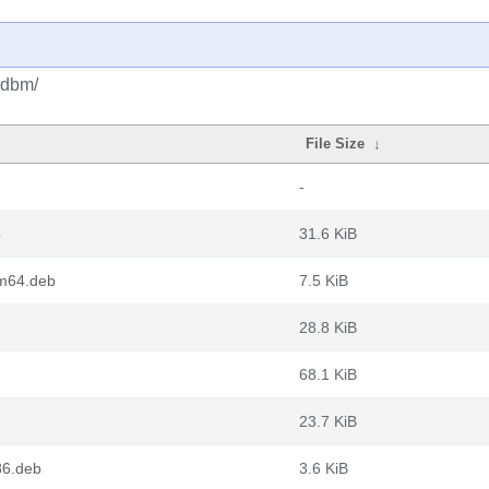
qdbm/
File Size
↓
-
b
31.6 KiB
m64.deb
7.5 KiB
28.8 KiB
68.1 KiB
23.7 KiB
86.deb
3.6 KiB