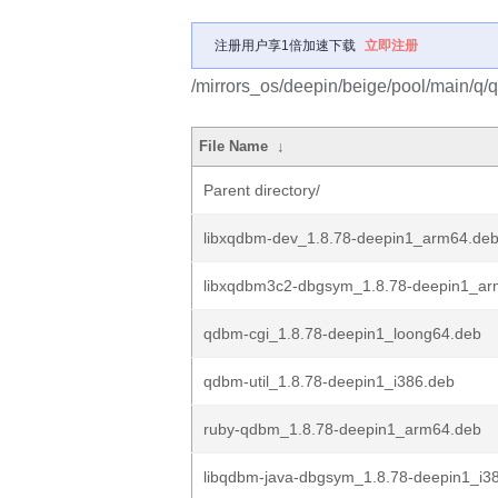
注册用户享1倍加速下载
立即注册
/mirrors_os/deepin/beige/pool/main/q/
File Name
↓
Parent directory/
libxqdbm-dev_1.8.78-deepin1_arm64.de
libxqdbm3c2-dbgsym_1.8.78-deepin1_ar
qdbm-cgi_1.8.78-deepin1_loong64.deb
qdbm-util_1.8.78-deepin1_i386.deb
ruby-qdbm_1.8.78-deepin1_arm64.deb
libqdbm-java-dbgsym_1.8.78-deepin1_i3