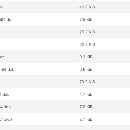
eb
40.8 KiB
g64.deb
7.6 KiB
29.2 KiB
32.2 KiB
deb
9.3 KiB
m64.deb
3.8 KiB
79.5 KiB
4.deb
4.7 KiB
64.deb
7.8 KiB
64.deb
7.7 KiB