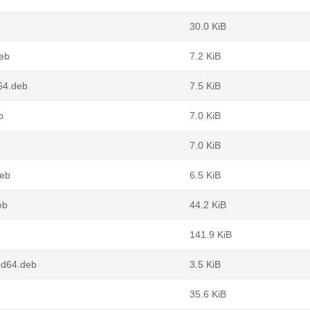
30.0 KiB
deb
7.2 KiB
64.deb
7.5 KiB
b
7.0 KiB
7.0 KiB
deb
6.5 KiB
eb
44.2 KiB
141.9 KiB
md64.deb
3.5 KiB
35.6 KiB