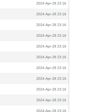
2024-Apr-28 23:16
2024-Apr-28 23:16
2024-Apr-28 23:16
2024-Apr-28 23:16
2024-Apr-28 23:16
2024-Apr-28 23:16
2024-Apr-28 23:16
2024-Apr-28 23:16
2024-Apr-28 23:16
2024-Apr-28 23:16
2024-Apr-28 23:16