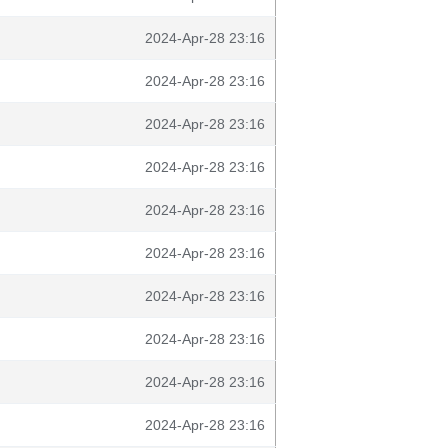
2024-Apr-28 23:16
2024-Apr-28 23:16
2024-Apr-28 23:16
2024-Apr-28 23:16
2024-Apr-28 23:16
2024-Apr-28 23:16
2024-Apr-28 23:16
2024-Apr-28 23:16
2024-Apr-28 23:16
2024-Apr-28 23:16