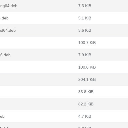
ong64.deb
7.3 KiB
4.deb
5.1 KiB
md64.deb
3.6 KiB
100.7 KiB
86.deb
7.9 KiB
100.0 KiB
204.1 KiB
35.8 KiB
82.2 KiB
deb
4.7 KiB