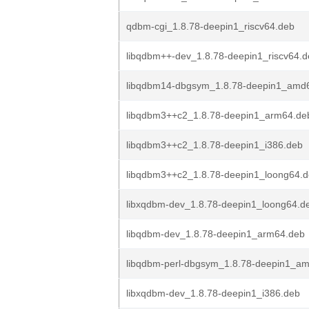
qdbm-cgi_1.8.78-deepin1_riscv64.deb
libqdbm++-dev_1.8.78-deepin1_riscv64.
libqdbm14-dbgsym_1.8.78-deepin1_amd
libqdbm3++c2_1.8.78-deepin1_arm64.de
libqdbm3++c2_1.8.78-deepin1_i386.deb
libqdbm3++c2_1.8.78-deepin1_loong64.
libxqdbm-dev_1.8.78-deepin1_loong64.d
libqdbm-dev_1.8.78-deepin1_arm64.deb
libqdbm-perl-dbgsym_1.8.78-deepin1_a
libxqdbm-dev_1.8.78-deepin1_i386.deb