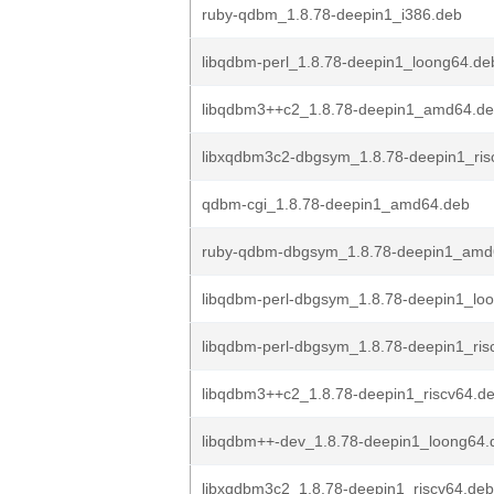
ruby-qdbm_1.8.78-deepin1_i386.deb
libqdbm-perl_1.8.78-deepin1_loong64.de
libqdbm3++c2_1.8.78-deepin1_amd64.d
libxqdbm3c2-dbgsym_1.8.78-deepin1_ris
qdbm-cgi_1.8.78-deepin1_amd64.deb
ruby-qdbm-dbgsym_1.8.78-deepin1_amd
libqdbm-perl-dbgsym_1.8.78-deepin1_lo
libqdbm-perl-dbgsym_1.8.78-deepin1_ris
libqdbm3++c2_1.8.78-deepin1_riscv64.d
libqdbm++-dev_1.8.78-deepin1_loong64.
libxqdbm3c2_1.8.78-deepin1_riscv64.deb