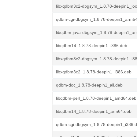
libxqdbm3c2-dbgsym_1.8.78-deepin1_lo
qdbm-cgi-dbgsym_1.8.78-deepin1_arm6
libqdbm-java-dbgsym_1.8.78-deepin1_a
libqdbm14_1.8.78-deepin1_i386.deb
libxqdbm3c2-dbgsym_1.8.78-deepin1_i3
libxqdbm3c2_1.8.78-deepin1_i386.deb
qdbm-doc_1.8.78-deepin1_all.deb
libqdbm-perl_1.8.78-deepin1_amd64.deb
libqdbm14_1.8.78-deepin1_arm64.deb
qdbm-cgi-dbgsym_1.8.78-deepin1_i386.