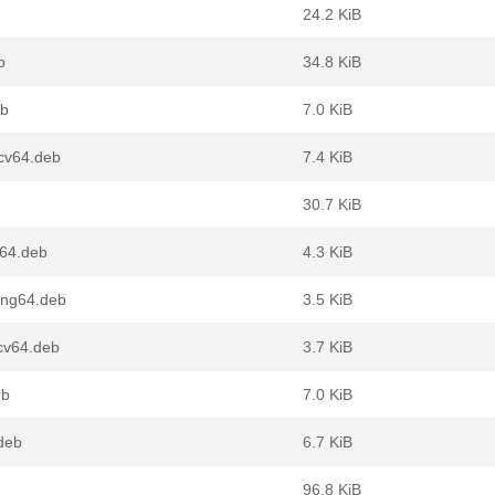
24.2 KiB
b
34.8 KiB
eb
7.0 KiB
cv64.deb
7.4 KiB
30.7 KiB
64.deb
4.3 KiB
ong64.deb
3.5 KiB
cv64.deb
3.7 KiB
eb
7.0 KiB
deb
6.7 KiB
96.8 KiB