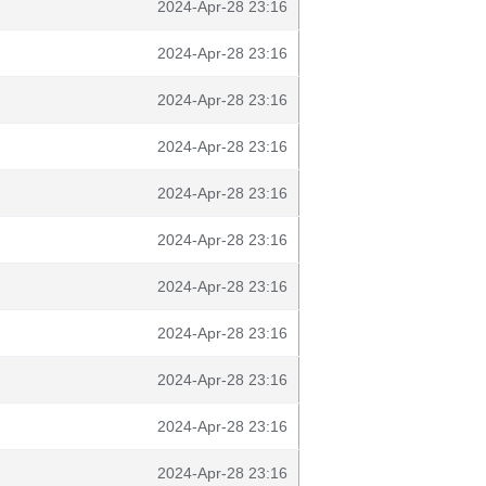
2024-Apr-28 23:16
2024-Apr-28 23:16
2024-Apr-28 23:16
2024-Apr-28 23:16
2024-Apr-28 23:16
2024-Apr-28 23:16
2024-Apr-28 23:16
2024-Apr-28 23:16
2024-Apr-28 23:16
2024-Apr-28 23:16
2024-Apr-28 23:16