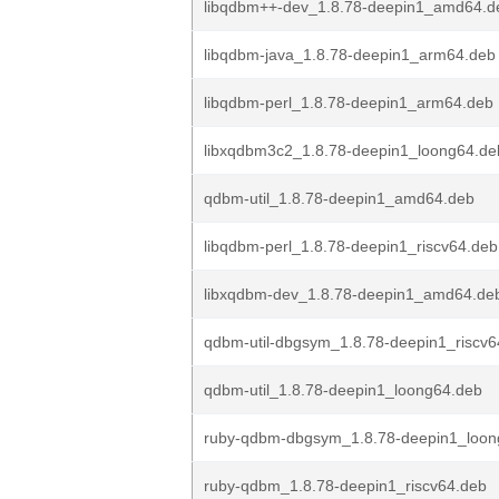
libqdbm++-dev_1.8.78-deepin1_amd64.d
libqdbm-java_1.8.78-deepin1_arm64.deb
libqdbm-perl_1.8.78-deepin1_arm64.deb
libxqdbm3c2_1.8.78-deepin1_loong64.de
qdbm-util_1.8.78-deepin1_amd64.deb
libqdbm-perl_1.8.78-deepin1_riscv64.deb
libxqdbm-dev_1.8.78-deepin1_amd64.de
qdbm-util-dbgsym_1.8.78-deepin1_riscv6
qdbm-util_1.8.78-deepin1_loong64.deb
ruby-qdbm-dbgsym_1.8.78-deepin1_loon
ruby-qdbm_1.8.78-deepin1_riscv64.deb