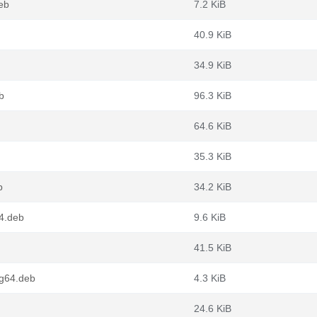
eb
7.2 KiB
40.9 KiB
34.9 KiB
b
96.3 KiB
64.6 KiB
35.3 KiB
b
34.2 KiB
4.deb
9.6 KiB
41.5 KiB
g64.deb
4.3 KiB
24.6 KiB