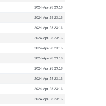
2024-Apr-28 23:16
2024-Apr-28 23:16
2024-Apr-28 23:16
2024-Apr-28 23:16
2024-Apr-28 23:16
2024-Apr-28 23:16
2024-Apr-28 23:16
2024-Apr-28 23:16
2024-Apr-28 23:16
2024-Apr-28 23:16