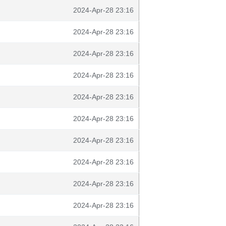
2024-Apr-28 23:16
2024-Apr-28 23:16
2024-Apr-28 23:16
2024-Apr-28 23:16
2024-Apr-28 23:16
2024-Apr-28 23:16
2024-Apr-28 23:16
2024-Apr-28 23:16
2024-Apr-28 23:16
2024-Apr-28 23:16