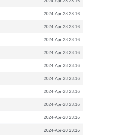
2024-Apr-28 23:16
2024-Apr-28 23:16
2024-Apr-28 23:16
2024-Apr-28 23:16
2024-Apr-28 23:16
2024-Apr-28 23:16
2024-Apr-28 23:16
2024-Apr-28 23:16
2024-Apr-28 23:16
2024-Apr-28 23:16
2024-Apr-28 23:16