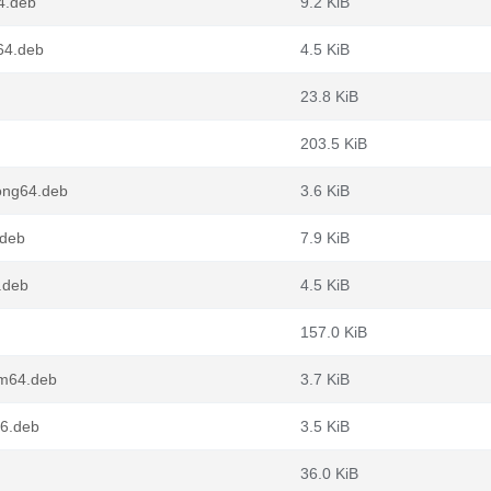
4.deb
9.2 KiB
64.deb
4.5 KiB
23.8 KiB
203.5 KiB
ong64.deb
3.6 KiB
.deb
7.9 KiB
.deb
4.5 KiB
157.0 KiB
rm64.deb
3.7 KiB
86.deb
3.5 KiB
36.0 KiB