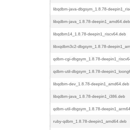
libqdbm-java-dbgsym_1.8.78-deepin1_ri
libqdbm-java_1.8.78-deepin1_amd64.deb
libqdbm14_1.8.78-deepin1_riscv64.deb
libxqdbm3c2-dbgsym_1.8.78-deepin1_a
qdbm-cgi-dbgsym_1.8.78-deepin1_riscv6
qdbm-util-dbgsym_1.8.78-deepin1_loong
libqdbm-dev_1.8.78-deepin1_amd64.deb
libqdbm-java_1.8.78-deepin1_i386.deb
qdbm-util-dbgsym_1.8.78-deepin1_arm6
ruby-qdbm_1.8.78-deepin1_amd64.deb