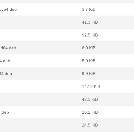
scv64.deb
3.7 KiB
41.3 KiB
92.5 KiB
md64.deb
8.0 KiB
4.deb
5.0 KiB
64.deb
9.9 KiB
147.3 KiB
42.1 KiB
4.deb
10.2 KiB
24.5 KiB