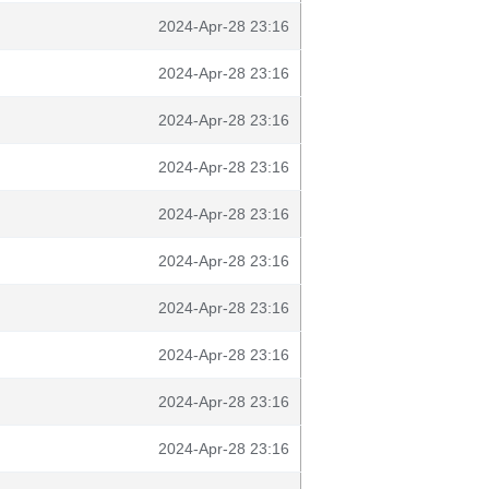
2024-Apr-28 23:16
2024-Apr-28 23:16
2024-Apr-28 23:16
2024-Apr-28 23:16
2024-Apr-28 23:16
2024-Apr-28 23:16
2024-Apr-28 23:16
2024-Apr-28 23:16
2024-Apr-28 23:16
2024-Apr-28 23:16