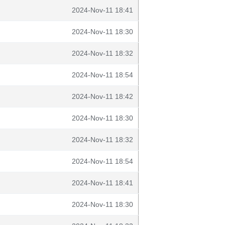
2024-Nov-11 18:41
2024-Nov-11 18:30
2024-Nov-11 18:32
2024-Nov-11 18:54
2024-Nov-11 18:42
2024-Nov-11 18:30
2024-Nov-11 18:32
2024-Nov-11 18:54
2024-Nov-11 18:41
2024-Nov-11 18:30