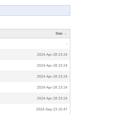
Date
↓
-
2024-Apr-28 23:24
2024-Apr-28 23:24
2024-Apr-28 23:24
2024-Apr-28 23:24
2024-Apr-28 23:24
2024-Sep-23 10:47