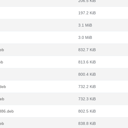
206.5 KiB
197.2 KiB
3.1 MiB
3.0 MiB
deb
832.7 KiB
eb
813.6 KiB
800.4 KiB
.deb
732.2 KiB
deb
732.3 KiB
i386.deb
802.5 KiB
deb
838.8 KiB