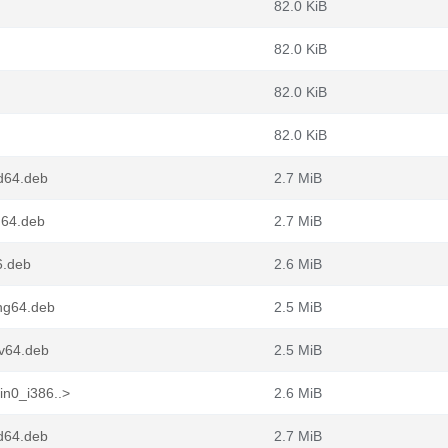
82.0 KiB
82.0 KiB
82.0 KiB
82.0 KiB
d64.deb
2.7 MiB
m64.deb
2.7 MiB
6.deb
2.6 MiB
ong64.deb
2.5 MiB
cv64.deb
2.5 MiB
in0_i386..>
2.6 MiB
d64.deb
2.7 MiB