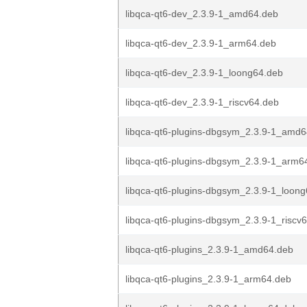
libqca-qt6-dev_2.3.9-1_amd64.deb
libqca-qt6-dev_2.3.9-1_arm64.deb
libqca-qt6-dev_2.3.9-1_loong64.deb
libqca-qt6-dev_2.3.9-1_riscv64.deb
libqca-qt6-plugins-dbgsym_2.3.9-1_amd
libqca-qt6-plugins-dbgsym_2.3.9-1_arm6
libqca-qt6-plugins-dbgsym_2.3.9-1_loon
libqca-qt6-plugins-dbgsym_2.3.9-1_riscv
libqca-qt6-plugins_2.3.9-1_amd64.deb
libqca-qt6-plugins_2.3.9-1_arm64.deb