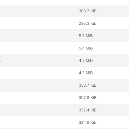
303.7 KiB
295.3 KiB
5.5 MiB
5.4 MiB
b
4.7 MiB
4.6 MiB
333.7 KiB
307.8 KiB
337.4 KiB
324.9 KiB