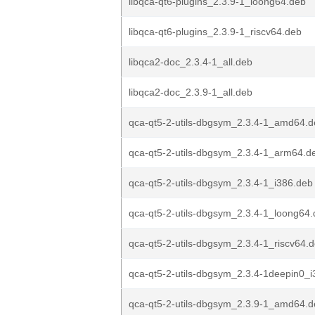
libqca-qt6-plugins_2.3.9-1_loong64.deb
libqca-qt6-plugins_2.3.9-1_riscv64.deb
libqca2-doc_2.3.4-1_all.deb
libqca2-doc_2.3.9-1_all.deb
qca-qt5-2-utils-dbgsym_2.3.4-1_amd64.
qca-qt5-2-utils-dbgsym_2.3.4-1_arm64.d
qca-qt5-2-utils-dbgsym_2.3.4-1_i386.deb
qca-qt5-2-utils-dbgsym_2.3.4-1_loong64
qca-qt5-2-utils-dbgsym_2.3.4-1_riscv64.
qca-qt5-2-utils-dbgsym_2.3.4-1deepin0_
qca-qt5-2-utils-dbgsym_2.3.9-1_amd64.