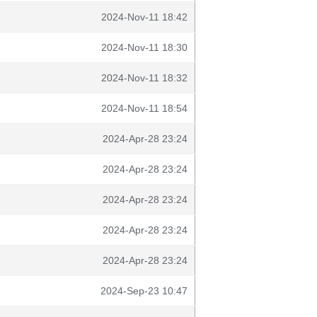
2024-Nov-11 18:42
2024-Nov-11 18:30
2024-Nov-11 18:32
2024-Nov-11 18:54
2024-Apr-28 23:24
2024-Apr-28 23:24
2024-Apr-28 23:24
2024-Apr-28 23:24
2024-Apr-28 23:24
2024-Sep-23 10:47