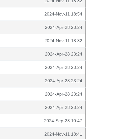
2024-Nov-11 18:32
2024-Nov-11 18:54
2024-Apr-28 23:24
2024-Nov-11 18:32
2024-Apr-28 23:24
2024-Apr-28 23:24
2024-Apr-28 23:24
2024-Apr-28 23:24
2024-Apr-28 23:24
2024-Sep-23 10:47
2024-Nov-11 18:41