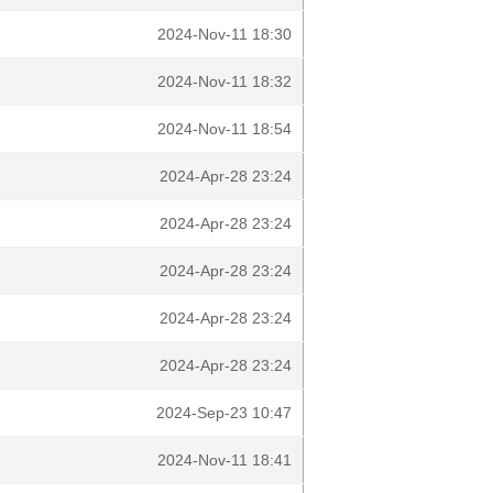
2024-Nov-11 18:30
2024-Nov-11 18:32
2024-Nov-11 18:54
2024-Apr-28 23:24
2024-Apr-28 23:24
2024-Apr-28 23:24
2024-Apr-28 23:24
2024-Apr-28 23:24
2024-Sep-23 10:47
2024-Nov-11 18:41