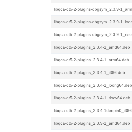
libqca-qt5-2-plugins-dbgsym_2.3.9-1_ar
libqca-qt5-2-plugins-dbgsym_2.3.9-1_lo
libqca-qt5-2-plugins-dbgsym_2.3.9-1_ris
libqca-qt5-2-plugins_2.3.4-1_amd64.deb
libqca-qt5-2-plugins_2.3.4-1_arm64.deb
libqca-qt5-2-plugins_2.3.4-1_i386.deb
libqca-qt5-2-plugins_2.3.4-1_loong64.deb
libqca-qt5-2-plugins_2.3.4-1_riscv64.deb
libqca-qt5-2-plugins_2.3.4-1deepin0_i38
libqca-qt5-2-plugins_2.3.9-1_amd64.deb