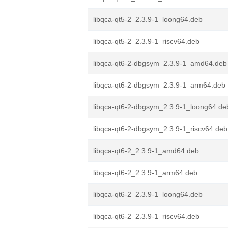
libqca-qt5-2_2.3.9-1_loong64.deb
libqca-qt5-2_2.3.9-1_riscv64.deb
libqca-qt6-2-dbgsym_2.3.9-1_amd64.deb
libqca-qt6-2-dbgsym_2.3.9-1_arm64.deb
libqca-qt6-2-dbgsym_2.3.9-1_loong64.de
libqca-qt6-2-dbgsym_2.3.9-1_riscv64.deb
libqca-qt6-2_2.3.9-1_amd64.deb
libqca-qt6-2_2.3.9-1_arm64.deb
libqca-qt6-2_2.3.9-1_loong64.deb
libqca-qt6-2_2.3.9-1_riscv64.deb