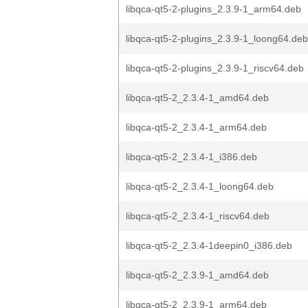
libqca-qt5-2-plugins_2.3.9-1_arm64.deb
libqca-qt5-2-plugins_2.3.9-1_loong64.deb
libqca-qt5-2-plugins_2.3.9-1_riscv64.deb
libqca-qt5-2_2.3.4-1_amd64.deb
libqca-qt5-2_2.3.4-1_arm64.deb
libqca-qt5-2_2.3.4-1_i386.deb
libqca-qt5-2_2.3.4-1_loong64.deb
libqca-qt5-2_2.3.4-1_riscv64.deb
libqca-qt5-2_2.3.4-1deepin0_i386.deb
libqca-qt5-2_2.3.9-1_amd64.deb
libqca-qt5-2_2.3.9-1_arm64.deb