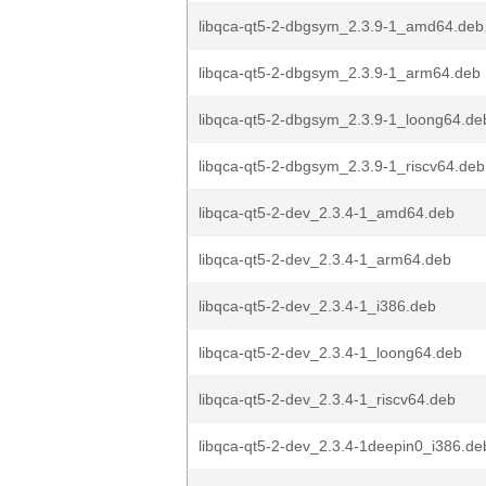
libqca-qt5-2-dbgsym_2.3.9-1_amd64.deb
libqca-qt5-2-dbgsym_2.3.9-1_arm64.deb
libqca-qt5-2-dbgsym_2.3.9-1_loong64.de
libqca-qt5-2-dbgsym_2.3.9-1_riscv64.deb
libqca-qt5-2-dev_2.3.4-1_amd64.deb
libqca-qt5-2-dev_2.3.4-1_arm64.deb
libqca-qt5-2-dev_2.3.4-1_i386.deb
libqca-qt5-2-dev_2.3.4-1_loong64.deb
libqca-qt5-2-dev_2.3.4-1_riscv64.deb
libqca-qt5-2-dev_2.3.4-1deepin0_i386.de