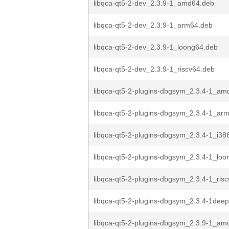
libqca-qt5-2-dev_2.3.9-1_amd64.deb
libqca-qt5-2-dev_2.3.9-1_arm64.deb
libqca-qt5-2-dev_2.3.9-1_loong64.deb
libqca-qt5-2-dev_2.3.9-1_riscv64.deb
libqca-qt5-2-plugins-dbgsym_2.3.4-1_am
libqca-qt5-2-plugins-dbgsym_2.3.4-1_ar
libqca-qt5-2-plugins-dbgsym_2.3.4-1_i38
libqca-qt5-2-plugins-dbgsym_2.3.4-1_lo
libqca-qt5-2-plugins-dbgsym_2.3.4-1_ris
libqca-qt5-2-plugins-dbgsym_2.3.4-1deep
libqca-qt5-2-plugins-dbgsym_2.3.9-1_am