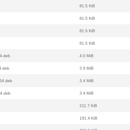
81.5 KiB
81.5 KiB
81.5 KiB
81.5 KiB
64.deb
4.0 MiB
4.deb
3.9 MiB
g64.deb
3.4 MiB
64.deb
3.4 MiB
211.7 KiB
191.4 KiB