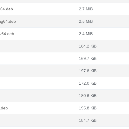
m64.deb
2.7 MiB
ong64.deb
2.5 MiB
cv64.deb
2.4 MiB
184.2 KiB
169.7 KiB
197.8 KiB
172.0 KiB
180.6 KiB
6.deb
195.8 KiB
184.7 KiB