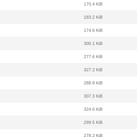
170.4 KiB
183.2 KiB
174.6 KiB
300.1 KiB
277.6 KiB
327.2 KiB
288.8 KiB
307.3 KiB
324.6 KiB
299.5 KiB
278.2 KiB