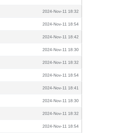
2024-Nov-11 18:32
2024-Nov-11 18:54
2024-Nov-11 18:42
2024-Nov-11 18:30
2024-Nov-11 18:32
2024-Nov-11 18:54
2024-Nov-11 18:41
2024-Nov-11 18:30
2024-Nov-11 18:32
2024-Nov-11 18:54