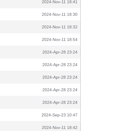
2024-Nov-11 18:41
2024-Nov-11 18:30
2024-Nov-11 18:32
2024-Nov-11 18:54
2024-Apr-28 23:24
2024-Apr-28 23:24
2024-Apr-28 23:24
2024-Apr-28 23:24
2024-Apr-28 23:24
2024-Sep-23 10:47
2024-Nov-11 18:42