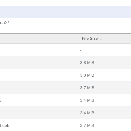
qca2/
File Size
↓
-
3.8 MiB
3.8 MiB
3.7 MiB
b
3.4 MiB
3.4 MiB
6.deb
3.7 MiB