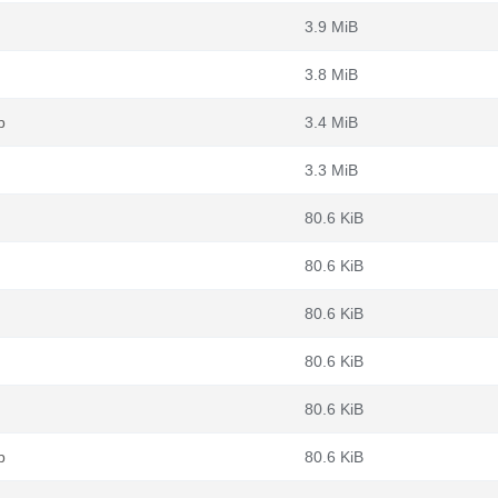
3.9 MiB
3.8 MiB
b
3.4 MiB
3.3 MiB
80.6 KiB
80.6 KiB
80.6 KiB
80.6 KiB
80.6 KiB
b
80.6 KiB