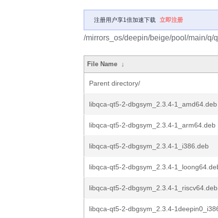
注册用户享1倍加速下载
立即注册
/mirrors_os/deepin/beige/pool/main/q/
File Name
↓
Parent directory/
libqca-qt5-2-dbgsym_2.3.4-1_amd64.deb
libqca-qt5-2-dbgsym_2.3.4-1_arm64.deb
libqca-qt5-2-dbgsym_2.3.4-1_i386.deb
libqca-qt5-2-dbgsym_2.3.4-1_loong64.de
libqca-qt5-2-dbgsym_2.3.4-1_riscv64.deb
libqca-qt5-2-dbgsym_2.3.4-1deepin0_i38