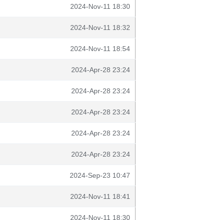
2024-Nov-11 18:30
2024-Nov-11 18:32
2024-Nov-11 18:54
2024-Apr-28 23:24
2024-Apr-28 23:24
2024-Apr-28 23:24
2024-Apr-28 23:24
2024-Apr-28 23:24
2024-Sep-23 10:47
2024-Nov-11 18:41
2024-Nov-11 18:30