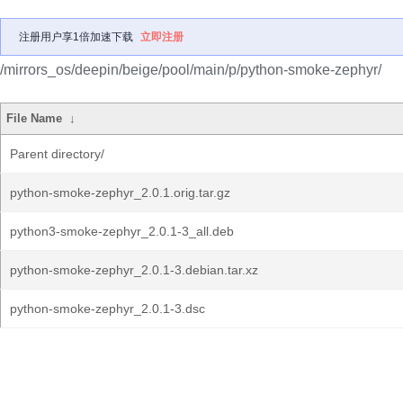
注册用户享1倍加速下载
立即注册
/mirrors_os/deepin/beige/pool/main/p/python-smoke-zephyr/
File Name
↓
Parent directory/
python-smoke-zephyr_2.0.1.orig.tar.gz
python3-smoke-zephyr_2.0.1-3_all.deb
python-smoke-zephyr_2.0.1-3.debian.tar.xz
python-smoke-zephyr_2.0.1-3.dsc