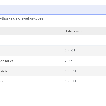
ython-sigstore-rekor-types/
File Size
↓
-
1.4 KiB
an.tar.xz
2.0 KiB
l.deb
10.5 KiB
r.gz
15.3 KiB