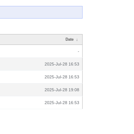
Date
↓
-
2025-Jul-28 16:53
2025-Jul-28 16:53
2025-Jul-28 19:08
2025-Jul-28 16:53