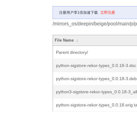
注册用户享1倍加速下载
立即注册
/mirrors_os/deepin/beige/pool/main/p/p
File Name
↓
Parent directory/
python-sigstore-rekor-types_0.0.18-3.dsc
python-sigstore-rekor-types_0.0.18-3.debi
python3-sigstore-rekor-types_0.0.18-3_al
python-sigstore-rekor-types_0.0.18.orig.ta