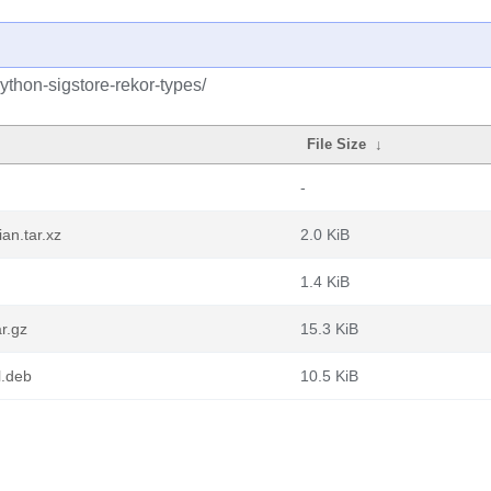
ython-sigstore-rekor-types/
File Size
↓
-
an.tar.xz
2.0 KiB
1.4 KiB
r.gz
15.3 KiB
l.deb
10.5 KiB