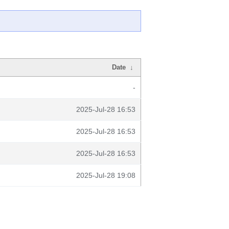
Date
↓
-
2025-Jul-28 16:53
2025-Jul-28 16:53
2025-Jul-28 16:53
2025-Jul-28 19:08