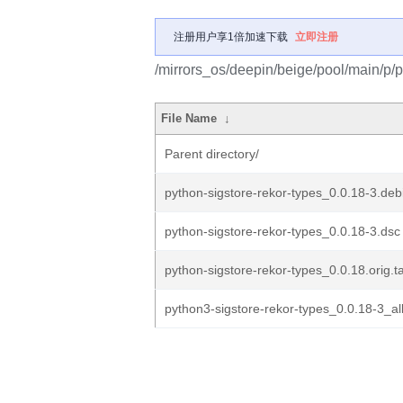
注册用户享1倍加速下载
立即注册
/mirrors_os/deepin/beige/pool/main/p/p
File Name
↓
Parent directory/
python-sigstore-rekor-types_0.0.18-3.debi
python-sigstore-rekor-types_0.0.18-3.dsc
python-sigstore-rekor-types_0.0.18.orig.ta
python3-sigstore-rekor-types_0.0.18-3_al