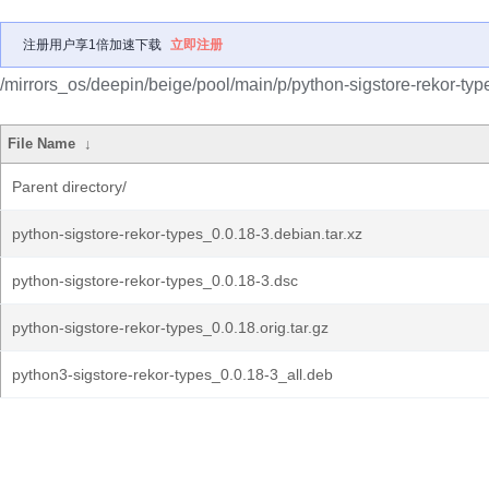
注册用户享1倍加速下载
立即注册
/mirrors_os/deepin/beige/pool/main/p/python-sigstore-rekor-typ
File Name
↓
Parent directory/
python-sigstore-rekor-types_0.0.18-3.debian.tar.xz
python-sigstore-rekor-types_0.0.18-3.dsc
python-sigstore-rekor-types_0.0.18.orig.tar.gz
python3-sigstore-rekor-types_0.0.18-3_all.deb