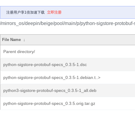
注册用户享1倍加速下载
立即注册
/mirrors_os/deepin/beige/pool/main/p/python-sigstore-protobuf-
File Name
↓
Parent directory/
python-sigstore-protobuf-specs_0.3.5-1.dsc
python-sigstore-protobuf-specs_0.3.5-1.debian.t..>
python3-sigstore-protobuf-specs_0.3.5-1_all.deb
python-sigstore-protobuf-specs_0.3.5.orig.tar.gz