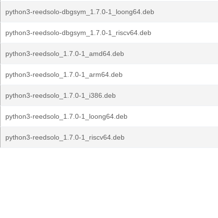
python3-reedsolo-dbgsym_1.7.0-1_loong64.deb
python3-reedsolo-dbgsym_1.7.0-1_riscv64.deb
python3-reedsolo_1.7.0-1_amd64.deb
python3-reedsolo_1.7.0-1_arm64.deb
python3-reedsolo_1.7.0-1_i386.deb
python3-reedsolo_1.7.0-1_loong64.deb
python3-reedsolo_1.7.0-1_riscv64.deb