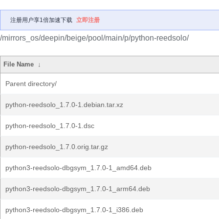
注册用户享1倍加速下载
立即注册
/mirrors_os/deepin/beige/pool/main/p/python-reedsolo/
File Name
↓
Parent directory/
python-reedsolo_1.7.0-1.debian.tar.xz
python-reedsolo_1.7.0-1.dsc
python-reedsolo_1.7.0.orig.tar.gz
python3-reedsolo-dbgsym_1.7.0-1_amd64.deb
python3-reedsolo-dbgsym_1.7.0-1_arm64.deb
python3-reedsolo-dbgsym_1.7.0-1_i386.deb