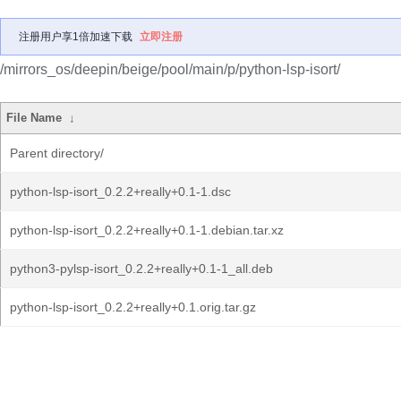
注册用户享1倍加速下载
立即注册
/mirrors_os/deepin/beige/pool/main/p/python-lsp-isort/
File Name
↓
Parent directory/
python-lsp-isort_0.2.2+really+0.1-1.dsc
python-lsp-isort_0.2.2+really+0.1-1.debian.tar.xz
python3-pylsp-isort_0.2.2+really+0.1-1_all.deb
python-lsp-isort_0.2.2+really+0.1.orig.tar.gz