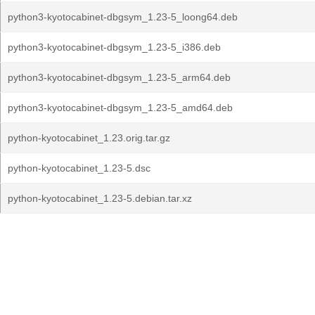
python3-kyotocabinet-dbgsym_1.23-5_loong64.deb
python3-kyotocabinet-dbgsym_1.23-5_i386.deb
python3-kyotocabinet-dbgsym_1.23-5_arm64.deb
python3-kyotocabinet-dbgsym_1.23-5_amd64.deb
python-kyotocabinet_1.23.orig.tar.gz
python-kyotocabinet_1.23-5.dsc
python-kyotocabinet_1.23-5.debian.tar.xz