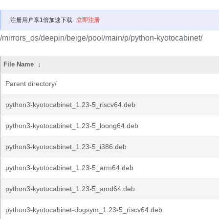
注册用户享1倍加速下载
立即注册
/mirrors_os/deepin/beige/pool/main/p/python-kyotocabinet/
File Name
↓
Parent directory/
python3-kyotocabinet_1.23-5_riscv64.deb
python3-kyotocabinet_1.23-5_loong64.deb
python3-kyotocabinet_1.23-5_i386.deb
python3-kyotocabinet_1.23-5_arm64.deb
python3-kyotocabinet_1.23-5_amd64.deb
python3-kyotocabinet-dbgsym_1.23-5_riscv64.deb