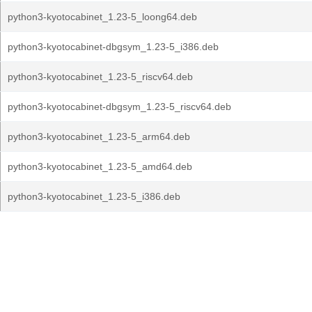
python3-kyotocabinet_1.23-5_loong64.deb
python3-kyotocabinet-dbgsym_1.23-5_i386.deb
python3-kyotocabinet_1.23-5_riscv64.deb
python3-kyotocabinet-dbgsym_1.23-5_riscv64.deb
python3-kyotocabinet_1.23-5_arm64.deb
python3-kyotocabinet_1.23-5_amd64.deb
python3-kyotocabinet_1.23-5_i386.deb