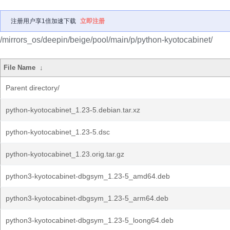
注册用户享1倍加速下载
立即注册
/mirrors_os/deepin/beige/pool/main/p/python-kyotocabinet/
File Name
↓
Parent directory/
python-kyotocabinet_1.23-5.debian.tar.xz
python-kyotocabinet_1.23-5.dsc
python-kyotocabinet_1.23.orig.tar.gz
python3-kyotocabinet-dbgsym_1.23-5_amd64.deb
python3-kyotocabinet-dbgsym_1.23-5_arm64.deb
python3-kyotocabinet-dbgsym_1.23-5_loong64.deb