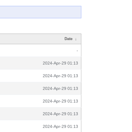
Date
↓
-
2024-Apr-29 01:13
2024-Apr-29 01:13
2024-Apr-29 01:13
2024-Apr-29 01:13
2024-Apr-29 01:13
2024-Apr-29 01:13