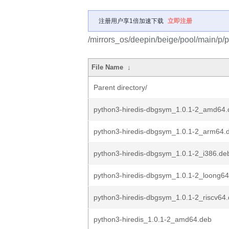
注册用户享1倍加速下载
立即注册
/mirrors_os/deepin/beige/pool/main/p/p
File Name
↓
Parent directory/
python3-hiredis-dbgsym_1.0.1-2_amd64.
python3-hiredis-dbgsym_1.0.1-2_arm64.
python3-hiredis-dbgsym_1.0.1-2_i386.de
python3-hiredis-dbgsym_1.0.1-2_loong6
python3-hiredis-dbgsym_1.0.1-2_riscv64
python3-hiredis_1.0.1-2_amd64.deb