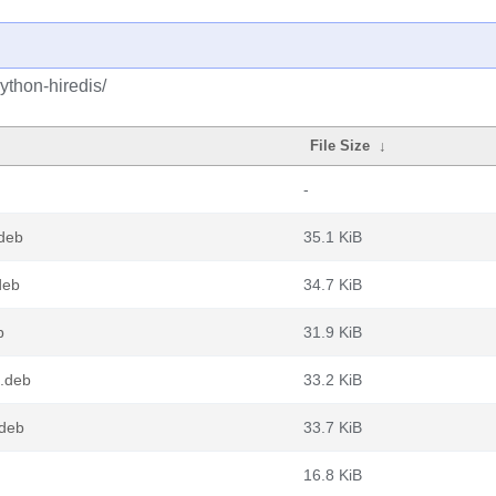
ython-hiredis/
File Size
↓
-
deb
35.1 KiB
deb
34.7 KiB
b
31.9 KiB
4.deb
33.2 KiB
.deb
33.7 KiB
16.8 KiB