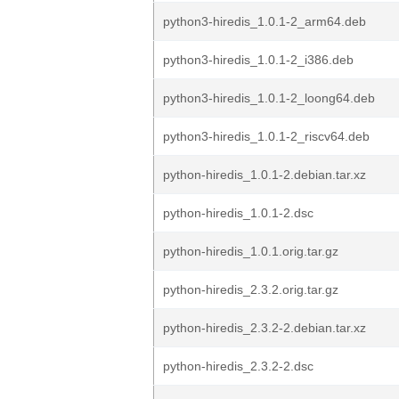
python3-hiredis_1.0.1-2_arm64.deb
python3-hiredis_1.0.1-2_i386.deb
python3-hiredis_1.0.1-2_loong64.deb
python3-hiredis_1.0.1-2_riscv64.deb
python-hiredis_1.0.1-2.debian.tar.xz
python-hiredis_1.0.1-2.dsc
python-hiredis_1.0.1.orig.tar.gz
python-hiredis_2.3.2.orig.tar.gz
python-hiredis_2.3.2-2.debian.tar.xz
python-hiredis_2.3.2-2.dsc