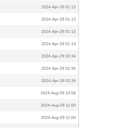
2024-Apr-29 01:13
2024-Apr-29 01:13
2024-Apr-29 01:13
2024-Apr-29 01:13
2024-Apr-29 02:34
2024-Apr-29 02:34
2024-Apr-29 02:34
2024-Aug-09 10:58
2024-Aug-09 11:00
2024-Aug-09 11:00