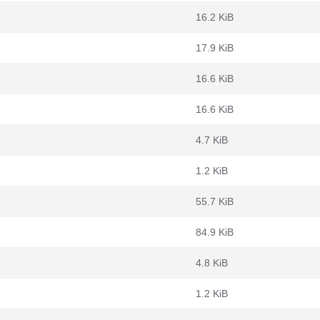
16.2 KiB
17.9 KiB
16.6 KiB
16.6 KiB
4.7 KiB
1.2 KiB
55.7 KiB
84.9 KiB
4.8 KiB
1.2 KiB