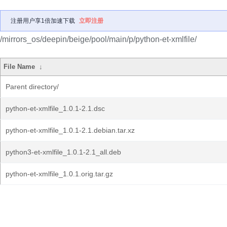
注册用户享1倍加速下载
立即注册
/mirrors_os/deepin/beige/pool/main/p/python-et-xmlfile/
File Name
↓
Parent directory/
python-et-xmlfile_1.0.1-2.1.dsc
python-et-xmlfile_1.0.1-2.1.debian.tar.xz
python3-et-xmlfile_1.0.1-2.1_all.deb
python-et-xmlfile_1.0.1.orig.tar.gz