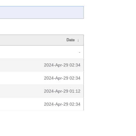
Date
↓
-
2024-Apr-29 02:34
2024-Apr-29 02:34
2024-Apr-29 01:12
2024-Apr-29 02:34