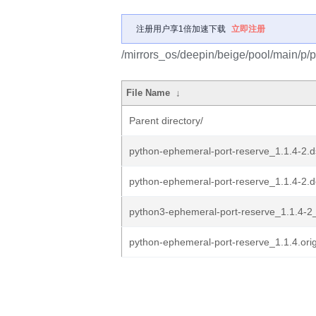
注册用户享1倍加速下载
立即注册
/mirrors_os/deepin/beige/pool/main/p/
File Name
↓
Parent directory/
python-ephemeral-port-reserve_1.1.4-2.d
python-ephemeral-port-reserve_1.1.4-2.de
python3-ephemeral-port-reserve_1.1.4-2_
python-ephemeral-port-reserve_1.1.4.orig