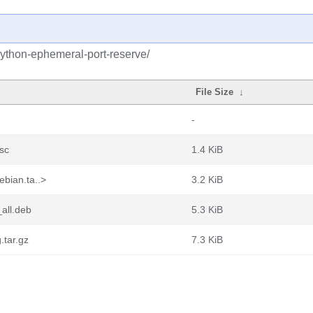
python-ephemeral-port-reserve/
File Size
↓
-
sc
1.4 KiB
bian.ta..>
3.2 KiB
all.deb
5.3 KiB
.tar.gz
7.3 KiB