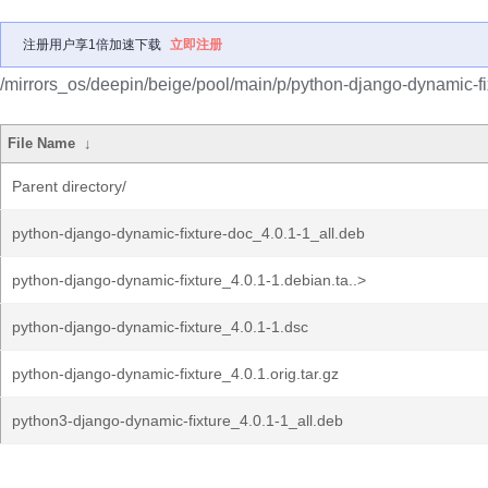
注册用户享1倍加速下载
立即注册
/mirrors_os/deepin/beige/pool/main/p/python-django-dynamic-fi
File Name
↓
Parent directory/
python-django-dynamic-fixture-doc_4.0.1-1_all.deb
python-django-dynamic-fixture_4.0.1-1.debian.ta..>
python-django-dynamic-fixture_4.0.1-1.dsc
python-django-dynamic-fixture_4.0.1.orig.tar.gz
python3-django-dynamic-fixture_4.0.1-1_all.deb