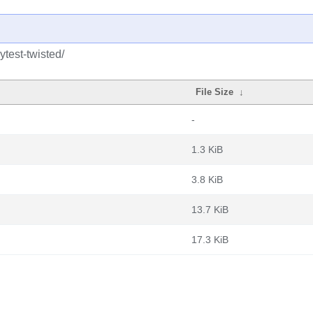
test-twisted/
File Size
↓
-
1.3 KiB
3.8 KiB
13.7 KiB
17.3 KiB