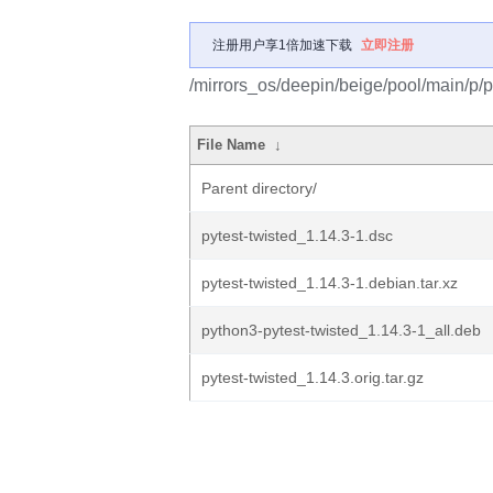
注册用户享1倍加速下载
立即注册
/mirrors_os/deepin/beige/pool/main/p/py
File Name
↓
Parent directory/
pytest-twisted_1.14.3-1.dsc
pytest-twisted_1.14.3-1.debian.tar.xz
python3-pytest-twisted_1.14.3-1_all.deb
pytest-twisted_1.14.3.orig.tar.gz