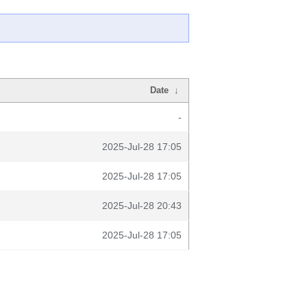
Date
↓
-
2025-Jul-28 17:05
2025-Jul-28 17:05
2025-Jul-28 20:43
2025-Jul-28 17:05