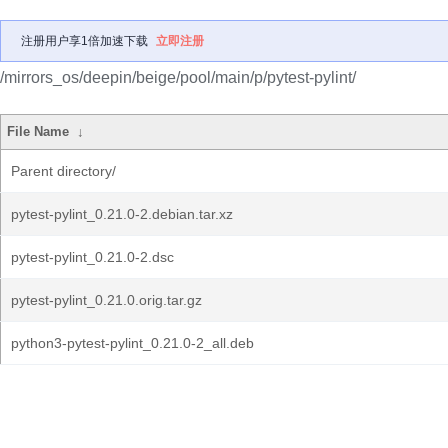
注册用户享1倍加速下载
立即注册
/mirrors_os/deepin/beige/pool/main/p/pytest-pylint/
File Name
↓
Parent directory/
pytest-pylint_0.21.0-2.debian.tar.xz
pytest-pylint_0.21.0-2.dsc
pytest-pylint_0.21.0.orig.tar.gz
python3-pytest-pylint_0.21.0-2_all.deb