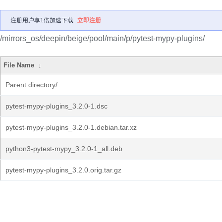
注册用户享1倍加速下载
立即注册
/mirrors_os/deepin/beige/pool/main/p/pytest-mypy-plugins/
File Name
↓
Parent directory/
pytest-mypy-plugins_3.2.0-1.dsc
pytest-mypy-plugins_3.2.0-1.debian.tar.xz
python3-pytest-mypy_3.2.0-1_all.deb
pytest-mypy-plugins_3.2.0.orig.tar.gz