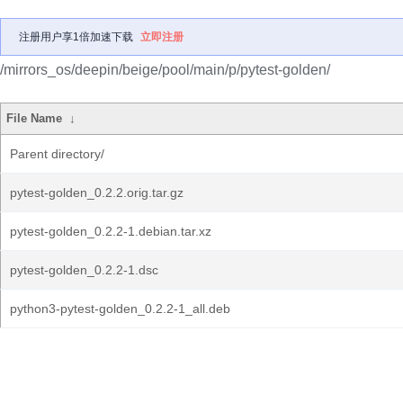
注册用户享1倍加速下载
立即注册
/mirrors_os/deepin/beige/pool/main/p/pytest-golden/
File Name
↓
Parent directory/
pytest-golden_0.2.2.orig.tar.gz
pytest-golden_0.2.2-1.debian.tar.xz
pytest-golden_0.2.2-1.dsc
python3-pytest-golden_0.2.2-1_all.deb