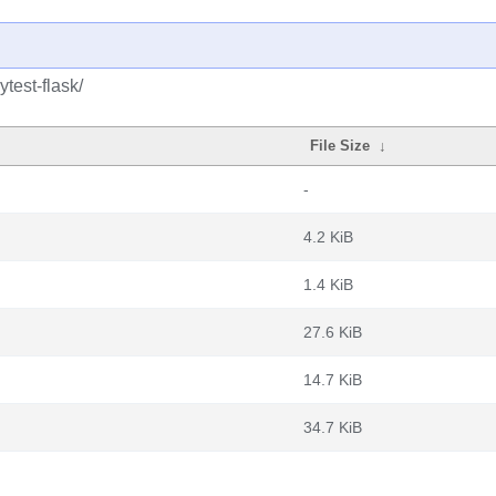
test-flask/
File Size
↓
-
4.2 KiB
1.4 KiB
27.6 KiB
14.7 KiB
34.7 KiB