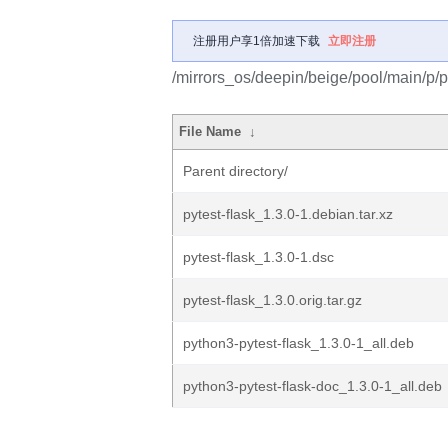
注册用户享1倍加速下载
立即注册
/mirrors_os/deepin/beige/pool/main/p/py
File Name
↓
Parent directory/
pytest-flask_1.3.0-1.debian.tar.xz
pytest-flask_1.3.0-1.dsc
pytest-flask_1.3.0.orig.tar.gz
python3-pytest-flask_1.3.0-1_all.deb
python3-pytest-flask-doc_1.3.0-1_all.deb