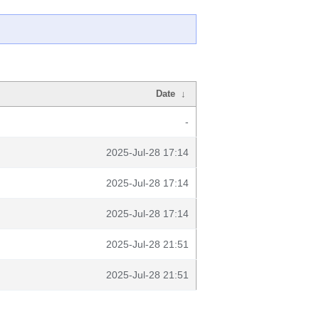
Date
↓
-
2025-Jul-28 17:14
2025-Jul-28 17:14
2025-Jul-28 17:14
2025-Jul-28 21:51
2025-Jul-28 21:51