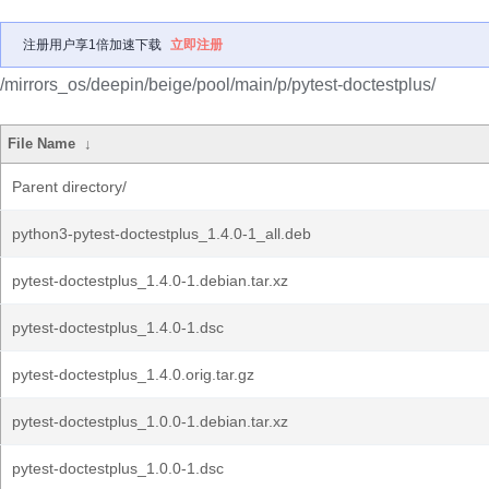
注册用户享1倍加速下载
立即注册
/mirrors_os/deepin/beige/pool/main/p/pytest-doctestplus/
File Name
↓
Parent directory/
python3-pytest-doctestplus_1.4.0-1_all.deb
pytest-doctestplus_1.4.0-1.debian.tar.xz
pytest-doctestplus_1.4.0-1.dsc
pytest-doctestplus_1.4.0.orig.tar.gz
pytest-doctestplus_1.0.0-1.debian.tar.xz
pytest-doctestplus_1.0.0-1.dsc