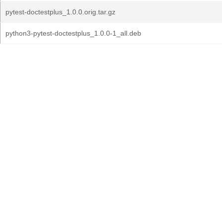
pytest-doctestplus_1.0.0.orig.tar.gz
python3-pytest-doctestplus_1.0.0-1_all.deb