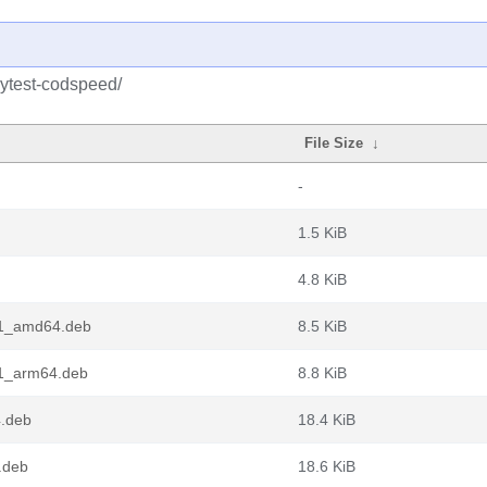
pytest-codspeed/
File Size
↓
-
1.5 KiB
4.8 KiB
-1_amd64.deb
8.5 KiB
-1_arm64.deb
8.8 KiB
4.deb
18.4 KiB
.deb
18.6 KiB