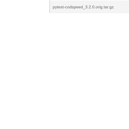
pytest-codspeed_3.2.0.orig.tar.gz