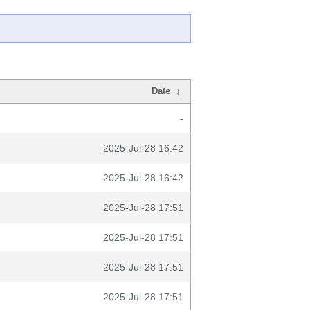
Date
↓
-
2025-Jul-28 16:42
2025-Jul-28 16:42
2025-Jul-28 17:51
2025-Jul-28 17:51
2025-Jul-28 17:51
2025-Jul-28 17:51