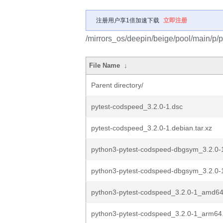
注册用户享1倍加速下载
立即注册
/mirrors_os/deepin/beige/pool/main/p/
File Name
↓
Parent directory/
pytest-codspeed_3.2.0-1.dsc
pytest-codspeed_3.2.0-1.debian.tar.xz
python3-pytest-codspeed-dbgsym_3.2.0
python3-pytest-codspeed-dbgsym_3.2.0
python3-pytest-codspeed_3.2.0-1_amd6
python3-pytest-codspeed_3.2.0-1_arm64