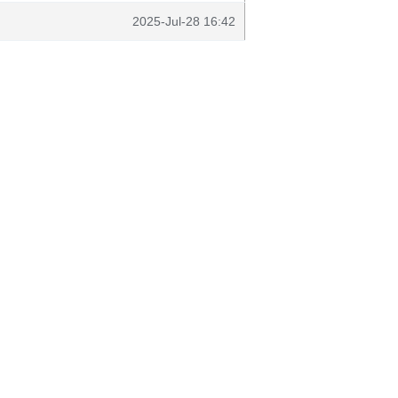
2025-Jul-28 16:42