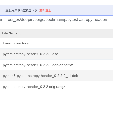
注册用户享1倍加速下载
立即注册
/mirrors_os/deepin/beige/pool/main/p/pytest-astropy-header/
File Name
↓
Parent directory/
pytest-astropy-header_0.2.2-2.dsc
pytest-astropy-header_0.2.2-2.debian.tar.xz
python3-pytest-astropy-header_0.2.2-2_all.deb
pytest-astropy-header_0.2.2.orig.tar.gz