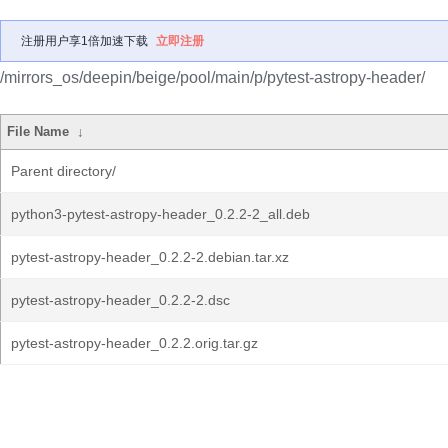
注册用户享1倍加速下载
立即注册
/mirrors_os/deepin/beige/pool/main/p/pytest-astropy-header/
File Name
↓
Parent directory/
python3-pytest-astropy-header_0.2.2-2_all.deb
pytest-astropy-header_0.2.2-2.debian.tar.xz
pytest-astropy-header_0.2.2-2.dsc
pytest-astropy-header_0.2.2.orig.tar.gz