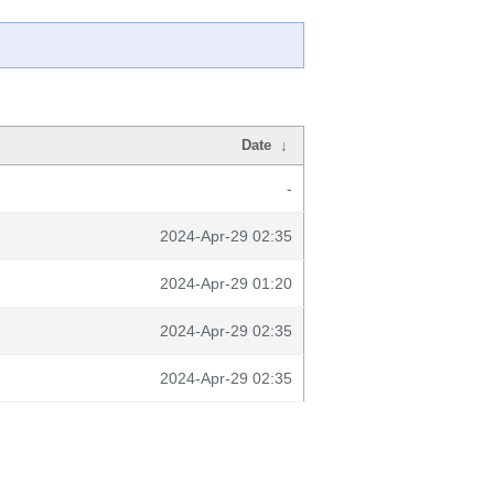
Date
↓
-
2024-Apr-29 02:35
2024-Apr-29 01:20
2024-Apr-29 02:35
2024-Apr-29 02:35