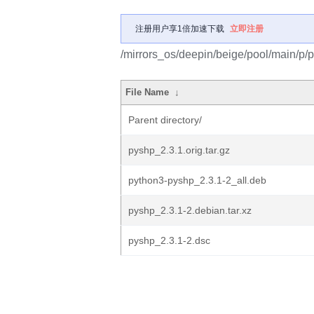
注册用户享1倍加速下载
立即注册
/mirrors_os/deepin/beige/pool/main/p/
File Name
↓
Parent directory/
pyshp_2.3.1.orig.tar.gz
python3-pyshp_2.3.1-2_all.deb
pyshp_2.3.1-2.debian.tar.xz
pyshp_2.3.1-2.dsc