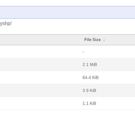
pyshp/
File Size
↓
-
2.1 MiB
64.4 KiB
3.9 KiB
1.1 KiB