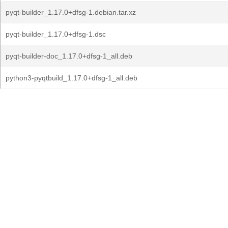
pyqt-builder_1.17.0+dfsg-1.debian.tar.xz
pyqt-builder_1.17.0+dfsg-1.dsc
pyqt-builder-doc_1.17.0+dfsg-1_all.deb
python3-pyqtbuild_1.17.0+dfsg-1_all.deb