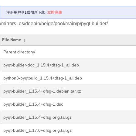
注册用户享1倍加速下载
立即注册
/mirrors_os/deepin/beige/pool/main/p/pyqt-builder/
File Name
↓
Parent directory/
pyqt-builder-doc_1.15.4+dfsg-1_all.deb
python3-pyqtbuild_1.15.4+dfsg-1_all.deb
pyqt-builder_1.15.4+dfsg-1.debian.tar.xz
pyqt-builder_1.15.4+dfsg-1.dsc
pyqt-builder_1.15.4+dfsg.orig.tar.gz
pyqt-builder_1.17.0+dfsg.orig.tar.gz