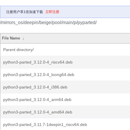
注册用户享1倍加速下载
立即注册
/mirrors_os/deepin/beige/pool/main/p/pyparted/
File Name
↓
Parent directory/
python3-parted_3.12.0-4_riscv64.deb
python3-parted_3.12.0-4_loong64.deb
python3-parted_3.12.0-4_i386.deb
python3-parted_3.12.0-4_arm64.deb
python3-parted_3.12.0-4_amd64.deb
python3-parted_3.11.7-1deepin1_riscv64.deb