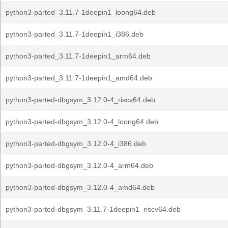
python3-parted_3.11.7-1deepin1_loong64.deb
python3-parted_3.11.7-1deepin1_i386.deb
python3-parted_3.11.7-1deepin1_arm64.deb
python3-parted_3.11.7-1deepin1_amd64.deb
python3-parted-dbgsym_3.12.0-4_riscv64.deb
python3-parted-dbgsym_3.12.0-4_loong64.deb
python3-parted-dbgsym_3.12.0-4_i386.deb
python3-parted-dbgsym_3.12.0-4_arm64.deb
python3-parted-dbgsym_3.12.0-4_amd64.deb
python3-parted-dbgsym_3.11.7-1deepin1_riscv64.deb