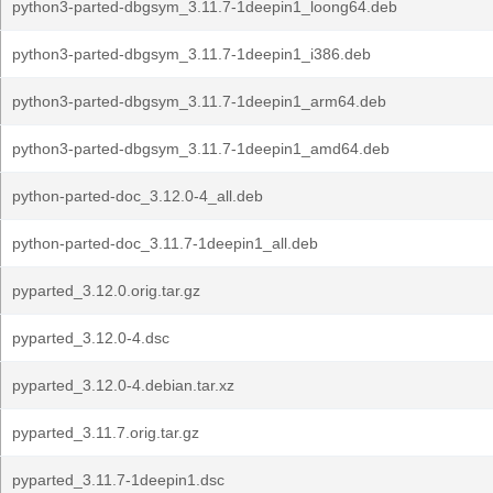
python3-parted-dbgsym_3.11.7-1deepin1_loong64.deb
python3-parted-dbgsym_3.11.7-1deepin1_i386.deb
python3-parted-dbgsym_3.11.7-1deepin1_arm64.deb
python3-parted-dbgsym_3.11.7-1deepin1_amd64.deb
python-parted-doc_3.12.0-4_all.deb
python-parted-doc_3.11.7-1deepin1_all.deb
pyparted_3.12.0.orig.tar.gz
pyparted_3.12.0-4.dsc
pyparted_3.12.0-4.debian.tar.xz
pyparted_3.11.7.orig.tar.gz
pyparted_3.11.7-1deepin1.dsc