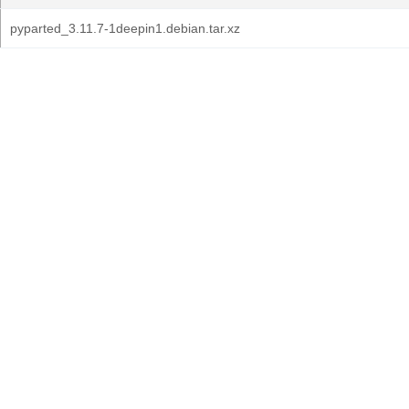
pyparted_3.11.7-1deepin1.debian.tar.xz