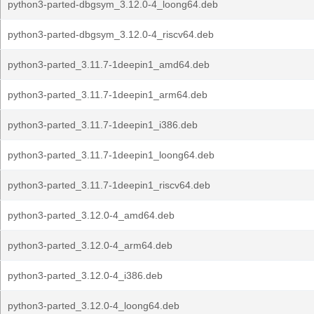
python3-parted-dbgsym_3.12.0-4_loong64.deb
python3-parted-dbgsym_3.12.0-4_riscv64.deb
python3-parted_3.11.7-1deepin1_amd64.deb
python3-parted_3.11.7-1deepin1_arm64.deb
python3-parted_3.11.7-1deepin1_i386.deb
python3-parted_3.11.7-1deepin1_loong64.deb
python3-parted_3.11.7-1deepin1_riscv64.deb
python3-parted_3.12.0-4_amd64.deb
python3-parted_3.12.0-4_arm64.deb
python3-parted_3.12.0-4_i386.deb
python3-parted_3.12.0-4_loong64.deb