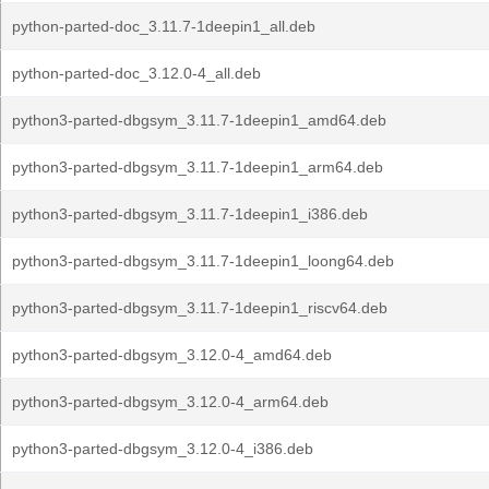
python-parted-doc_3.11.7-1deepin1_all.deb
python-parted-doc_3.12.0-4_all.deb
python3-parted-dbgsym_3.11.7-1deepin1_amd64.deb
python3-parted-dbgsym_3.11.7-1deepin1_arm64.deb
python3-parted-dbgsym_3.11.7-1deepin1_i386.deb
python3-parted-dbgsym_3.11.7-1deepin1_loong64.deb
python3-parted-dbgsym_3.11.7-1deepin1_riscv64.deb
python3-parted-dbgsym_3.12.0-4_amd64.deb
python3-parted-dbgsym_3.12.0-4_arm64.deb
python3-parted-dbgsym_3.12.0-4_i386.deb