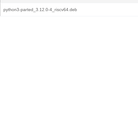
python3-parted_3.12.0-4_riscv64.deb