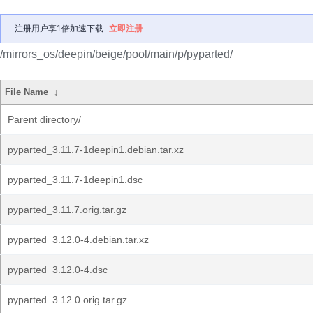
注册用户享1倍加速下载
立即注册
/mirrors_os/deepin/beige/pool/main/p/pyparted/
File Name
↓
Parent directory/
pyparted_3.11.7-1deepin1.debian.tar.xz
pyparted_3.11.7-1deepin1.dsc
pyparted_3.11.7.orig.tar.gz
pyparted_3.12.0-4.debian.tar.xz
pyparted_3.12.0-4.dsc
pyparted_3.12.0.orig.tar.gz