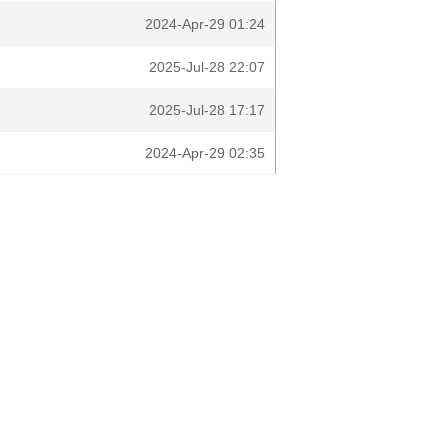
2024-Apr-29 01:24
2025-Jul-28 22:07
2025-Jul-28 17:17
2024-Apr-29 02:35