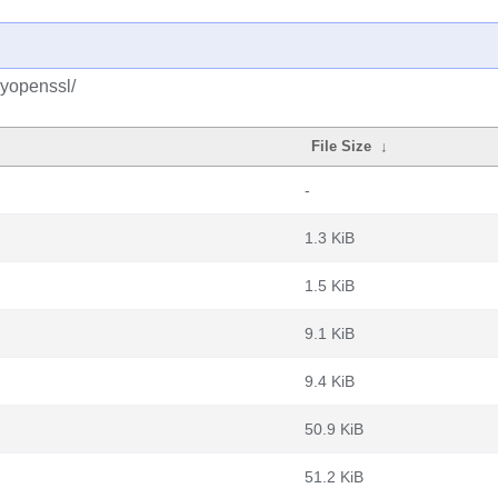
pyopenssl/
File Size
↓
-
1.3 KiB
1.5 KiB
9.1 KiB
9.4 KiB
50.9 KiB
51.2 KiB