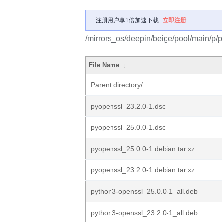
注册用户享1倍加速下载
立即注册
/mirrors_os/deepin/beige/pool/main/p/
File Name
↓
Parent directory/
pyopenssl_23.2.0-1.dsc
pyopenssl_25.0.0-1.dsc
pyopenssl_25.0.0-1.debian.tar.xz
pyopenssl_23.2.0-1.debian.tar.xz
python3-openssl_25.0.0-1_all.deb
python3-openssl_23.2.0-1_all.deb