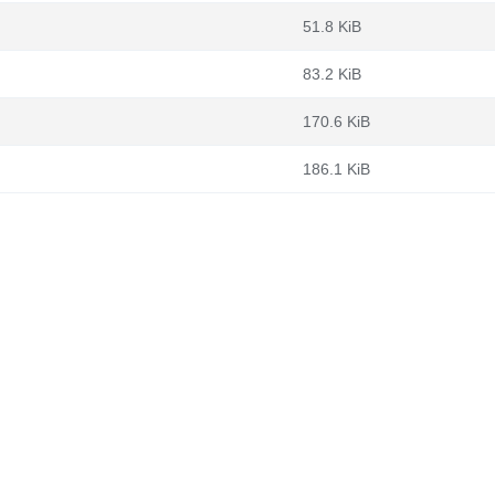
51.8 KiB
83.2 KiB
170.6 KiB
186.1 KiB