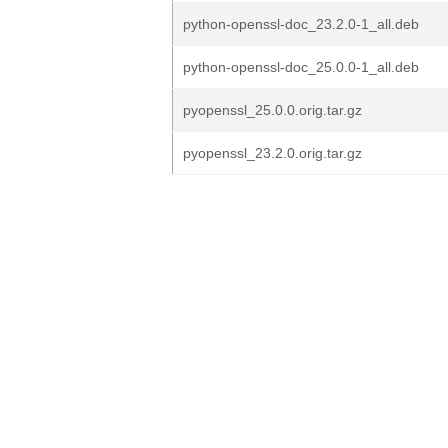
python-openssl-doc_23.2.0-1_all.deb
python-openssl-doc_25.0.0-1_all.deb
pyopenssl_25.0.0.orig.tar.gz
pyopenssl_23.2.0.orig.tar.gz