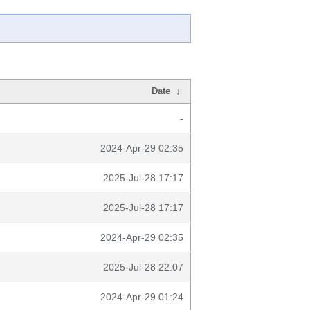
Date
↓
-
2024-Apr-29 02:35
2025-Jul-28 17:17
2025-Jul-28 17:17
2024-Apr-29 02:35
2025-Jul-28 22:07
2024-Apr-29 01:24