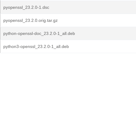
pyopenssl_23.2.0-1.dsc
pyopenssl_23.2.0.orig.tar.gz
python-openssl-doc_23.2.0-1_all.deb
python3-openssl_23.2.0-1_all.deb