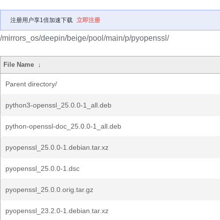
注册用户享1倍加速下载
立即注册
/mirrors_os/deepin/beige/pool/main/p/pyopenssl/
File Name
↓
Parent directory/
python3-openssl_25.0.0-1_all.deb
python-openssl-doc_25.0.0-1_all.deb
pyopenssl_25.0.0-1.debian.tar.xz
pyopenssl_25.0.0-1.dsc
pyopenssl_25.0.0.orig.tar.gz
pyopenssl_23.2.0-1.debian.tar.xz