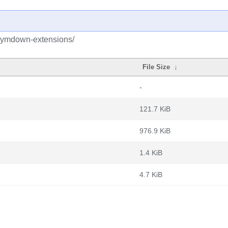
/pymdown-extensions/
File Size
↓
-
121.7 KiB
976.9 KiB
1.4 KiB
4.7 KiB