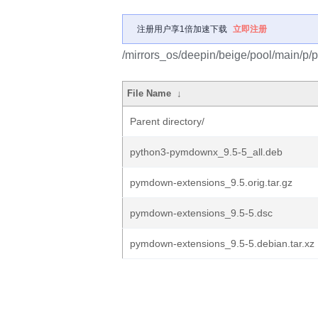
注册用户享1倍加速下载
立即注册
/mirrors_os/deepin/beige/pool/main/p
File Name
↓
Parent directory/
python3-pymdownx_9.5-5_all.deb
pymdown-extensions_9.5.orig.tar.gz
pymdown-extensions_9.5-5.dsc
pymdown-extensions_9.5-5.debian.tar.xz