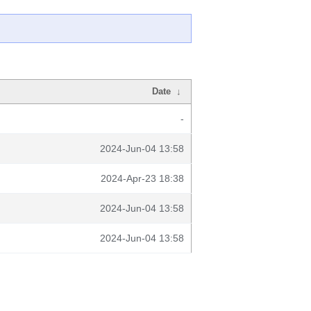
Date
↓
-
2024-Jun-04 13:58
2024-Apr-23 18:38
2024-Jun-04 13:58
2024-Jun-04 13:58