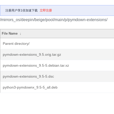
注册用户享1倍加速下载
立即注册
/mirrors_os/deepin/beige/pool/main/p/pymdown-extensions/
File Name
↓
Parent directory/
pymdown-extensions_9.5.orig.tar.gz
pymdown-extensions_9.5-5.debian.tar.xz
pymdown-extensions_9.5-5.dsc
python3-pymdownx_9.5-5_all.deb