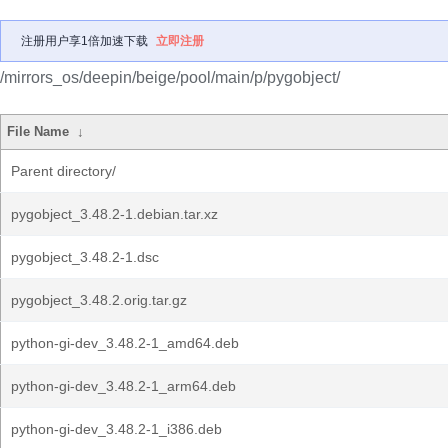
注册用户享1倍加速下载
立即注册
/mirrors_os/deepin/beige/pool/main/p/pygobject/
File Name
↓
Parent directory/
pygobject_3.48.2-1.debian.tar.xz
pygobject_3.48.2-1.dsc
pygobject_3.48.2.orig.tar.gz
python-gi-dev_3.48.2-1_amd64.deb
python-gi-dev_3.48.2-1_arm64.deb
python-gi-dev_3.48.2-1_i386.deb