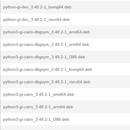
python-gi-dev_3.48.2-1_loong64.deb
python-gi-dev_3.48.2-1_riscv64.deb
python3-gi-cairo-dbgsym_3.48.2-1_amd64.deb
python3-gi-cairo-dbgsym_3.48.2-1_arm64.deb
python3-gi-cairo-dbgsym_3.48.2-1_i386.deb
python3-gi-cairo-dbgsym_3.48.2-1_loong64.deb
python3-gi-cairo-dbgsym_3.48.2-1_riscv64.deb
python3-gi-cairo_3.48.2-1_amd64.deb
python3-gi-cairo_3.48.2-1_arm64.deb
python3-gi-cairo_3.48.2-1_i386.deb