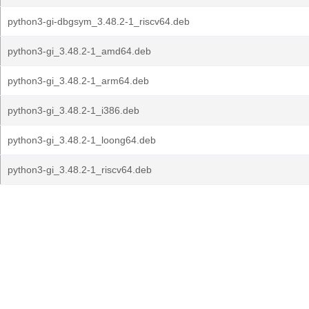
python3-gi-dbgsym_3.48.2-1_riscv64.deb
python3-gi_3.48.2-1_amd64.deb
python3-gi_3.48.2-1_arm64.deb
python3-gi_3.48.2-1_i386.deb
python3-gi_3.48.2-1_loong64.deb
python3-gi_3.48.2-1_riscv64.deb