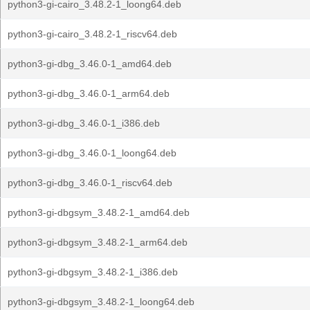
python3-gi-cairo_3.48.2-1_loong64.deb
python3-gi-cairo_3.48.2-1_riscv64.deb
python3-gi-dbg_3.46.0-1_amd64.deb
python3-gi-dbg_3.46.0-1_arm64.deb
python3-gi-dbg_3.46.0-1_i386.deb
python3-gi-dbg_3.46.0-1_loong64.deb
python3-gi-dbg_3.46.0-1_riscv64.deb
python3-gi-dbgsym_3.48.2-1_amd64.deb
python3-gi-dbgsym_3.48.2-1_arm64.deb
python3-gi-dbgsym_3.48.2-1_i386.deb
python3-gi-dbgsym_3.48.2-1_loong64.deb