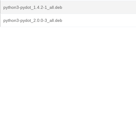
python3-pydot_1.4.2-1_all.deb
python3-pydot_2.0.0-3_all.deb