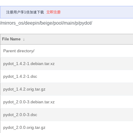
注册用户享1倍加速下载
立即注册
/mirrors_os/deepin/beige/pool/main/p/pydot/
File Name
↓
Parent directory/
pydot_1.4.2-1.debian.tar.xz
pydot_1.4.2-1.dsc
pydot_1.4.2.orig.tar.gz
pydot_2.0.0-3.debian.tar.xz
pydot_2.0.0-3.dsc
pydot_2.0.0.orig.tar.gz