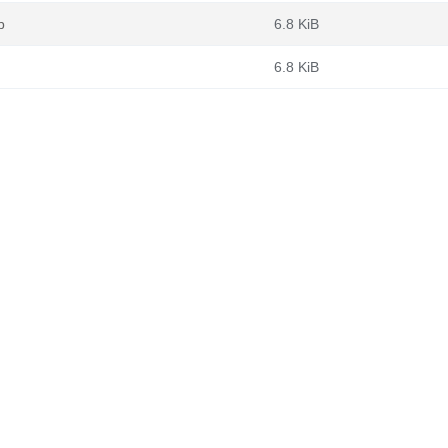
b
6.8 KiB
6.8 KiB