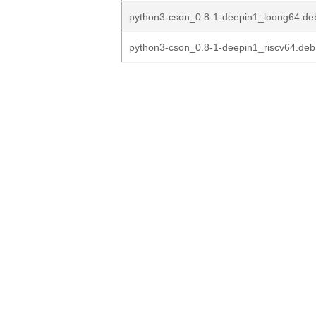
python3-cson_0.8-1-deepin1_loong64.de
python3-cson_0.8-1-deepin1_riscv64.deb