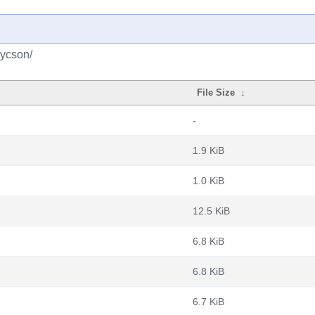
pycson/
File Size
↓
-
1.9 KiB
1.0 KiB
12.5 KiB
6.8 KiB
6.8 KiB
6.7 KiB