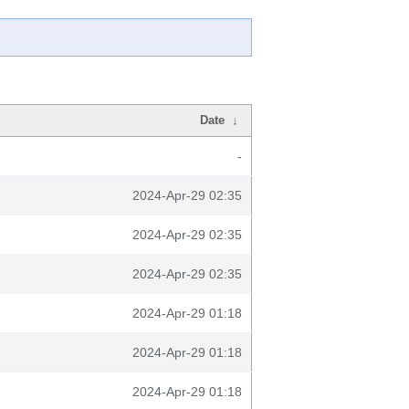
Date
↓
-
2024-Apr-29 02:35
2024-Apr-29 02:35
2024-Apr-29 02:35
2024-Apr-29 01:18
2024-Apr-29 01:18
2024-Apr-29 01:18