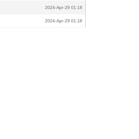
2024-Apr-29 01:18
2024-Apr-29 01:18