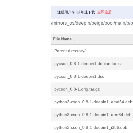
注册用户享1倍加速下载
立即注册
/mirrors_os/deepin/beige/pool/main/p/
File Name
↓
Parent directory/
pycson_0.8-1-deepin1.debian.tar.xz
pycson_0.8-1-deepin1.dsc
pycson_0.8-1.orig.tar.gz
python3-cson_0.8-1-deepin1_amd64.deb
python3-cson_0.8-1-deepin1_arm64.deb
python3-cson_0.8-1-deepin1_i386.deb