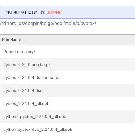
注册用户享1倍加速下载
立即注册
/mirrors_os/deepin/beige/pool/main/p/pybtex/
File Name
↓
Parent directory/
pybtex_0.24.0.orig.tar.gz
pybtex_0.24.0-4.debian.tar.xz
pybtex_0.24.0-4.dsc
pybtex_0.24.0-4_all.deb
python3-pybtex_0.24.0-4_all.deb
python-pybtex-doc_0.24.0-4_all.deb